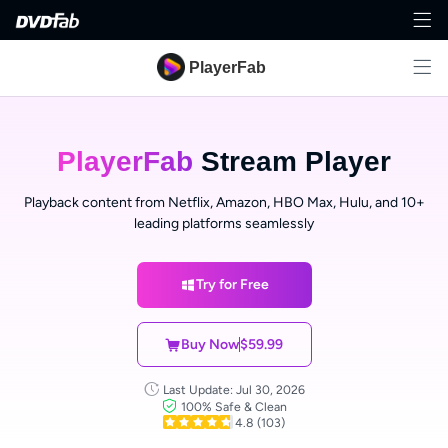
PlayerFab
PlayerFab
Stream Player
Playback content from Netflix, Amazon, HBO Max, Hulu, and 10+
leading platforms seamlessly
Try for Free
Buy Now
$59.99
Last Update: Jul 30, 2026
100% Safe & Clean
4.8
(103)