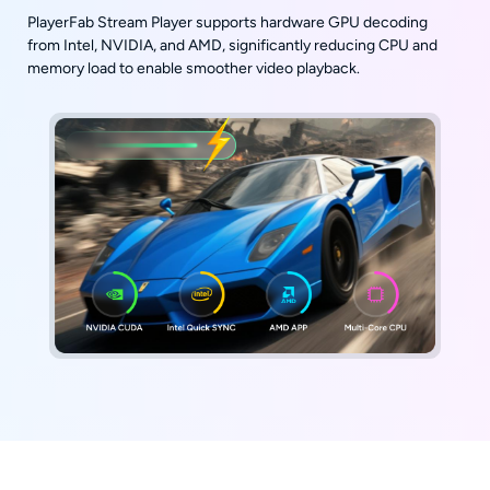
PlayerFab Stream Player supports hardware GPU decoding
from Intel, NVIDIA, and AMD, significantly reducing CPU and
memory load to enable smoother video playback.