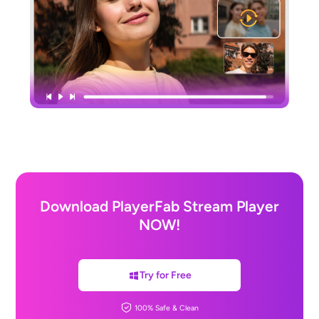
Download PlayerFab Stream Player
NOW!
Try for Free
100% Safe & Clean