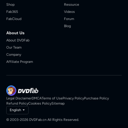
Shop
Resource
Fab365
Videos
FabCloud
Forum
Blog
About Us
About DVDFab
Our Team
Company
Affiliate Program
Legal Disclaimer
DMCA
Terms of Use
Privacy Policy
Purchase Policy
Refund Policy
Cookies Policy
Sitemap
English
© 2003-2026 DVDFab.cn All Rights Reserved.