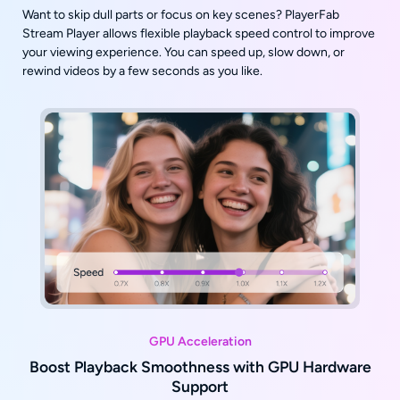
Want to skip dull parts or focus on key scenes? PlayerFab
Stream Player allows flexible playback speed control to improve
your viewing experience. You can speed up, slow down, or
rewind videos by a few seconds as you like.
GPU Acceleration
Boost Playback Smoothness with GPU Hardware
Support