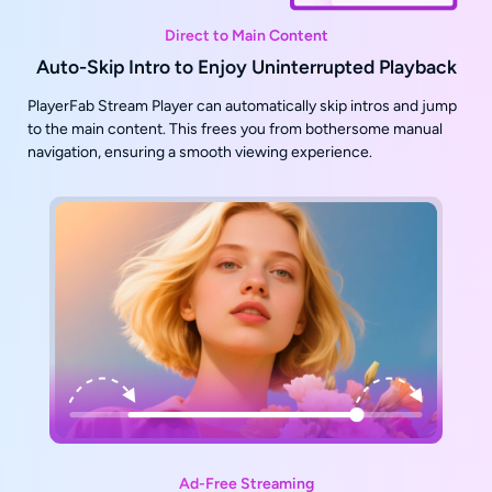
Direct to Main Content
Auto-Skip Intro to Enjoy Uninterrupted Playback
PlayerFab Stream Player can automatically skip intros and jump
to the main content. This frees you from bothersome manual
navigation, ensuring a smooth viewing experience.
Ad-Free Streaming