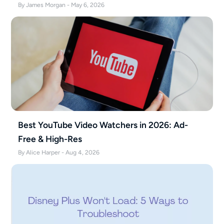
By James Morgan - May 6, 2026
Best YouTube Video Watchers in 2026: Ad-
Free & High-Res
By Alice Harper - Aug 4, 2026