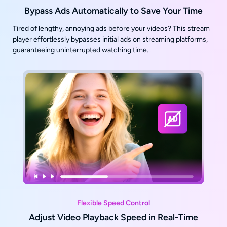
Bypass Ads Automatically to Save Your Time
Tired of lengthy, annoying ads before your videos? This stream
player effortlessly bypasses initial ads on streaming platforms,
guaranteeing uninterrupted watching time.
Flexible Speed Control
Adjust Video Playback Speed in Real-Time