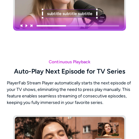
Continuous Playback
Auto-Play Next Episode for TV Series
PlayerFab Stream Player automatically starts the next episode of
your TV shows, eliminating the need to press play manually. This
feature enables seamless streaming of consecutive episodes,
keeping you fully immersed in your favorite series.