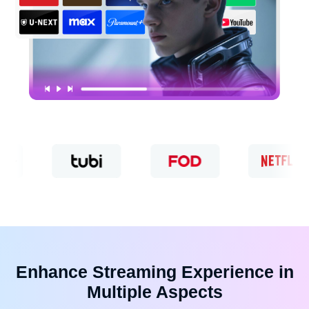
Enhance Streaming Experience in
Multiple Aspects