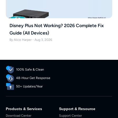
Disney Plus Not Working? 2026 Complete Fix
Guide (All Devices)
By Alice Harper - Aug 3, 2026
100% Safe & Clean
48-Hour Get Response
50+ Updates/Year
Products & Services
Support & Resource
Download Center
Support Center