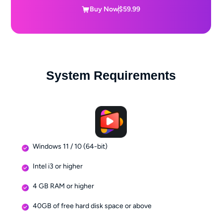
Buy Now
$59.99
System Requirements
Windows 11 / 10 (64-bit)
Intel i3 or higher
4 GB RAM or higher
40GB of free hard disk space or above