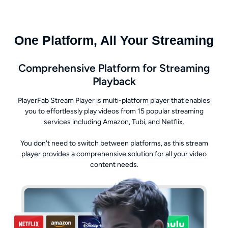
One Platform, All Your Streaming
Comprehensive Platform for Streaming
Playback
PlayerFab Stream Player is multi-platform player that enables
you to effortlessly play videos from 15 popular streaming
services including Amazon, Tubi, and Netflix.
You don't need to switch between platforms, as this stream
player provides a comprehensive solution for all your video
content needs.