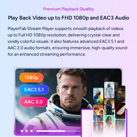
Premium Playback Quality
Play Back Video up to FHD 1080p and EAC3 Audio
PlayerFab Stream Player supports smooth playback of videos
up to Full HD 1080p resolution, delivering crystal-clear and
vividly colorful visuals. It also features advanced EAC3 5.1 and
AAC 2.0 audio formats, ensuring immersive, high-quality sound
for an enhanced streaming performance.