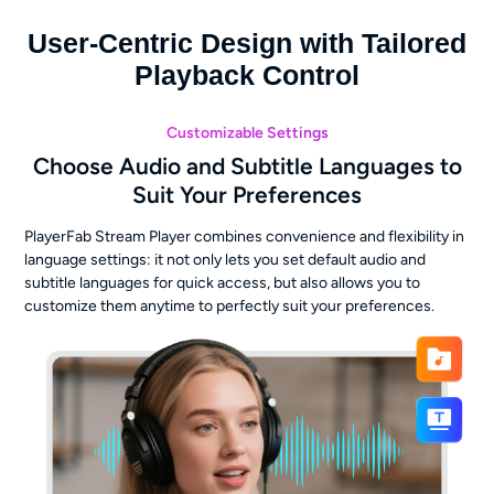
User-Centric Design with Tailored
Playback Control
Customizable Settings
Choose Audio and Subtitle Languages to
Suit Your Preferences
PlayerFab Stream Player combines convenience and flexibility in
language settings: it not only lets you set default audio and
subtitle languages for quick access, but also allows you to
customize them anytime to perfectly suit your preferences.