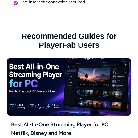
Live Internet connection required
Recommended Guides for
PlayerFab Users
Best All-In-One Streaming Player for PC:
Netflix, Disney and More