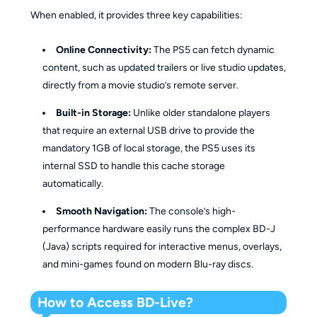
When enabled, it provides three key capabilities:
Online Connectivity:
The PS5 can fetch dynamic
content, such as updated trailers or live studio updates,
directly from a movie studio’s remote server.
Built-in Storage:
Unlike older standalone players
that require an external USB drive to provide the
mandatory 1GB of local storage, the PS5 uses its
internal SSD to handle this cache storage
automatically.
Smooth Navigation:
The console’s high-
performance hardware easily runs the complex BD-J
(Java) scripts required for interactive menus, overlays,
and mini-games found on modern Blu-ray discs.
How to Access BD-Live?