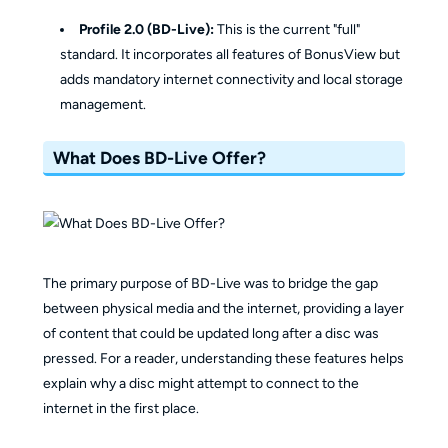
Profile 2.0 (BD-Live):
This is the current "full"
standard. It incorporates all features of BonusView but
adds mandatory internet connectivity and local storage
management.
What Does BD-Live Offer?
The primary purpose of BD-Live was to bridge the gap
between physical media and the internet, providing a layer
of content that could be updated long after a disc was
pressed. For a reader, understanding these features helps
explain why a disc might attempt to connect to the
internet in the first place.