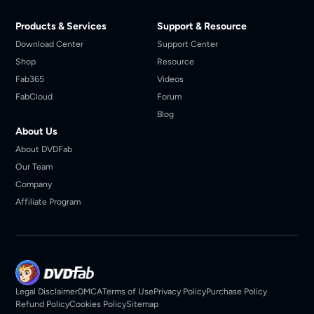
Products & Services
Support & Resource
Download Center
Support Center
Shop
Resource
Fab365
Videos
FabCloud
Forum
Blog
About Us
About DVDFab
Our Team
Company
Affiliate Program
Legal Disclaimer
DMCA
Terms of Use
Privacy Policy
Purchase Policy
Refund Policy
Cookies Policy
Sitemap