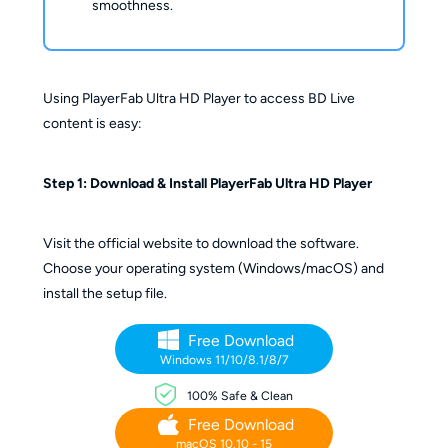
smoothness.
Using PlayerFab Ultra HD Player to access BD Live
content is easy:
Step 1: Download & Install PlayerFab Ultra HD Player
Visit the official website to download the software.
Choose your operating system (Windows/macOS) and
install the setup file.
Free Download
Windows 11/10/8.1/8/7
100% Safe & Clean
Free Download
macOS 10.10 - 15