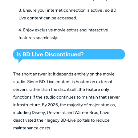
Ensure your internet connection is active , so BD
Live content can be accessed.
Enjoy exclusive movie extras and interactive
features seamlessly.
Is BD Live Discontinued?
The short answer is: it depends entirely on the movie
studio. Since BD-Live content is hosted on external
servers rather than the disc itself, the feature only
functions if the studio continues to maintain that server
infrastructure. By 2026, the majority of major studios,
including Disney, Universal, and Warner Bros, have
deactivated their legacy BD-Live portals to reduce
maintenance costs.