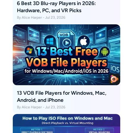
6 Best 3D Blu-ray Players in 2026:
Hardware, PC, and VR Picks
By Alice Harper - Jul 23, 2026
13 VOB File Players for Windows, Mac,
Android, and iPhone
By Alice Harper - Jul 23, 2026