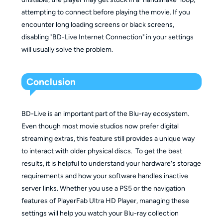
attempting to connect before playing the movie. If you
encounter long loading screens or black screens,
disabling "BD-Live Internet Connection" in your settings
will usually solve the problem.
Conclusion
BD-Live is an important part of the Blu-ray ecosystem.
Even though most movie studios now prefer digital
streaming extras, this feature still provides a unique way
to interact with older physical discs. To get the best
results, it is helpful to understand your hardware's storage
requirements and how your software handles inactive
server links. Whether you use a PS5 or the navigation
features of PlayerFab Ultra HD Player, managing these
settings will help you watch your Blu-ray collection