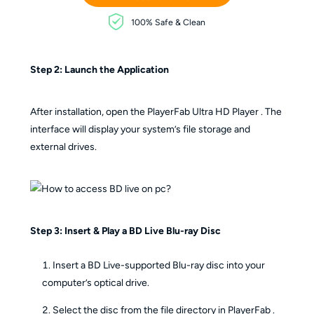
100% Safe & Clean
Step 2: Launch the Application
After installation, open the PlayerFab Ultra HD Player . The
interface will display your system’s file storage and
external drives.
Step 3: Insert & Play a BD Live Blu-ray Disc
Insert a BD Live-supported Blu-ray disc into your
computer’s optical drive.
Select the disc from the file directory in PlayerFab .