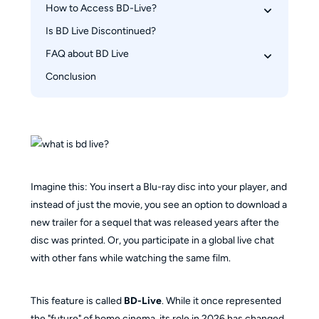
How to Access BD-Live?
What Does BD-Live Offer?
What Does BD-Live Mean on PS5?
Is BD Live Discontinued?
Use Blu-ray Player or PS5 for BD Live Playback
Use PlayerFab Ultra HD Player for PC BD Live 
FAQ about BD Live
Playback
Conclusion
Do all Blu-ray players support BD-Live?
Why do some discs take a long time to load with 
BD-Live enabled?
Imagine this: You insert a Blu-ray disc into your player, and
instead of just the movie, you see an option to download a
new trailer for a sequel that was released years after the
disc was printed. Or, you participate in a global live chat
with other fans while watching the same film.
This feature is called
BD-Live
. While it once represented
the "future" of home cinema, its role in 2026 has changed