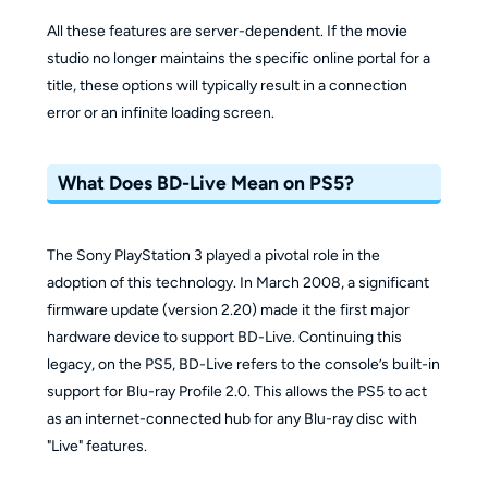
All these features are server-dependent. If the movie
studio no longer maintains the specific online portal for a
title, these options will typically result in a connection
error or an infinite loading screen.
What Does BD-Live Mean on PS5?
The Sony PlayStation 3 played a pivotal role in the
adoption of this technology. In March 2008, a significant
firmware update (version 2.20) made it the first major
hardware device to support BD-Live. Continuing this
legacy, on the PS5, BD-Live refers to the console’s built-in
support for Blu-ray Profile 2.0. This allows the PS5 to act
as an internet-connected hub for any Blu-ray disc with
"Live" features.