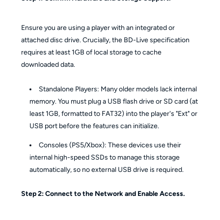
Ensure you are using a player with an integrated or
attached disc drive. Crucially, the BD-Live specification
requires at least 1GB of local storage to cache
downloaded data.
Standalone Players: Many older models lack internal
memory. You must plug a USB flash drive or SD card (at
least 1GB, formatted to FAT32) into the player's "Ext" or
USB port before the features can initialize.
Consoles (PS5/Xbox): These devices use their
internal high-speed SSDs to manage this storage
automatically, so no external USB drive is required.
Step 2: Connect to the Network and Enable Access.