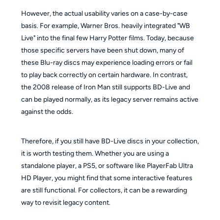
However, the actual usability varies on a case-by-case
basis. For example, Warner Bros. heavily integrated "WB
Live" into the final few Harry Potter films. Today, because
those specific servers have been shut down, many of
these Blu-ray discs may experience loading errors or fail
to play back correctly on certain hardware. In contrast,
the 2008 release of Iron Man still supports BD-Live and
can be played normally, as its legacy server remains active
against the odds.
Therefore, if you still have BD-Live discs in your collection,
it is worth testing them. Whether you are using a
standalone player, a PS5, or software like PlayerFab Ultra
HD Player, you might find that some interactive features
are still functional. For collectors, it can be a rewarding
way to revisit legacy content.