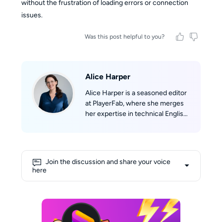
without the frustration of loading errors or connection
issues.
Was this post helpful to you?
Alice Harper
Alice Harper is a seasoned editor
at PlayerFab, where she merges
her expertise in technical English
writing with her passion for film.
She skillfully translates complex
technological concepts into
engaging narratives. Alice's deep
Join the discussion and share your voice
love for movies fuels her
here
creativity, allowing her to draw
insightful connections between
cinematic experiences and
cutting-edge technology. Her
shelves are lined with a collection