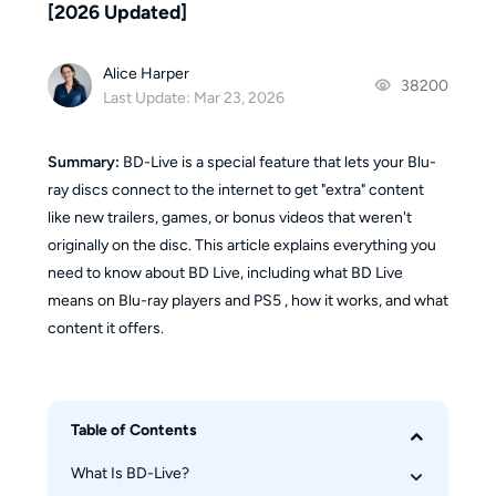
[2026 Updated]
Alice Harper
38200
Last Update: Mar 23, 2026
Summary:
BD-Live is a special feature that lets your Blu-
ray discs connect to the internet to get "extra" content
like new trailers, games, or bonus videos that weren't
originally on the disc. This article explains everything you
need to know about BD Live, including what BD Live
means on Blu-ray players and PS5 , how it works, and what
content it offers.
Table of Contents
What Is BD-Live? 