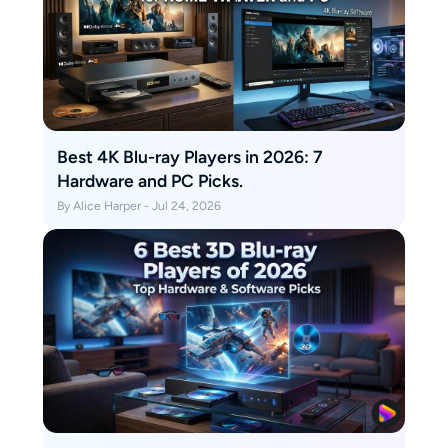
Best 4K Blu-ray Players in 2026: 7
Hardware and PC Picks.
By Alice Harper - Jul 24, 2026