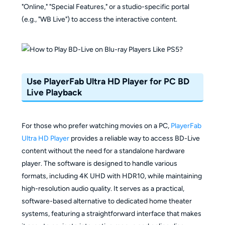
"Online," "Special Features," or a studio-specific portal
(e.g., "WB Live") to access the interactive content.
Use PlayerFab Ultra HD Player for PC BD
Live Playback
For those who prefer watching movies on a PC,
PlayerFab
Ultra HD Player
provides a reliable way to access BD-Live
content without the need for a standalone hardware
player. The software is designed to handle various
formats, including 4K UHD with HDR10, while maintaining
high-resolution audio quality. It serves as a practical,
software-based alternative to dedicated home theater
systems, featuring a straightforward interface that makes