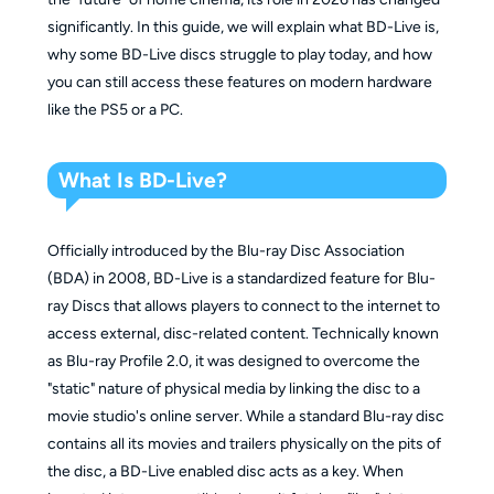
significantly. In this guide, we will explain what BD-Live is,
why some BD-Live discs struggle to play today, and how
you can still access these features on modern hardware
like the PS5 or a PC.
What Is BD-Live?
Officially introduced by the Blu-ray Disc Association
(BDA) in 2008, BD-Live is a standardized feature for Blu-
ray Discs that allows players to connect to the internet to
access external, disc-related content. Technically known
as Blu-ray Profile 2.0, it was designed to overcome the
"static" nature of physical media by linking the disc to a
movie studio's online server. While a standard Blu-ray disc
contains all its movies and trailers physically on the pits of
the disc, a BD-Live enabled disc acts as a key. When