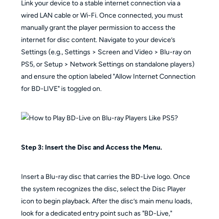
Link your device to a stable internet connection via a
wired LAN cable or Wi-Fi. Once connected, you must
manually grant the player permission to access the
internet for disc content. Navigate to your device’s
Settings (e.g., Settings > Screen and Video > Blu-ray on
PS5, or Setup > Network Settings on standalone players)
and ensure the option labeled "Allow Internet Connection
for BD-LIVE" is toggled on.
Step 3: Insert the Disc and Access the Menu.
Insert a Blu-ray disc that carries the BD-Live logo. Once
the system recognizes the disc, select the Disc Player
icon to begin playback. After the disc’s main menu loads,
look for a dedicated entry point such as "BD-Live,"