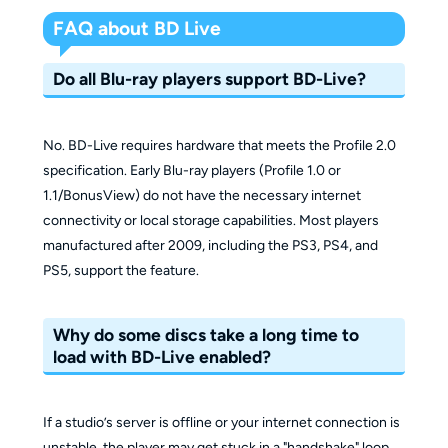
FAQ about BD Live
Do all Blu-ray players support BD-Live?
No. BD-Live requires hardware that meets the Profile 2.0
specification. Early Blu-ray players (Profile 1.0 or
1.1/BonusView) do not have the necessary internet
connectivity or local storage capabilities. Most players
manufactured after 2009, including the PS3, PS4, and
PS5, support the feature.
Why do some discs take a long time to
load with BD-Live enabled?
If a studio’s server is offline or your internet connection is
unstable, the player may get stuck in a "handshake" loop,