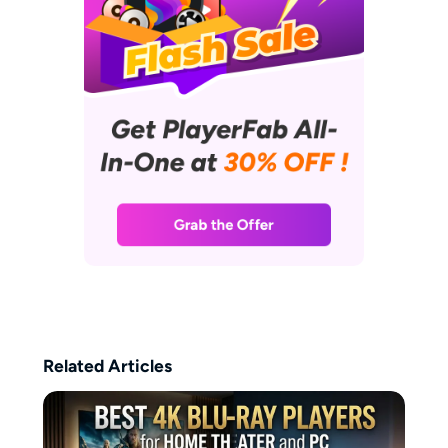
of DVDs and Blu-rays, and her
favorite way to unwind involves
curling up on the sofa with her
laptop, enjoying a relaxed
afternoon immersed in films.
Related Articles