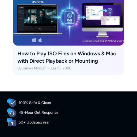
How to Play ISO Files on Windows & Mac
with Direct Playback or Mounting
By James Morgan - Jun 16, 2026
100% Safe & Clean
48-Hour Get Response
50+ Updates/Year