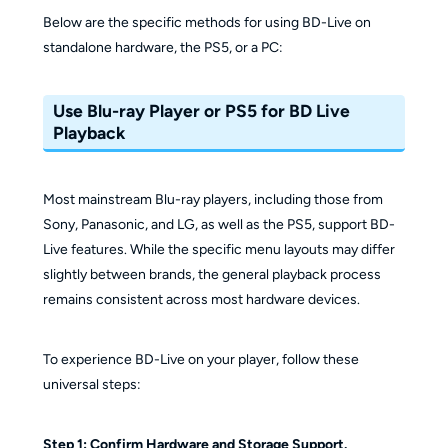
Below are the specific methods for using BD-Live on
standalone hardware, the PS5, or a PC:
Use Blu-ray Player or PS5 for BD Live
Playback
Most mainstream Blu-ray players, including those from
Sony, Panasonic, and LG, as well as the PS5, support BD-
Live features. While the specific menu layouts may differ
slightly between brands, the general playback process
remains consistent across most hardware devices.
To experience BD-Live on your player, follow these
universal steps:
Step 1: Confirm Hardware and Storage Support.