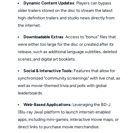
Dynamic Content Updates
: Players can bypass
older trailers stored on the disc to stream the latest
high-definition trailers and studio news directly from
the internet.
Downloadable Extras
: Access to "bonus" files that
were either too large for the disc or created after its
release, such as additional language subtitles, deleted
scenes, and digital art booklets.
Social & Interactive Tools:
Features that allow for
synchronized "community screenings" with live chat, as
well as movie-themed trivia and polls with global
leaderboards.
Web-Based Applications:
Leveraging the BD-J
(Blu-ray Java) platform to launch internet-enabled
apps, including mini-games, interactive movie maps, or
direct links to purchase movie merchandise.