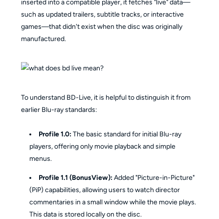
inserted into a compatible player, it fetches "live" data—
such as updated trailers, subtitle tracks, or interactive
games—that didn't exist when the disc was originally
manufactured.
To understand BD-Live, it is helpful to distinguish it from
earlier Blu-ray standards:
Profile 1.0:
The basic standard for initial Blu-ray
players, offering only movie playback and simple
menus.
Profile 1.1 (BonusView):
Added "Picture-in-Picture"
(PiP) capabilities, allowing users to watch director
commentaries in a small window while the movie plays.
This data is stored locally on the disc.