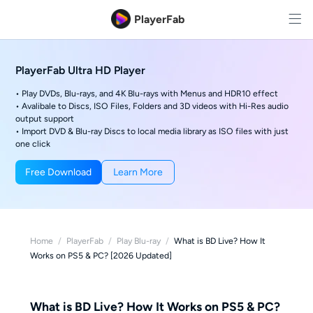
PlayerFab
PlayerFab Ultra HD Player
• Play DVDs, Blu-rays, and 4K Blu-rays with Menus and HDR10 effect
• Avalibale to Discs, ISO Files, Folders and 3D videos with Hi-Res audio
output support
• Import DVD & Blu-ray Discs to local media library as ISO files with just
one click
Free Download
Learn More
Home
/
PlayerFab
/
Play Blu-ray
/
What is BD Live? How It
Works on PS5 & PC? [2026 Updated]
What is BD Live? How It Works on PS5 & PC?