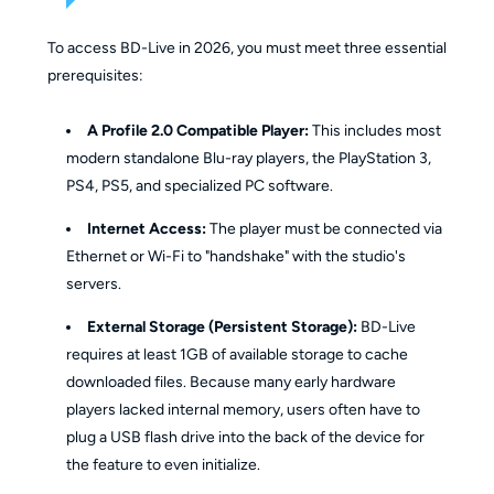
To access BD-Live in 2026, you must meet three essential
prerequisites:
A Profile 2.0 Compatible Player:
This includes most
modern standalone Blu-ray players, the PlayStation 3,
PS4, PS5, and specialized PC software.
Internet Access:
The player must be connected via
Ethernet or Wi-Fi to "handshake" with the studio's
servers.
External Storage (Persistent Storage):
BD-Live
requires at least 1GB of available storage to cache
downloaded files. Because many early hardware
players lacked internal memory, users often have to
plug a USB flash drive into the back of the device for
the feature to even initialize.