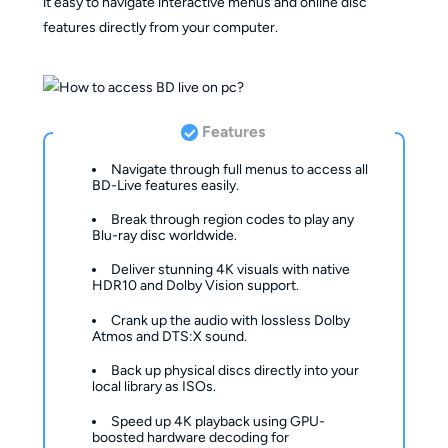
it easy to navigate interactive menus and online disc
features directly from your computer.
Features
Navigate through full menus to access all
BD-Live features easily.
Break through region codes to play any
Blu-ray disc worldwide.
Deliver stunning 4K visuals with native
HDR10 and Dolby Vision support.
Crank up the audio with lossless Dolby
Atmos and DTS:X sound.
Back up physical discs directly into your
local library as ISOs.
Speed up 4K playback using GPU-
boosted hardware decoding for