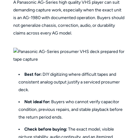
A Panasonic AG-Series high quality VHS player can suit
demanding capture work, especially when the exact unit
is an AG-1980 with documented operation. Buyers should
not generalize chassis, correction, audio, or durability
claims across every AG model.
Best for:
DIY digitizing where difficult tapes and
consistent analog output justify a serviced prosumer
deck.
Not ideal for:
Buyers who cannot verify capacitor
condition, previous repairs, and stable playback before
the return period ends.
Check before buying:
The exact model, visible
picture stability, audio continuity, and an itemized