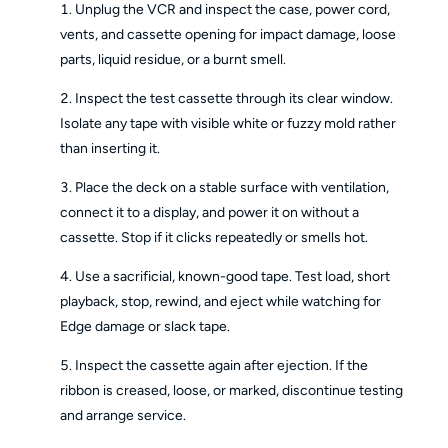
Unplug the VCR and inspect the case, power cord,
vents, and cassette opening for impact damage, loose
parts, liquid residue, or a burnt smell.
Inspect the test cassette through its clear window.
Isolate any tape with visible white or fuzzy mold rather
than inserting it.
Place the deck on a stable surface with ventilation,
connect it to a display, and power it on without a
cassette. Stop if it clicks repeatedly or smells hot.
Use a sacrificial, known-good tape. Test load, short
playback, stop, rewind, and eject while watching for
Edge damage or slack tape.
Inspect the cassette again after ejection. If the
ribbon is creased, loose, or marked, discontinue testing
and arrange service.