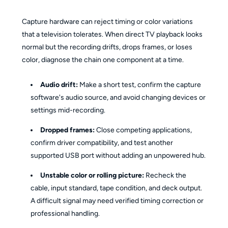
Capture hardware can reject timing or color variations
that a television tolerates. When direct TV playback looks
normal but the recording drifts, drops frames, or loses
color, diagnose the chain one component at a time.
Audio drift:
Make a short test, confirm the capture
software's audio source, and avoid changing devices or
settings mid-recording.
Dropped frames:
Close competing applications,
confirm driver compatibility, and test another
supported USB port without adding an unpowered hub.
Unstable color or rolling picture:
Recheck the
cable, input standard, tape condition, and deck output.
A difficult signal may need verified timing correction or
professional handling.