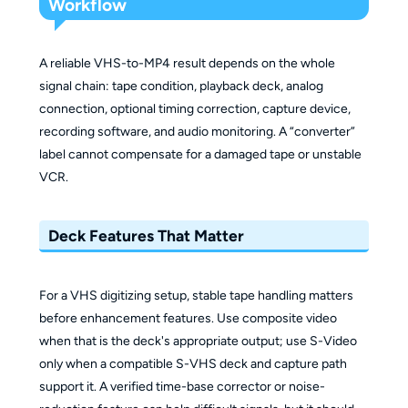
Workflow
A reliable VHS-to-MP4 result depends on the whole
signal chain: tape condition, playback deck, analog
connection, optional timing correction, capture device,
recording software, and audio monitoring. A “converter”
label cannot compensate for a damaged tape or unstable
VCR.
Deck Features That Matter
For a VHS digitizing setup, stable tape handling matters
before enhancement features. Use composite video
when that is the deck's appropriate output; use S-Video
only when a compatible S-VHS deck and capture path
support it. A verified time-base corrector or noise-