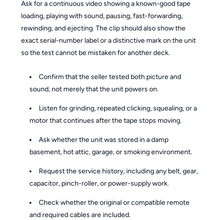
Ask for a continuous video showing a known-good tape
loading, playing with sound, pausing, fast-forwarding,
rewinding, and ejecting. The clip should also show the
exact serial-number label or a distinctive mark on the unit
so the test cannot be mistaken for another deck.
Confirm that the seller tested both picture and
sound, not merely that the unit powers on.
Listen for grinding, repeated clicking, squealing, or a
motor that continues after the tape stops moving.
Ask whether the unit was stored in a damp
basement, hot attic, garage, or smoking environment.
Request the service history, including any belt, gear,
capacitor, pinch-roller, or power-supply work.
Check whether the original or compatible remote
and required cables are included.