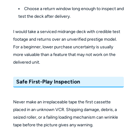
Choose a return window long enough to inspect and
test the deck after delivery.
I would take a serviced midrange deck with credible test
footage and returns over an unverified prestige model.
For a beginner, lower purchase uncertainty is usually
more valuable than a feature that may not work on the
delivered unit.
Safe First-Play Inspection
Never make an irreplaceable tape the first cassette
placed in an unknown VCR. Shipping damage, debris, a
seized roller, or a failing loading mechanism can wrinkle
tape before the picture gives any warning.