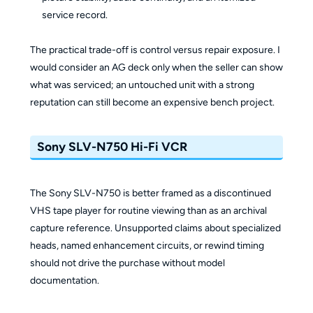
service record.
The practical trade-off is control versus repair exposure. I
would consider an AG deck only when the seller can show
what was serviced; an untouched unit with a strong
reputation can still become an expensive bench project.
Sony SLV-N750 Hi-Fi VCR
The Sony SLV-N750 is better framed as a discontinued
VHS tape player for routine viewing than as an archival
capture reference. Unsupported claims about specialized
heads, named enhancement circuits, or rewind timing
should not drive the purchase without model
documentation.