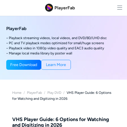
PlayerFab
PlayerFab
• Playback streaming videos, local videos, and DVD/BD/UHD disc
• PC and TV playback modes optimized for small/huge screens
• Playback video in 1080p video quality and EAC3 audio quality
• Manage local media library by poster wall
Free Download
Learn More
Home
/
PlayerFab
/
Play DVD
/
VHS Player Guide: 6 Options
for Watching and Digitizing in 2026
VHS Player Guide: 6 Options for Watching
and Digitizing in 2026