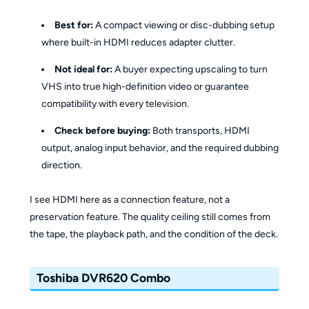
Best for:
A compact viewing or disc-dubbing setup
where built-in HDMI reduces adapter clutter.
Not ideal for:
A buyer expecting upscaling to turn
VHS into true high-definition video or guarantee
compatibility with every television.
Check before buying:
Both transports, HDMI
output, analog input behavior, and the required dubbing
direction.
I see HDMI here as a connection feature, not a
preservation feature. The quality ceiling still comes from
the tape, the playback path, and the condition of the deck.
Toshiba DVR620 Combo