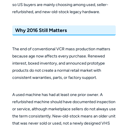
so US buyers are mainly choosing among used, seller-
refurbished, and new-old-stock legacy hardware.
Why 2016 Still Matters
The end of conventional VCR mass production matters
because age now affects every purchase. Renewed
interest, boxed inventory, and announced prototype
products do not create a normal retail market with
consistent warranties, parts, or factory support.
A used machine has had at least one prior owner. A
refurbished machine should have documented inspection
or service, although marketplace sellers do not always use
the term consistently. New-old-stock means an older unit
that was never sold or used, not a newly designed VHS