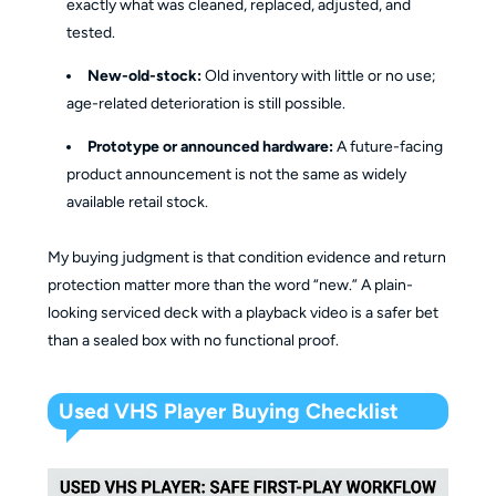
exactly what was cleaned, replaced, adjusted, and
tested.
New-old-stock:
Old inventory with little or no use;
age-related deterioration is still possible.
Prototype or announced hardware:
A future-facing
product announcement is not the same as widely
available retail stock.
My buying judgment is that condition evidence and return
protection matter more than the word “new.” A plain-
looking serviced deck with a playback video is a safer bet
than a sealed box with no functional proof.
Used VHS Player Buying Checklist