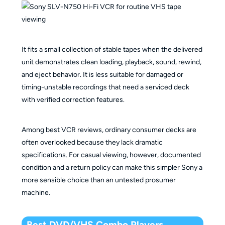
It fits a small collection of stable tapes when the delivered
unit demonstrates clean loading, playback, sound, rewind,
and eject behavior. It is less suitable for damaged or
timing-unstable recordings that need a serviced deck
with verified correction features.
Among best VCR reviews, ordinary consumer decks are
often overlooked because they lack dramatic
specifications. For casual viewing, however, documented
condition and a return policy can make this simpler Sony a
more sensible choice than an untested prosumer
machine.
Best DVD/VHS Combo Players