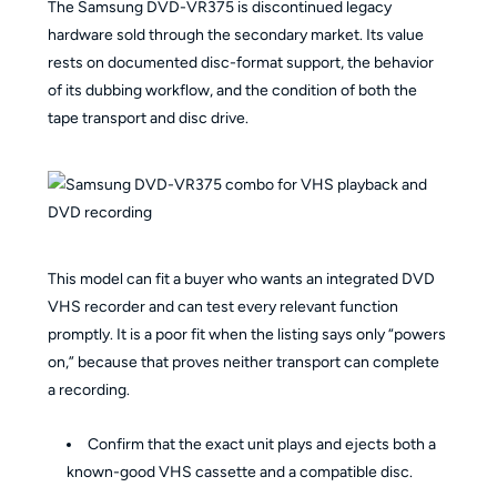
The Samsung DVD-VR375 is discontinued legacy
hardware sold through the secondary market. Its value
rests on documented disc-format support, the behavior
of its dubbing workflow, and the condition of both the
tape transport and disc drive.
This model can fit a buyer who wants an integrated DVD
VHS recorder and can test every relevant function
promptly. It is a poor fit when the listing says only “powers
on,” because that proves neither transport can complete
a recording.
Confirm that the exact unit plays and ejects both a
known-good VHS cassette and a compatible disc.