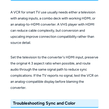
A VCR for smart TV use usually needs either a television
with analog inputs, a combo deck with working HDMI, or
an analog-to-HDMI converter. A VHS player with HDMI
can reduce cable complexity, but conversion and
upscaling improve connection compatibility rather than
source detail.
Set the television to the converter's HDMI input, preserve
the original 4:3 aspect ratio when possible, and route
audio through the same signal path to reduce sync
complications. If the TV reports no signal, test the VCR on
an analog-compatible display before blaming the
converter.
Troubleshooting Sync and Color