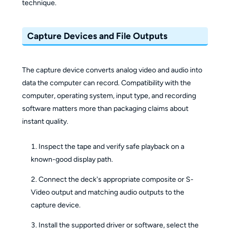
technique.
Capture Devices and File Outputs
The capture device converts analog video and audio into
data the computer can record. Compatibility with the
computer, operating system, input type, and recording
software matters more than packaging claims about
instant quality.
Inspect the tape and verify safe playback on a
known-good display path.
Connect the deck's appropriate composite or S-
Video output and matching audio outputs to the
capture device.
Install the supported driver or software, select the