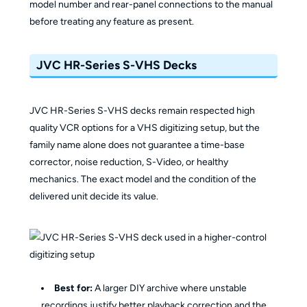
model number and rear-panel connections to the manual
before treating any feature as present.
JVC HR-Series S-VHS Decks
JVC HR-Series S-VHS decks remain respected high
quality VCR options for a VHS digitizing setup, but the
family name alone does not guarantee a time-base
corrector, noise reduction, S-Video, or healthy
mechanics. The exact model and the condition of the
delivered unit decide its value.
Best for:
A larger DIY archive where unstable
recordings justify better playback correction and the