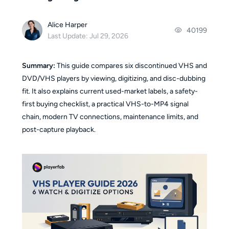
Alice Harper
40199
Last Update: Jul 29, 2026
Summary:
This guide compares six discontinued VHS and
DVD/VHS players by viewing, digitizing, and disc-dubbing
fit. It also explains current used-market labels, a safety-
first buying checklist, a practical VHS-to-MP4 signal
chain, modern TV connections, maintenance limits, and
post-capture playback.