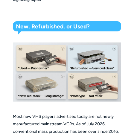
New, Refurbished, or Used?
Most new VHS players advertised today are not newly
manufactured mainstream VCRs. As of July 2026,
conventional mass production has been over since 2016,