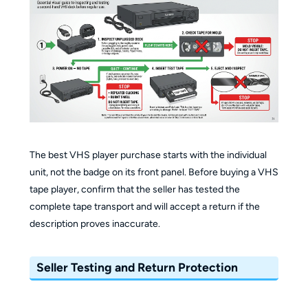
The best VHS player purchase starts with the individual
unit, not the badge on its front panel. Before buying a VHS
tape player, confirm that the seller has tested the
complete tape transport and will accept a return if the
description proves inaccurate.
Seller Testing and Return Protection