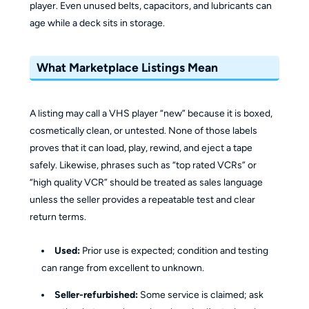
player. Even unused belts, capacitors, and lubricants can
age while a deck sits in storage.
What Marketplace Listings Mean
A listing may call a VHS player “new” because it is boxed,
cosmetically clean, or untested. None of those labels
proves that it can load, play, rewind, and eject a tape
safely. Likewise, phrases such as “top rated VCRs” or
“high quality VCR” should be treated as sales language
unless the seller provides a repeatable test and clear
return terms.
Used:
Prior use is expected; condition and testing
can range from excellent to unknown.
Seller-refurbished:
Some service is claimed; ask