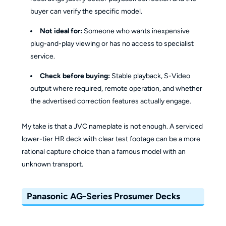
buyer can verify the specific model.
Not ideal for:
Someone who wants inexpensive
plug-and-play viewing or has no access to specialist
service.
Check before buying:
Stable playback, S-Video
output where required, remote operation, and whether
the advertised correction features actually engage.
My take is that a JVC nameplate is not enough. A serviced
lower-tier HR deck with clear test footage can be a more
rational capture choice than a famous model with an
unknown transport.
Panasonic AG-Series Prosumer Decks