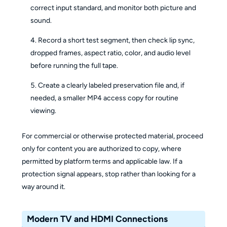
correct input standard, and monitor both picture and
sound.
Record a short test segment, then check lip sync,
dropped frames, aspect ratio, color, and audio level
before running the full tape.
Create a clearly labeled preservation file and, if
needed, a smaller MP4 access copy for routine
viewing.
For commercial or otherwise protected material, proceed
only for content you are authorized to copy, where
permitted by platform terms and applicable law. If a
protection signal appears, stop rather than looking for a
way around it.
Modern TV and HDMI Connections