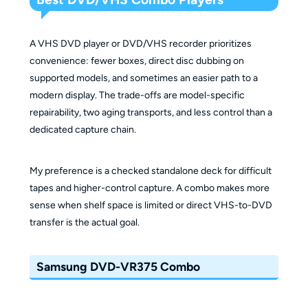
A VHS DVD player or DVD/VHS recorder prioritizes
convenience: fewer boxes, direct disc dubbing on
supported models, and sometimes an easier path to a
modern display. The trade-offs are model-specific
repairability, two aging transports, and less control than a
dedicated capture chain.
My preference is a checked standalone deck for difficult
tapes and higher-control capture. A combo makes more
sense when shelf space is limited or direct VHS-to-DVD
transfer is the actual goal.
Samsung DVD-VR375 Combo