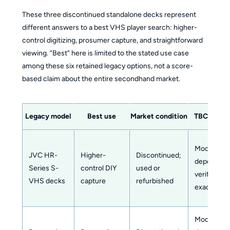
These three discontinued standalone decks represent
different answers to a best VHS player search: higher-
control digitizing, prosumer capture, and straightforward
viewing. “Best” here is limited to the stated use case
among these six retained legacy options, not a score-
based claim about the entire secondhand market.
Legacy model
Best use
Market condition
TBC or DN
Model-
JVC HR-
Higher-
Discontinued;
dependent
Series S-
control DIY
used or
verify the
VHS decks
capture
refurbished
exact deck
Model-