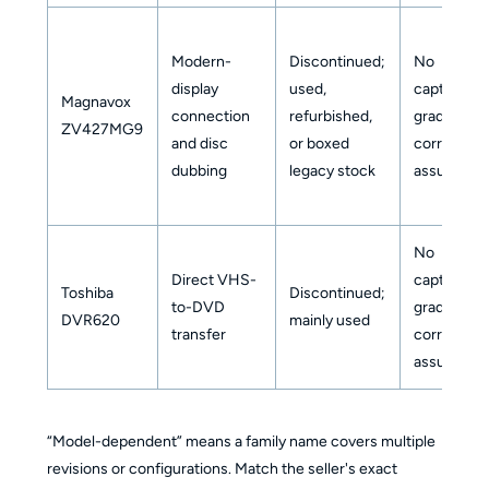
Modern-
Discontinued;
No
display
used,
capture-
Magnavox
connection
refurbished,
grade
ZV427MG9
and disc
or boxed
correction
dubbing
legacy stock
assumed
No
Direct VHS-
capture-
Toshiba
Discontinued;
to-DVD
grade
DVR620
mainly used
transfer
correction
assumed
“Model-dependent” means a family name covers multiple
revisions or configurations. Match the seller's exact