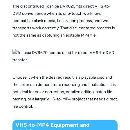
The discontinued Toshiba DVR620 fits direct VHS-to-
DVD convenience when its one-touch workflow,
compatible blank media, finalization process, and two
transports work correctly. That disc-centered process is
not the same as capturing an editable MP4 file.
Choose it when the desired result is a playable disc and
the seller can demonstrate recording and finalization. It is
not ideal for color correction, detailed editing, batch file
naming, or a larger VHS-to-MP4 project that needs direct
file control.
VHS-to-MP4 Equipment and