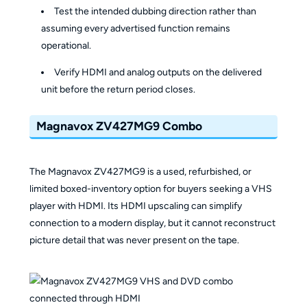
Test the intended dubbing direction rather than
assuming every advertised function remains
operational.
Verify HDMI and analog outputs on the delivered
unit before the return period closes.
Magnavox ZV427MG9 Combo
The Magnavox ZV427MG9 is a used, refurbished, or
limited boxed-inventory option for buyers seeking a VHS
player with HDMI. Its HDMI upscaling can simplify
connection to a modern display, but it cannot reconstruct
picture detail that was never present on the tape.