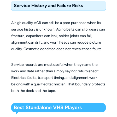
Service History and Failure Risks
A high quality VCR can still be a poor purchase when its
service history is unknown. Aging belts can slip, gears can
fracture, capacitors can leak, solder joints can fail,
alignment can drift, and worn heads can reduce picture
quality. Cosmetic condition does not reveal those faults.
Service records are most useful when they name the
work and date rather than simply saying “refurbished.”
Electrical faults, transport timing, and alignment work
belong with a qualified technician. That boundary protects
both the deck and the tape.
Best Standalone VHS Players