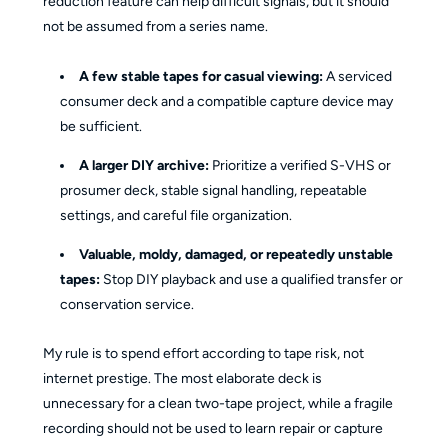
reduction feature can help difficult signals, but it should
not be assumed from a series name.
A few stable tapes for casual viewing:
A serviced
consumer deck and a compatible capture device may
be sufficient.
A larger DIY archive:
Prioritize a verified S-VHS or
prosumer deck, stable signal handling, repeatable
settings, and careful file organization.
Valuable, moldy, damaged, or repeatedly unstable
tapes:
Stop DIY playback and use a qualified transfer or
conservation service.
My rule is to spend effort according to tape risk, not
internet prestige. The most elaborate deck is
unnecessary for a clean two-tape project, while a fragile
recording should not be used to learn repair or capture