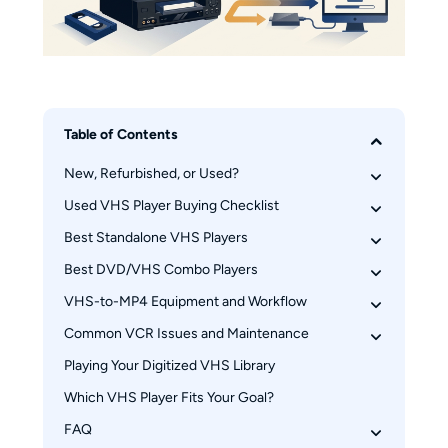
Table of Contents
New, Refurbished, or Used?
Used VHS Player Buying Checklist
Why 2016 Still Matters
What Marketplace Listings Mean
Best Standalone VHS Players
Seller Testing and Return Protection
Safe First-Play Inspection
Best DVD/VHS Combo Players
JVC HR-Series S-VHS Decks
Service History and Failure Risks
Panasonic AG-Series Prosumer Decks
VHS-to-MP4 Equipment and Workflow
Samsung DVD-VR375 Combo
Sony SLV-N750 Hi-Fi VCR
Magnavox ZV427MG9 Combo
Common VCR Issues and Maintenance
Deck Features That Matter
Toshiba DVR620 Combo
Capture Devices and File Outputs
Playing Your Digitized VHS Library
A Safe Cleaning Procedure
Modern TV and HDMI Connections
Tracking and Audio Sync Fixes
Which VHS Player Fits Your Goal?
Troubleshooting Sync and Color
FAQ