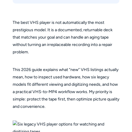
Can I watch a VHS tape without owning a VCR?
Do I need a premium archival VCR for a small 
collection?
The best VHS player is not automatically the most
Can a VHS-C tape play in a standard VCR?
prestigious model. It is a documented, returnable deck
Why does capture fail when TV playback looks 
that matches your goal and can handle an aging tape
normal?
without turning an irreplaceable recording into a repair
problem.
This 2026 guide explains what “new” VHS listings actually
mean, how to inspect used hardware, how six legacy
models fit different viewing and digitizing needs, and how
a practical VHS-to-MP4 workflow works. My priority is
simple: protect the tape first, then optimize picture quality
and convenience.