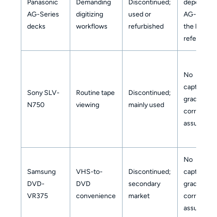
Panasonic
Demanding
Discontinued;
dependent
AG-Series
digitizing
used or
AG-1980 i
decks
workflows
refurbished
the key
reference
No
capture-
Sony SLV-
Routine tape
Discontinued;
grade
N750
viewing
mainly used
correction
assumed
No
Samsung
VHS-to-
Discontinued;
capture-
DVD-
DVD
secondary
grade
VR375
convenience
market
correction
assumed