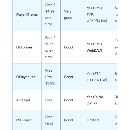
Free /
Yes (SMB,
Network-
$4.99
Very
PlayerXtreme
FTP,
heavy
one-
good
UPnP/DLNA)
playback
time
Free /
iPad Pro /
$9.99
Yes (SMB,
Outplayer
Good
external
one-
WebDAV)
display
time
Free
Yes (FTP,
Backgrou
OPlayer Lite
(Pro:
Good
HTTP, RTSP)
audio pla
$2.99)
Yes (DLNA,
DLNA dev
AirPlayer
Free
Good
UPnP)
streamin
Free
Casual lo
MX Player
Good
Limited
(ads)
playback