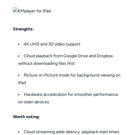
Strengths:
4K UHD and 3D video support
Cloud playback from Google Drive and Dropbox
without downloading files first
Picture-in-Picture mode for background viewing on
iPad
Hardware acceleration for smoother performance
on older devices
Worth noting:
Cloud streaming adds latency: playback start times