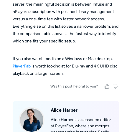
server, the meaningful decision is between Infuse and
nPlayer: subscription with polished library management
versus a one-time fee with faster network access.
Everything else on this list solves a narrower problem, and
the comparison table above is the fastest way to identify
which one fits your specific setup.
If you also watch media on a Windows or Mac desktop,
PlayerFab
is worth looking at for Blu-ray and 4K UHD disc
playback on a larger screen.
Was this post helpful to you?
Alice Harper
Alice Harper is a seasoned editor
at PlayerFab, where she merges