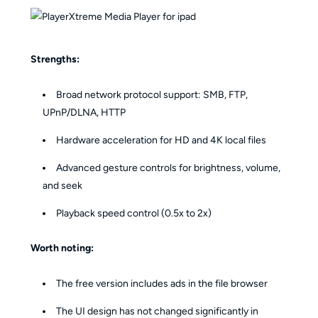
Strengths:
Broad network protocol support: SMB, FTP,
UPnP/DLNA, HTTP
Hardware acceleration for HD and 4K local files
Advanced gesture controls for brightness, volume,
and seek
Playback speed control (0.5x to 2x)
Worth noting:
The free version includes ads in the file browser
The UI design has not changed significantly in