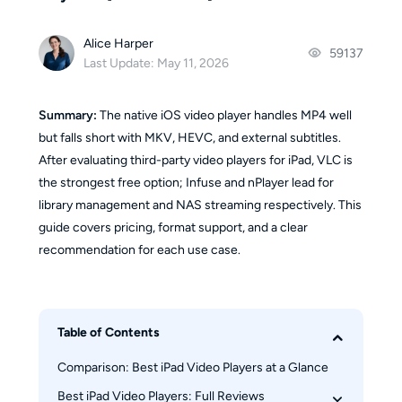
Alice Harper
59137
Last Update: May 11, 2026
Summary:
The native iOS video player handles MP4 well
but falls short with MKV, HEVC, and external subtitles.
After evaluating third-party video players for iPad, VLC is
the strongest free option; Infuse and nPlayer lead for
library management and NAS streaming respectively. This
guide covers pricing, format support, and a clear
recommendation for each use case.
Table of Contents
Comparison: Best iPad Video Players at a Glance
Best iPad Video Players: Full Reviews