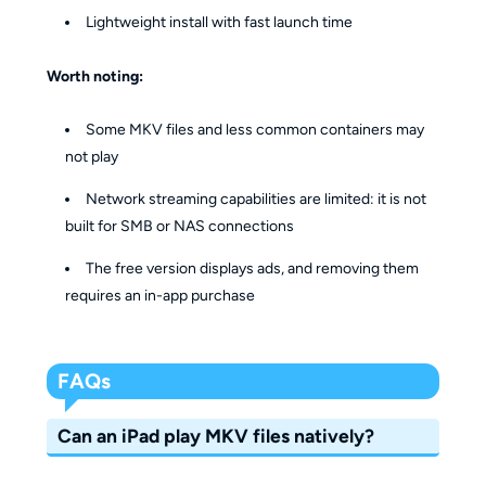
Lightweight install with fast launch time
Worth noting:
Some MKV files and less common containers may
not play
Network streaming capabilities are limited: it is not
built for SMB or NAS connections
The free version displays ads, and removing them
requires an in-app purchase
FAQs
Can an iPad play MKV files natively?