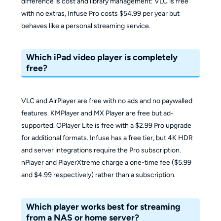
difference is cost and library management: VLC is free
with no extras, Infuse Pro costs $54.99 per year but
behaves like a personal streaming service.
Which iPad video player is completely
free?
VLC and AirPlayer are free with no ads and no paywalled
features. KMPlayer and MX Player are free but ad-
supported. OPlayer Lite is free with a $2.99 Pro upgrade
for additional formats. Infuse has a free tier, but 4K HDR
and server integrations require the Pro subscription.
nPlayer and PlayerXtreme charge a one-time fee ($5.99
and $4.99 respectively) rather than a subscription.
Which player works best for streaming
from a NAS or home server?