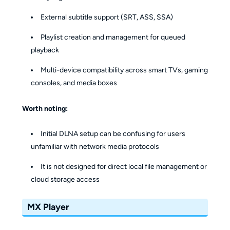
External subtitle support (SRT, ASS, SSA)
Playlist creation and management for queued
playback
Multi-device compatibility across smart TVs, gaming
consoles, and media boxes
Worth noting:
Initial DLNA setup can be confusing for users
unfamiliar with network media protocols
It is not designed for direct local file management or
cloud storage access
MX Player