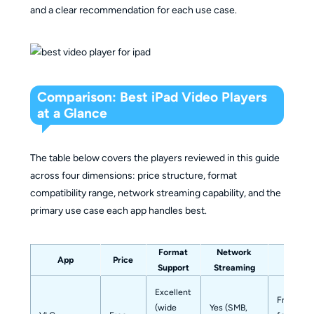
and a clear recommendation for each use case.
Comparison: Best iPad Video Players
at a Glance
The table below covers the players reviewed in this guide
across four dimensions: price structure, format
compatibility range, network streaming capability, and the
primary use case each app handles best.
Format
Network
App
Price
Best F
Support
Streaming
Excellent
Free user
(wide
Yes (SMB,