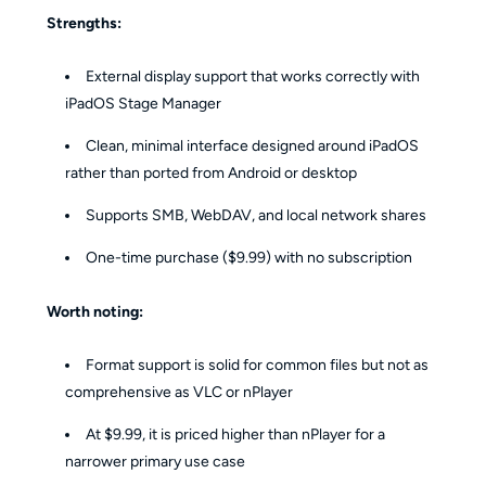
Strengths:
External display support that works correctly with
iPadOS Stage Manager
Clean, minimal interface designed around iPadOS
rather than ported from Android or desktop
Supports SMB, WebDAV, and local network shares
One-time purchase ($9.99) with no subscription
Worth noting:
Format support is solid for common files but not as
comprehensive as VLC or nPlayer
At $9.99, it is priced higher than nPlayer for a
narrower primary use case