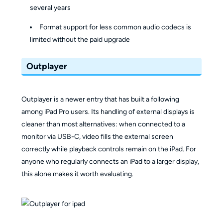
several years
Format support for less common audio codecs is
limited without the paid upgrade
Outplayer
Outplayer is a newer entry that has built a following
among iPad Pro users. Its handling of external displays is
cleaner than most alternatives: when connected to a
monitor via USB-C, video fills the external screen
correctly while playback controls remain on the iPad. For
anyone who regularly connects an iPad to a larger display,
this alone makes it worth evaluating.