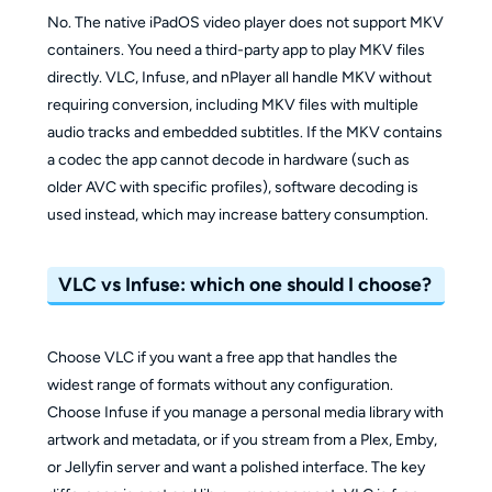
No. The native iPadOS video player does not support MKV
containers. You need a third-party app to play MKV files
directly. VLC, Infuse, and nPlayer all handle MKV without
requiring conversion, including MKV files with multiple
audio tracks and embedded subtitles. If the MKV contains
a codec the app cannot decode in hardware (such as
older AVC with specific profiles), software decoding is
used instead, which may increase battery consumption.
VLC vs Infuse: which one should I choose?
Choose VLC if you want a free app that handles the
widest range of formats without any configuration.
Choose Infuse if you manage a personal media library with
artwork and metadata, or if you stream from a Plex, Emby,
or Jellyfin server and want a polished interface. The key