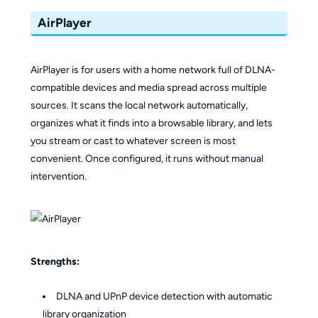
AirPlayer
AirPlayer is for users with a home network full of DLNA-
compatible devices and media spread across multiple
sources. It scans the local network automatically,
organizes what it finds into a browsable library, and lets
you stream or cast to whatever screen is most
convenient. Once configured, it runs without manual
intervention.
Strengths:
DLNA and UPnP device detection with automatic
library organization