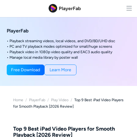
PlayerFab
PlayerFab
• Playback streaming videos, local videos, and DVD/BD/UHD disc
• PC and TV playback modes optimized for small/huge screens
• Playback video in 1080p video quality and EAC3 audio quality
• Manage local media library by poster wall
Free Download
Learn More
Home
/
PlayerFab
/
Play Video
/
Top 9 Best iPad Video Players
for Smooth Playback [2026 Review]
Top 9 Best iPad Video Players for Smooth
Playback [2026 Review]