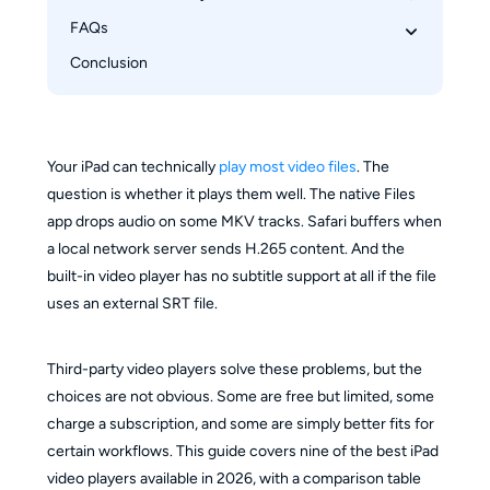
FAQs
VLC Media Player
Infuse
Conclusion
Can an iPad play MKV files natively?
nPlayer
VLC vs Infuse: which one should I choose?
KMPlayer
Which iPad video player is completely free?
PlayerXtreme Media Player
Which player works best for streaming from a 
Your iPad can technically
play most video files
. The
Outplayer
NAS or home server?
question is whether it plays them well. The native Files
OPlayer Lite
app drops audio on some MKV tracks. Safari buffers when
AirPlayer
a local network server sends H.265 content. And the
built-in video player has no subtitle support at all if the file
MX Player
uses an external SRT file.
Third-party video players solve these problems, but the
choices are not obvious. Some are free but limited, some
charge a subscription, and some are simply better fits for
certain workflows. This guide covers nine of the best iPad
video players available in 2026, with a comparison table