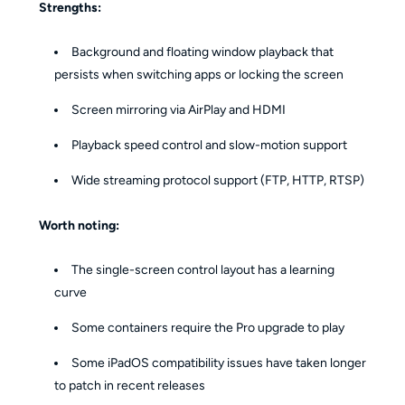
Strengths:
Background and floating window playback that
persists when switching apps or locking the screen
Screen mirroring via AirPlay and HDMI
Playback speed control and slow-motion support
Wide streaming protocol support (FTP, HTTP, RTSP)
Worth noting:
The single-screen control layout has a learning
curve
Some containers require the Pro upgrade to play
Some iPadOS compatibility issues have taken longer
to patch in recent releases