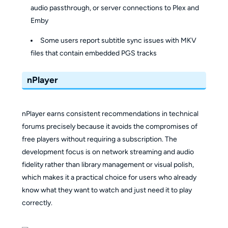
audio passthrough, or server connections to Plex and
Emby
Some users report subtitle sync issues with MKV
files that contain embedded PGS tracks
nPlayer
nPlayer earns consistent recommendations in technical
forums precisely because it avoids the compromises of
free players without requiring a subscription. The
development focus is on network streaming and audio
fidelity rather than library management or visual polish,
which makes it a practical choice for users who already
know what they want to watch and just need it to play
correctly.