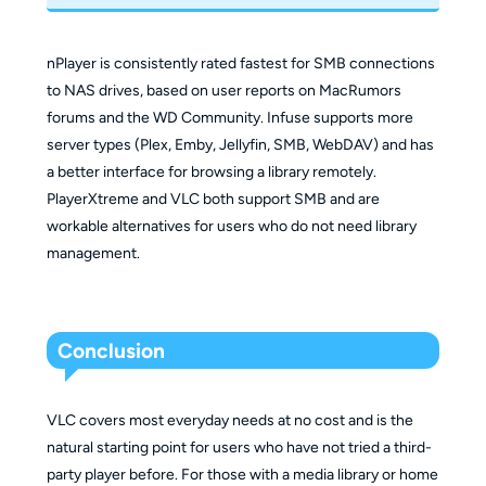
nPlayer is consistently rated fastest for SMB connections
to NAS drives, based on user reports on MacRumors
forums and the WD Community. Infuse supports more
server types (Plex, Emby, Jellyfin, SMB, WebDAV) and has
a better interface for browsing a library remotely.
PlayerXtreme and VLC both support SMB and are
workable alternatives for users who do not need library
management.
Conclusion
VLC covers most everyday needs at no cost and is the
natural starting point for users who have not tried a third-
party player before. For those with a media library or home