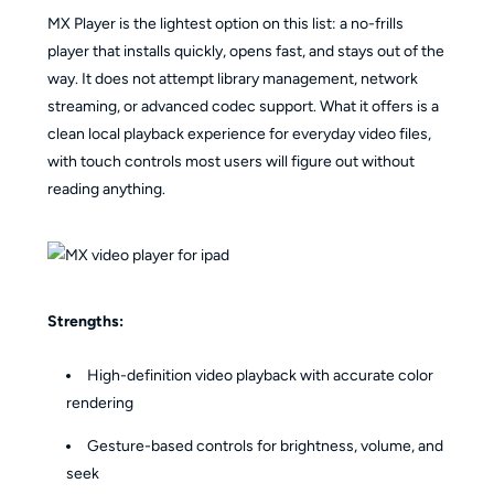
MX Player is the lightest option on this list: a no-frills
player that installs quickly, opens fast, and stays out of the
way. It does not attempt library management, network
streaming, or advanced codec support. What it offers is a
clean local playback experience for everyday video files,
with touch controls most users will figure out without
reading anything.
Strengths:
High-definition video playback with accurate color
rendering
Gesture-based controls for brightness, volume, and
seek