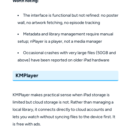
Worth noting:
The interface is functional but not refined: no poster
wall, no artwork fetching, no episode tracking
Metadata and library management require manual
setup; nPlayer is a player, not a media manager
Occasional crashes with very large files (50GB and
above) have been reported on older iPad hardware
KMPlayer
KMPlayer makes practical sense when iPad storage is
limited but cloud storage is not. Rather than managing a
local library, it connects directly to cloud accounts and
lets you watch without syncing files to the device first. It
is free with ads.