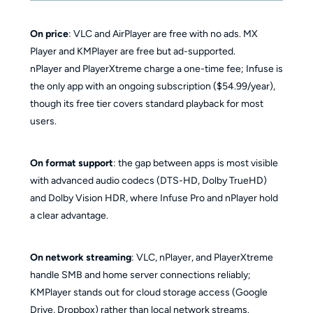
On price
: VLC and AirPlayer are free with no ads. MX
Player and KMPlayer are free but ad-supported.
nPlayer and PlayerXtreme charge a one-time fee; Infuse is
the only app with an ongoing subscription ($54.99/year),
though its free tier covers standard playback for most
users.
On format support
: the gap between apps is most visible
with advanced audio codecs (DTS-HD, Dolby TrueHD)
and Dolby Vision HDR, where Infuse Pro and nPlayer hold
a clear advantage.
On network streaming
: VLC, nPlayer, and PlayerXtreme
handle SMB and home server connections reliably;
KMPlayer stands out for cloud storage access (Google
Drive, Dropbox) rather than local network streams.