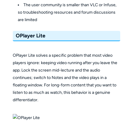
The user community is smaller than VLC or Infuse,
so troubleshooting resources and forum discussions
are limited
OPlayer Lite
OPlayer Lite solves a specific problem that most video
players ignore: keeping video running after you leave the
app. Lock the screen mid-lecture and the audio
continues; switch to Notes and the video plays in a
floating window. For long-form content that you want to
listen to as much as watch, this behavior is a genuine
differentiator.