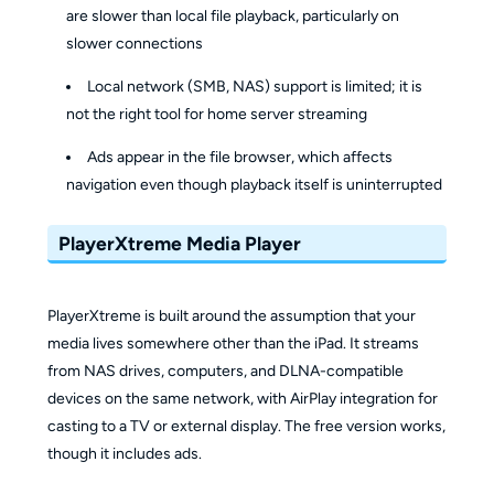
are slower than local file playback, particularly on
slower connections
Local network (SMB, NAS) support is limited; it is
not the right tool for home server streaming
Ads appear in the file browser, which affects
navigation even though playback itself is uninterrupted
PlayerXtreme Media Player
PlayerXtreme is built around the assumption that your
media lives somewhere other than the iPad. It streams
from NAS drives, computers, and DLNA-compatible
devices on the same network, with AirPlay integration for
casting to a TV or external display. The free version works,
though it includes ads.