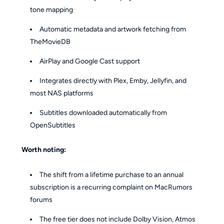
tone mapping
Automatic metadata and artwork fetching from
TheMovieDB
AirPlay and Google Cast support
Integrates directly with Plex, Emby, Jellyfin, and
most NAS platforms
Subtitles downloaded automatically from
OpenSubtitles
Worth noting:
The shift from a lifetime purchase to an annual
subscription is a recurring complaint on MacRumors
forums
The free tier does not include Dolby Vision, Atmos