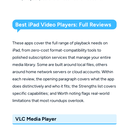
Best iPad Video Players: Full Reviews
These apps cover the full range of playback needs on
iPad, from zero-cost format-compatibility tools to
polished subscription services that manage your entire
media library. Some are built around local files, others
around home network servers or cloud accounts. Within
each review, the opening paragraph covers what the app
does distinctively and who it fits; the Strengths list covers
specific capabilities; and Worth noting flags real-world
limitations that most roundups overlook.
VLC Media Player