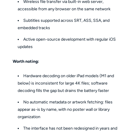
Wireless file transfer via built-in web server,
accessible from any browser on the same network
Subtitles supported across SRT, ASS, SSA, and
embedded tracks
Active open-source development with regular iOS
updates
Worth noting:
Hardware decoding on older iPad models (M1 and
below) is inconsistent for large 4K files; software
decoding fills the gap but drains the battery faster
No automatic metadata or artwork fetching: files
appear as-is by name, with no poster wall or library
organization
The interface has not been redesigned in years and