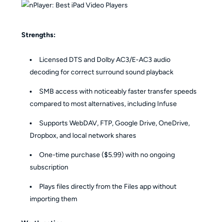
Strengths:
Licensed DTS and Dolby AC3/E-AC3 audio
decoding for correct surround sound playback
SMB access with noticeably faster transfer speeds
compared to most alternatives, including Infuse
Supports WebDAV, FTP, Google Drive, OneDrive,
Dropbox, and local network shares
One-time purchase ($5.99) with no ongoing
subscription
Plays files directly from the Files app without
importing them