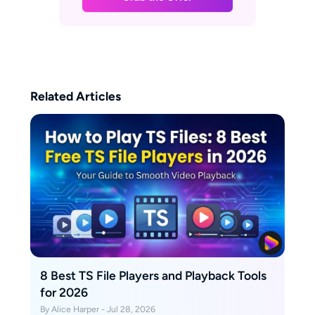
Related Articles
8 Best TS File Players and Playback Tools
for 2026
By Alice Harper - Jul 28, 2026