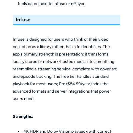
feels dated next to Infuse or nPlayer
Infuse
Infuse is designed for users who think of their video
collection as a library rather than a folder of files. The
app's primary strength is presentation: it transforms
locally stored or network-hosted media into something
resembling a streaming service, complete with cover art
and episode tracking. The free tier handles standard
playback for most users; Pro ($54.99/year) adds the
advanced formats and server integrations that power
users need.
Strengths:
4K HDR and Dolby Vision playback with correct