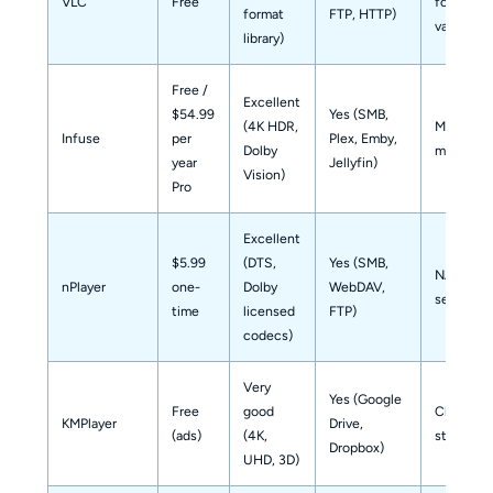
VLC
Free
format
format
FTP, HTTP)
variety
library)
Free /
Excellent
$54.99
Yes (SMB,
(4K HDR,
Media libr
Infuse
per
Plex, Emby,
Dolby
managem
year
Jellyfin)
Vision)
Pro
Excellent
$5.99
(DTS,
Yes (SMB,
NAS / h
nPlayer
one-
Dolby
WebDAV,
server us
time
licensed
FTP)
codecs)
Very
Yes (Google
Free
good
Cloud-
KMPlayer
Drive,
(ads)
(4K,
stored m
Dropbox)
UHD, 3D)