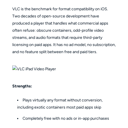
VLC is the benchmark for format compatibility on iOS.
Two decades of open-source development have
produced a player that handles what commercial apps
often refuse: obscure containers, odd-profile video
streams, and audio formats that require third-party
licensing on paid apps. It has no ad model, no subscription,
and no feature split between free and paid tiers.
Strengths:
Plays virtually any format without conversion,
including exotic containers most paid apps skip
Completely free with no ads or in-app purchases