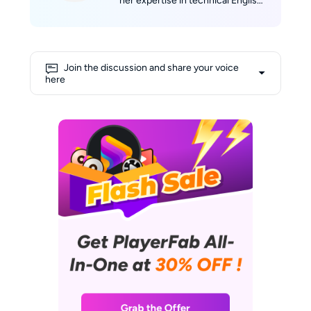
her expertise in technical English
writing with her passion for film.
She skillfully translates complex
technological concepts into
engaging narratives. Alice's deep
Join the discussion and share your voice
love for movies fuels her
here
creativity, allowing her to draw
insightful connections between
cinematic experiences and
cutting-edge technology. Her
shelves are lined with a collection
of DVDs and Blu-rays, and her
favorite way to unwind involves
curling up on the sofa with her
laptop, enjoying a relaxed
afternoon immersed in films.