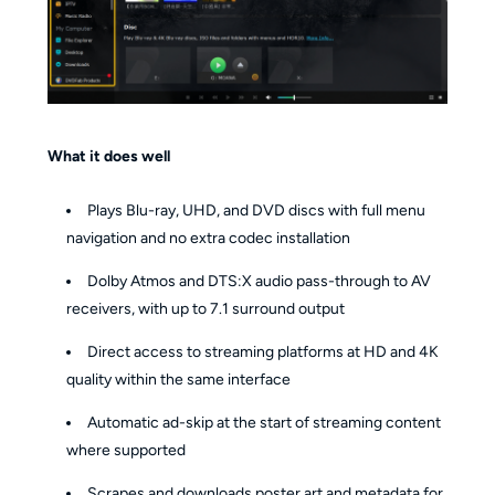
What it does well
Plays Blu-ray, UHD, and DVD discs with full menu
navigation and no extra codec installation
Dolby Atmos and DTS:X audio pass-through to AV
receivers, with up to 7.1 surround output
Direct access to streaming platforms at HD and 4K
quality within the same interface
Automatic ad-skip at the start of streaming content
where supported
Scrapes and downloads poster art and metadata for