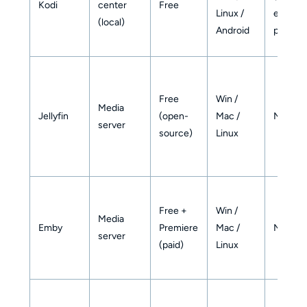
Kodi
center
Free
Linux /
externa
(local)
Android
player)
Free
Win /
Media
Jellyfin
(open-
Mac /
No
server
source)
Linux
Free +
Win /
Media
Emby
Premiere
Mac /
No
server
(paid)
Linux