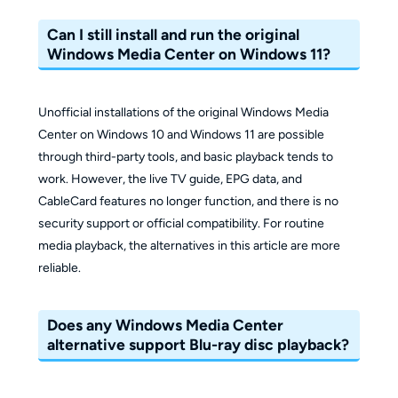
Can I still install and run the original
Windows Media Center on Windows 11?
Unofficial installations of the original Windows Media
Center on Windows 10 and Windows 11 are possible
through third-party tools, and basic playback tends to
work. However, the live TV guide, EPG data, and
CableCard features no longer function, and there is no
security support or official compatibility. For routine
media playback, the alternatives in this article are more
reliable.
Does any Windows Media Center
alternative support Blu-ray disc playback?