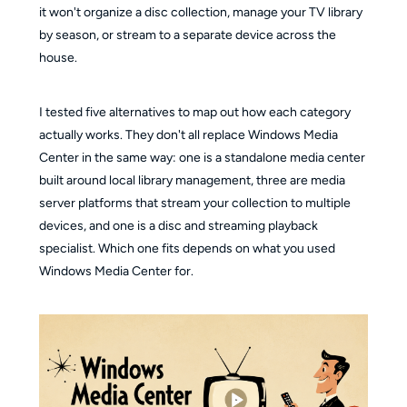
it won't organize a disc collection, manage your TV library
by season, or stream to a separate device across the
house.
I tested five alternatives to map out how each category
actually works. They don't all replace Windows Media
Center in the same way: one is a standalone media center
built around local library management, three are media
server platforms that stream your collection to multiple
devices, and one is a disc and streaming playback
specialist. Which one fits depends on what you used
Windows Media Center for.