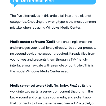
the Difference First
The five alternatives in this article fall into three distinct
categories. Choosing the wrong type is the most common
mistake when replacing Windows Media Center.
Media center software (Kodi)
runs on a single machine
and manages your local library directly. No server process,
no second device, no account required. It reads files from
your drives and presents them through a TV-friendly
interface you navigate with a remote or controller. This is
the model Windows Media Center used.
Media server software (Jellyfin, Emby, Plex)
splits the
work into two parts: a server component that runs in the
background and organizes your media, and a client app
that connects to it on the same machine, a TV, a tablet, or