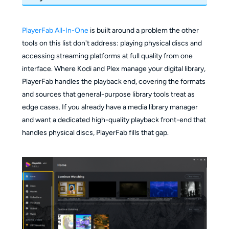
PlayerFab All-In-One
is built around a problem the other
tools on this list don't address: playing physical discs and
accessing streaming platforms at full quality from one
interface. Where Kodi and Plex manage your digital library,
PlayerFab handles the playback end, covering the formats
and sources that general-purpose library tools treat as
edge cases. If you already have a media library manager
and want a dedicated high-quality playback front-end that
handles physical discs, PlayerFab fills that gap.