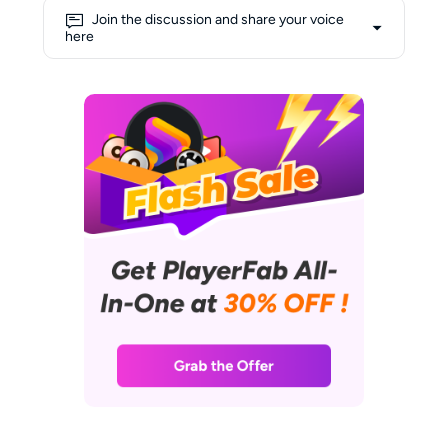
engaging narratives. Alice's deep
Join the discussion and share your voice
love for movies fuels her
here
creativity, allowing her to draw
insightful connections between
cinematic experiences and
cutting-edge technology. Her
shelves are lined with a collection
of DVDs and Blu-rays, and her
favorite way to unwind involves
curling up on the sofa with her
laptop, enjoying a relaxed
afternoon immersed in films.