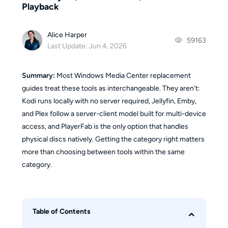
Playback
Alice Harper
59163
Last Update: Jun 4, 2026
Summary:
Most Windows Media Center replacement
guides treat these tools as interchangeable. They aren't:
Kodi runs locally with no server required, Jellyfin, Emby,
and Plex follow a server-client model built for multi-device
access, and PlayerFab is the only option that handles
physical discs natively. Getting the category right matters
more than choosing between tools within the same
category.
Table of Contents