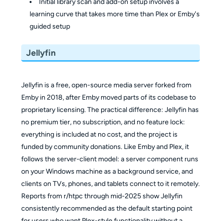
Initial library scan and add-on setup involves a
learning curve that takes more time than Plex or Emby's
guided setup
Jellyfin
Jellyfin is a free, open-source media server forked from
Emby in 2018, after Emby moved parts of its codebase to
proprietary licensing. The practical difference: Jellyfin has
no premium tier, no subscription, and no feature lock:
everything is included at no cost, and the project is
funded by community donations. Like Emby and Plex, it
follows the server-client model: a server component runs
on your Windows machine as a background service, and
clients on TVs, phones, and tablets connect to it remotely.
Reports from r/htpc through mid-2025 show Jellyfin
consistently recommended as the default starting point
for users who want Plex-style functionality without a