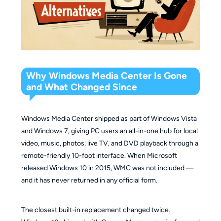
Why Windows Media Center Is Gone
and What Changed Since
Windows Media Center shipped as part of Windows Vista
and Windows 7, giving PC users an all-in-one hub for local
video, music, photos, live TV, and DVD playback through a
remote-friendly 10-foot interface. When Microsoft
released Windows 10 in 2015, WMC was not included —
and it has never returned in any official form.
The closest built-in replacement changed twice.