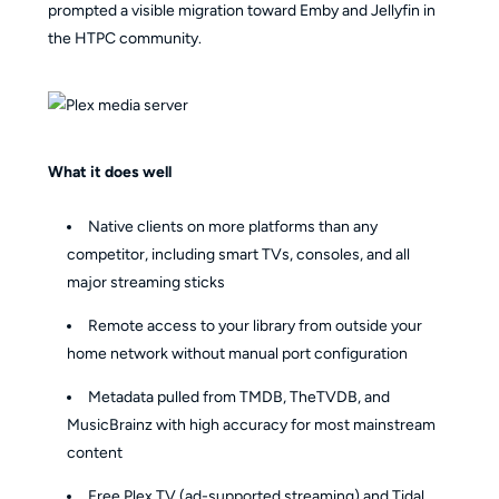
prompted a visible migration toward Emby and Jellyfin in
the HTPC community.
What it does well
Native clients on more platforms than any
competitor, including smart TVs, consoles, and all
major streaming sticks
Remote access to your library from outside your
home network without manual port configuration
Metadata pulled from TMDB, TheTVDB, and
MusicBrainz with high accuracy for most mainstream
content
Free Plex TV (ad-supported streaming) and Tidal