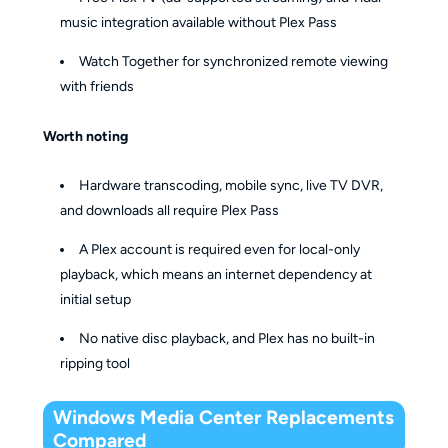
music integration available without Plex Pass
Watch Together for synchronized remote viewing
with friends
Worth noting
Hardware transcoding, mobile sync, live TV DVR,
and downloads all require Plex Pass
A Plex account is required even for local-only
playback, which means an internet dependency at
initial setup
No native disc playback, and Plex has no built-in
ripping tool
Windows Media Center Replacements
Compared