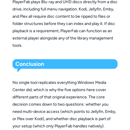
PlayerFab plays Blu-ray and UHD discs directly from a disc
drive, including full menu navigation. Kodi, Jellyfin, Emby,
and Plex all require disc content to be ripped to files or
folder structures before they can index and play it. If disc
playback is a requirement, PlayerFab can function as an
external player alongside any of the library management
tools.
Conclusion
No single tool replicates everything Windows Media
Center did, which is why the five options here cover
different parts of that original experience. The core
decision comes down to two questions: whether you
need multi-device access (which points to Jellyfin, Emby,
or Plex over Kodi), and whether disc playback is part of
your setup (which only PlayerFab handles natively).