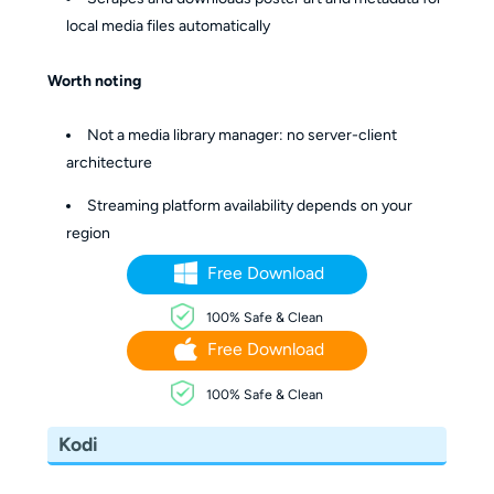
local media files automatically
Worth noting
Not a media library manager: no server-client
architecture
Streaming platform availability depends on your
region
Free Download
100% Safe & Clean
Free Download
100% Safe & Clean
Kodi