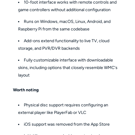
10-foot interface works with remote controls and
game controllers without additional configuration
Runs on Windows, macOS, Linux, Android, and
Raspberry Pi from the same codebase
Add-ons extend functionality to live TV, cloud
storage, and PVR/DVR backends
Fully customizable interface with downloadable
skins, including options that closely resemble WMC's
layout
Worth noting
Physical disc support requires configuring an
external player like PlayerFab or VLC
iOS support was removed from the App Store