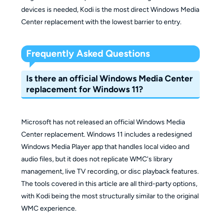
devices is needed, Kodi is the most direct Windows Media
Center replacement with the lowest barrier to entry.
Frequently Asked Questions
Is there an official Windows Media Center
replacement for Windows 11?
Microsoft has not released an official Windows Media
Center replacement. Windows 11 includes a redesigned
Windows Media Player app that handles local video and
audio files, but it does not replicate WMC's library
management, live TV recording, or disc playback features.
The tools covered in this article are all third-party options,
with Kodi being the most structurally similar to the original
WMC experience.