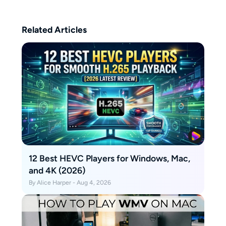
Related Articles
12 Best HEVC Players for Windows, Mac,
and 4K (2026)
By Alice Harper - Aug 4, 2026