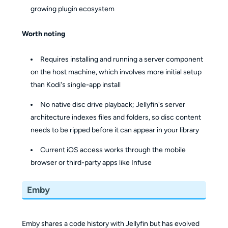
growing plugin ecosystem
Worth noting
Requires installing and running a server component
on the host machine, which involves more initial setup
than Kodi's single-app install
No native disc drive playback; Jellyfin's server
architecture indexes files and folders, so disc content
needs to be ripped before it can appear in your library
Current iOS access works through the mobile
browser or third-party apps like Infuse
Emby
Emby shares a code history with Jellyfin but has evolved