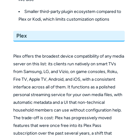
Smaller third-party plugin ecosystem compared to
Plex or Kodi, which limits customization options
Plex
Plex offers the broadest device compatibility of any media
server on this list: its clients run natively on smart TVs
from Samsung, LG, and Vizio, on game consoles, Roku,
Fire TV, Apple TV, Android, and iOS, with a consistent
interface across all of them. It functions as a polished
personal streaming service for your own media files, with
automatic metadata and a UI that non-technical
household members can use without configuration help.
The trade-off is cost: Plex has progressively moved
features that were once free into its Plex Pass
subscription over the past several years, a shift that