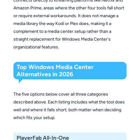
connects directly to streaming platforms like Netflix and
Amazon Prime, areas where the other four tools fall short
or require external workarounds. It does not manage a
media library the way Kodi or Plex does, making it a
complement to a media center setup rather than a
straight replacement for Windows Media Center's
organizational features.
Top Windows Media Center
Alternatives in 2026
The five options below cover all three categories
described above. Each listing includes what the tool does
well and where it falls short; both matter when deciding
which fits your setup.
PlayerFab All-In-One