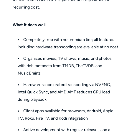
recurring cost.
What it does well
Completely free with no premium tier; all features
including hardware transcoding are available at no cost
Organizes movies, TV shows, music, and photos
with rich metadata from TMDB, TheTVDB, and
MusicBrainz
Hardware-accelerated transcoding via NVENC,
Intel Quick Sync, and AMD AMF reduces CPU load
during playback
Client apps available for browsers, Android, Apple
TV, Roku, Fire TV, and Kodi integration
Active development with regular releases and a