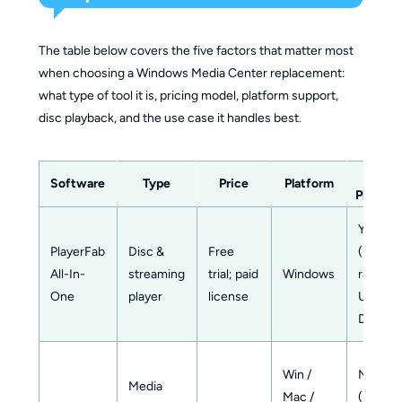
The table below covers the five factors that matter most
when choosing a Windows Media Center replacement:
what type of tool it is, pricing model, platform support,
disc playback, and the use case it handles best.
Disc
Software
Type
Price
Platform
Playbac
Yes
PlayerFab
Disc &
Free
(Blu-
All-In-
streaming
trial; paid
Windows
ray,
One
player
license
UHD,
DVD)
Win /
No
Media
Mac /
(needs