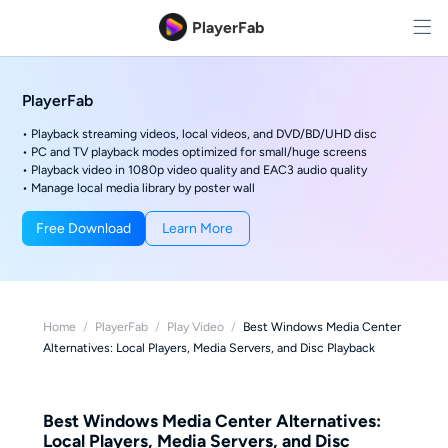
PlayerFab
PlayerFab
• Playback streaming videos, local videos, and DVD/BD/UHD disc
• PC and TV playback modes optimized for small/huge screens
• Playback video in 1080p video quality and EAC3 audio quality
• Manage local media library by poster wall
Free Download
Learn More
Home
/
PlayerFab
/
Play Video
/
Best Windows Media Center
Alternatives: Local Players, Media Servers, and Disc Playback
Best Windows Media Center Alternatives:
Local Players, Media Servers, and Disc