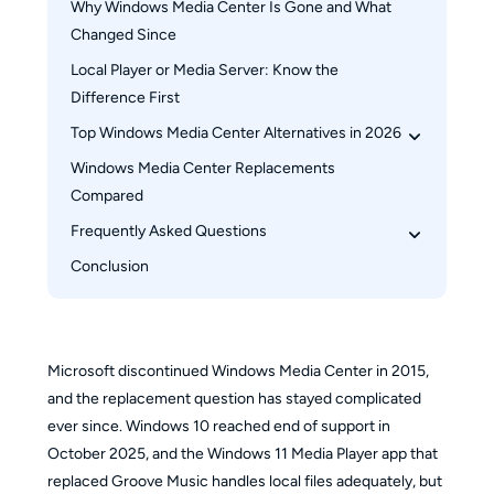
Why Windows Media Center Is Gone and What 
Changed Since
Local Player or Media Server: Know the 
Difference First
Top Windows Media Center Alternatives in 2026
Windows Media Center Replacements 
PlayerFab All-In-One
Compared
Kodi
Frequently Asked Questions
Jellyfin
Emby
Conclusion
Is there an official Windows Media Center 
Plex
replacement for Windows 11?
Can I still install and run the original Windows 
Media Center on Windows 11?
Microsoft discontinued Windows Media Center in 2015,
Does any Windows Media Center alternative 
and the replacement question has stayed complicated
support Blu-ray disc playback?
ever since. Windows 10 reached end of support in
October 2025, and the Windows 11 Media Player app that
replaced Groove Music handles local files adequately, but