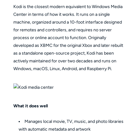
Kodi is the closest modern equivalent to Windows Media
Center in terms of how it works. It runs on a single
machine, organized around a 10-foot interface designed
for remotes and controllers, and requires no server
process or online account to function. Originally
developed as XBMC for the original Xbox and later rebuilt
as a standalone open-source project, Kodi has been
actively maintained for over two decades and runs on
Windows, macOS, Linux, Android, and Raspberry Pi.
What it does well
Manages local movie, TV, music, and photo libraries
with automatic metadata and artwork