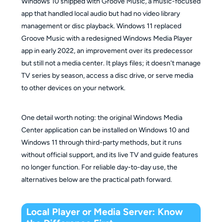
Windows 10 shipped with Groove Music, a music-focused
app that handled local audio but had no video library
management or disc playback. Windows 11 replaced
Groove Music with a redesigned Windows Media Player
app in early 2022, an improvement over its predecessor
but still not a media center. It plays files; it doesn't manage
TV series by season, access a disc drive, or serve media
to other devices on your network.
One detail worth noting: the original Windows Media
Center application can be installed on Windows 10 and
Windows 11 through third-party methods, but it runs
without official support, and its live TV and guide features
no longer function. For reliable day-to-day use, the
alternatives below are the practical path forward.
Local Player or Media Server: Know