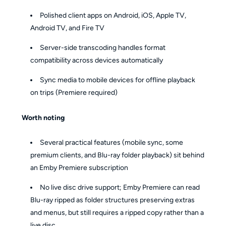
Polished client apps on Android, iOS, Apple TV,
Android TV, and Fire TV
Server-side transcoding handles format
compatibility across devices automatically
Sync media to mobile devices for offline playback
on trips (Premiere required)
Worth noting
Several practical features (mobile sync, some
premium clients, and Blu-ray folder playback) sit behind
an Emby Premiere subscription
No live disc drive support; Emby Premiere can read
Blu-ray ripped as folder structures preserving extras
and menus, but still requires a ripped copy rather than a
live disc