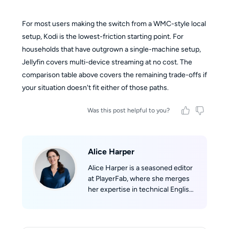
For most users making the switch from a WMC-style local
setup, Kodi is the lowest-friction starting point. For
households that have outgrown a single-machine setup,
Jellyfin covers multi-device streaming at no cost. The
comparison table above covers the remaining trade-offs if
your situation doesn't fit either of those paths.
Was this post helpful to you?
Alice Harper
Alice Harper is a seasoned editor
at PlayerFab, where she merges
her expertise in technical English
writing with her passion for film.
She skillfully translates complex
technological concepts into