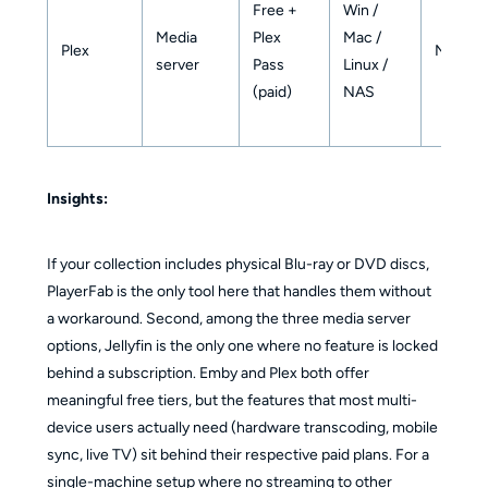
Free +
Win /
Media
Plex
Mac /
Plex
No
server
Pass
Linux /
(paid)
NAS
Insights:
If your collection includes physical Blu-ray or DVD discs,
PlayerFab is the only tool here that handles them without
a workaround. Second, among the three media server
options, Jellyfin is the only one where no feature is locked
behind a subscription. Emby and Plex both offer
meaningful free tiers, but the features that most multi-
device users actually need (hardware transcoding, mobile
sync, live TV) sit behind their respective paid plans. For a
single-machine setup where no streaming to other