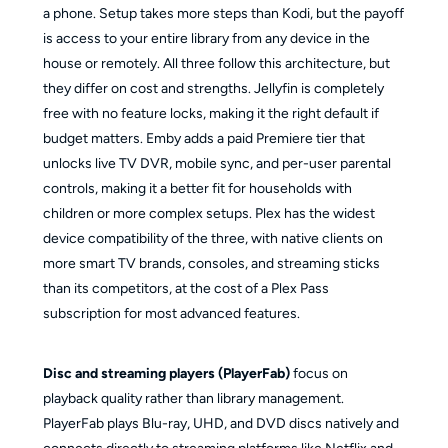
a phone. Setup takes more steps than Kodi, but the payoff
is access to your entire library from any device in the
house or remotely. All three follow this architecture, but
they differ on cost and strengths. Jellyfin is completely
free with no feature locks, making it the right default if
budget matters. Emby adds a paid Premiere tier that
unlocks live TV DVR, mobile sync, and per-user parental
controls, making it a better fit for households with
children or more complex setups. Plex has the widest
device compatibility of the three, with native clients on
more smart TV brands, consoles, and streaming sticks
than its competitors, at the cost of a Plex Pass
subscription for most advanced features.
Disc and streaming players (PlayerFab)
focus on
playback quality rather than library management.
PlayerFab plays Blu-ray, UHD, and DVD discs natively and