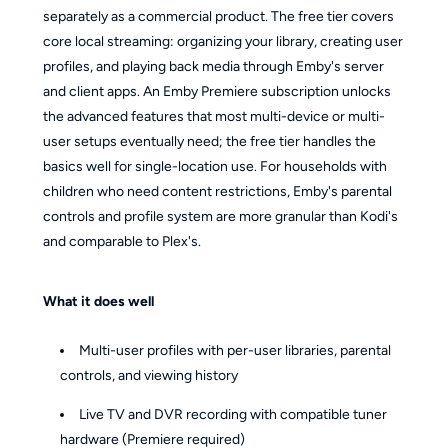
separately as a commercial product. The free tier covers
core local streaming: organizing your library, creating user
profiles, and playing back media through Emby's server
and client apps. An Emby Premiere subscription unlocks
the advanced features that most multi-device or multi-
user setups eventually need; the free tier handles the
basics well for single-location use. For households with
children who need content restrictions, Emby's parental
controls and profile system are more granular than Kodi's
and comparable to Plex's.
What it does well
Multi-user profiles with per-user libraries, parental
controls, and viewing history
Live TV and DVR recording with compatible tuner
hardware (Premiere required)