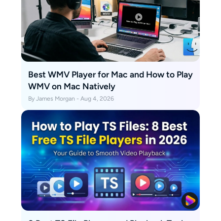
Best WMV Player for Mac and How to Play
WMV on Mac Natively
By James Morgan - Aug 4, 2026