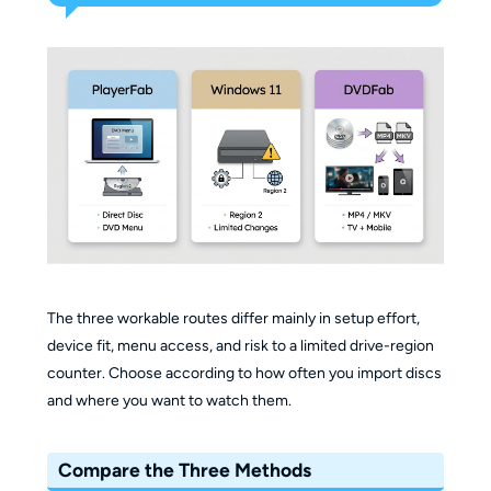
The three workable routes differ mainly in setup effort,
device fit, menu access, and risk to a limited drive-region
counter. Choose according to how often you import discs
and where you want to watch them.
Compare the Three Methods