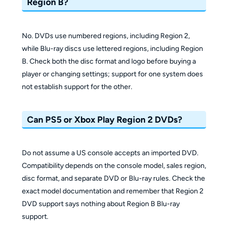
Region B?
No. DVDs use numbered regions, including Region 2,
while Blu-ray discs use lettered regions, including Region
B. Check both the disc format and logo before buying a
player or changing settings; support for one system does
not establish support for the other.
Can PS5 or Xbox Play Region 2 DVDs?
Do not assume a US console accepts an imported DVD.
Compatibility depends on the console model, sales region,
disc format, and separate DVD or Blu-ray rules. Check the
exact model documentation and remember that Region 2
DVD support says nothing about Region B Blu-ray
support.