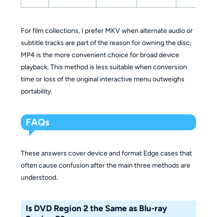
For film collections, I prefer MKV when alternate audio or
subtitle tracks are part of the reason for owning the disc;
MP4 is the more convenient choice for broad device
playback. This method is less suitable when conversion
time or loss of the original interactive menu outweighs
portability.
FAQs
These answers cover device and format Edge cases that
often cause confusion after the main three methods are
understood.
Is DVD Region 2 the Same as Blu-ray