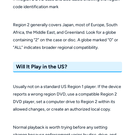
Region 2 generally covers Japan, most of Europe, South
Africa, the Middle East, and Greenland. Look for a globe
containing “2” on the case or disc. A globe marked “0” or
“ALL” indicates broader regional compatibility.
Will It Play in the US?
Usually not on a standard US Region 1 player. If the device
reports a wrong region DVD, use a compatible Region 2
DVD player, set a computer drive to Region 2 within its
allowed changes, or create an authorized local copy.
Normal playback is worth trying before any setting
change because enforcement varies by disc, drive, and