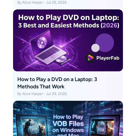
By Alice Harper - Jul 29, 2026
How to Play a DVD on a Laptop: 3
Methods That Work
By Alice Harper - Jul 29, 2026