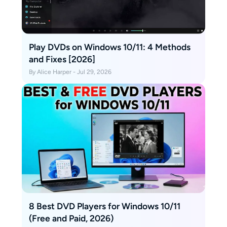
Play DVDs on Windows 10/11: 4 Methods
and Fixes [2026]
By Alice Harper - Jul 29, 2026
8 Best DVD Players for Windows 10/11
(Free and Paid, 2026)