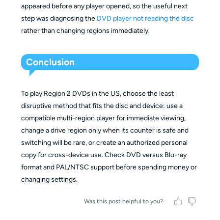
appeared before any player opened, so the useful next
step was diagnosing the
DVD player not reading the disc
rather than changing regions immediately.
Conclusion
To play Region 2 DVDs in the US, choose the least
disruptive method that fits the disc and device: use a
compatible multi-region player for immediate viewing,
change a drive region only when its counter is safe and
switching will be rare, or create an authorized personal
copy for cross-device use. Check DVD versus Blu-ray
format and PAL/NTSC support before spending money or
changing settings.
Was this post helpful to you?