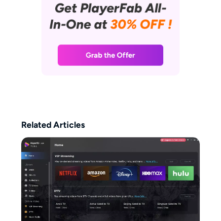
Related Articles