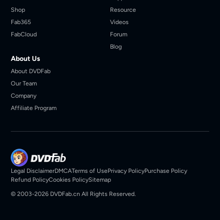
Shop
Resource
Fab365
Videos
FabCloud
Forum
Blog
About Us
About DVDFab
Our Team
Company
Affiliate Program
Legal Disclaimer
DMCA
Terms of Use
Privacy Policy
Purchase Policy
Refund Policy
Cookies Policy
Sitemap
© 2003-2026 DVDFab.cn All Rights Reserved.