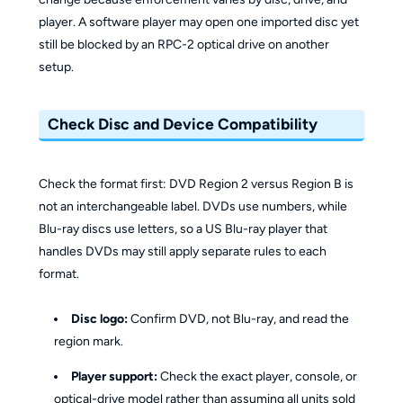
player. A software player may open one imported disc yet
still be blocked by an RPC-2 optical drive on another
setup.
Check Disc and Device Compatibility
Check the format first: DVD Region 2 versus Region B is
not an interchangeable label. DVDs use numbers, while
Blu-ray discs use letters, so a US Blu-ray player that
handles DVDs may still apply separate rules to each
format.
Disc logo:
Confirm DVD, not Blu-ray, and read the
region mark.
Player support:
Check the exact player, console, or
optical-drive model rather than assuming all units sold