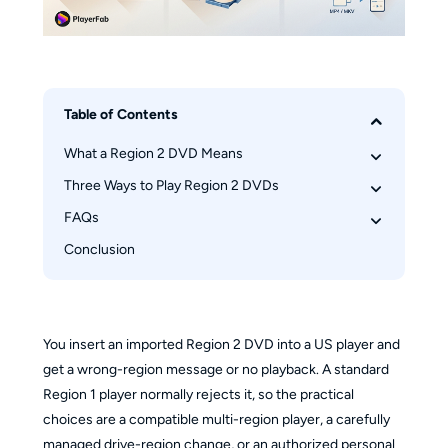
Table of Contents
What a Region 2 DVD Means
Three Ways to Play Region 2 DVDs
Will It Play in the US?
Check Disc and Device Compatibility
FAQs
Compare the Three Methods
Method 1: Use a Multi-Region Player
Conclusion
Is DVD Region 2 the Same as Blu-ray Region B?
Before Changing Region Settings
Can PS5 or Xbox Play Region 2 DVDs?
Method 2: Change the Drive Region
Can I Change Regions Without the Remote?
Method 3: Save a Personal Digital Copy
Why Can’t Windows Read the Disc?
You insert an imported Region 2 DVD into a US player and
get a wrong-region message or no playback. A standard
Region 1 player normally rejects it, so the practical
choices are a compatible multi-region player, a carefully
managed drive-region change, or an authorized personal