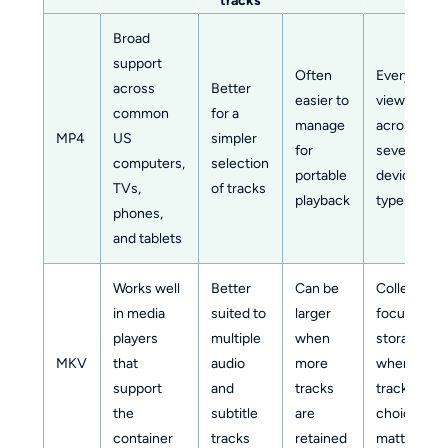
tracks
Broad
support
Often
Everyday
across
Better
easier to
viewing
common
for a
manage
across
MP4
US
simpler
for
several
computers,
selection
portable
device
TVs,
of tracks
playback
types
phones,
and tablets
Works well
Better
Can be
Collection-
in media
suited to
larger
focused
players
multiple
when
storage
MKV
that
audio
more
where
support
and
tracks
track
the
subtitle
are
choice
container
tracks
retained
matters