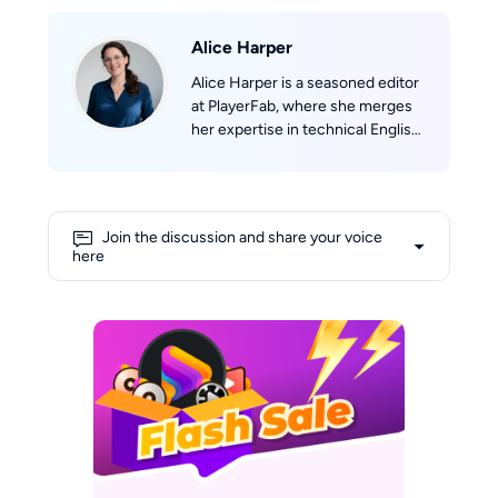
Alice Harper
Alice Harper is a seasoned editor
at PlayerFab, where she merges
her expertise in technical English
writing with her passion for film.
She skillfully translates complex
technological concepts into
engaging narratives. Alice's deep
Join the discussion and share your voice
love for movies fuels her
here
creativity, allowing her to draw
insightful connections between
cinematic experiences and
cutting-edge technology. Her
shelves are lined with a collection
of DVDs and Blu-rays, and her
favorite way to unwind involves
curling up on the sofa with her
laptop, enjoying a relaxed
afternoon immersed in films.