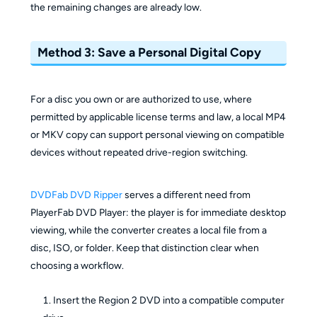
the remaining changes are already low.
Method 3: Save a Personal Digital Copy
For a disc you own or are authorized to use, where
permitted by applicable license terms and law, a local MP4
or MKV copy can support personal viewing on compatible
devices without repeated drive-region switching.
DVDFab DVD Ripper
serves a different need from
PlayerFab DVD Player: the player is for immediate desktop
viewing, while the converter creates a local file from a
disc, ISO, or folder. Keep that distinction clear when
choosing a workflow.
Insert the Region 2 DVD into a compatible computer