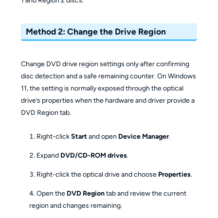
1 and Region 2 discs.
Method 2: Change the Drive Region
Change DVD drive region settings only after confirming
disc detection and a safe remaining counter. On Windows
11, the setting is normally exposed through the optical
drive’s properties when the hardware and driver provide a
DVD Region tab.
Right-click
Start
and open
Device Manager
.
Expand
DVD/CD-ROM drives
.
Right-click the optical drive and choose
Properties
.
Open the
DVD Region
tab and review the current
region and changes remaining.