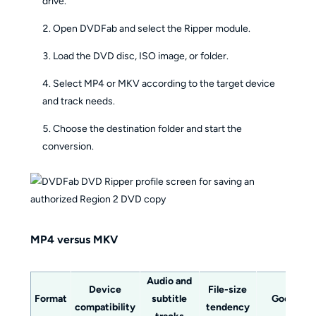
drive.
Open DVDFab and select the Ripper module.
Load the DVD disc, ISO image, or folder.
Select MP4 or MKV according to the target device
and track needs.
Choose the destination folder and start the
conversion.
MP4 versus MKV
Audio and
Device
File-size
Format
subtitle
Good fit
compatibility
tendency