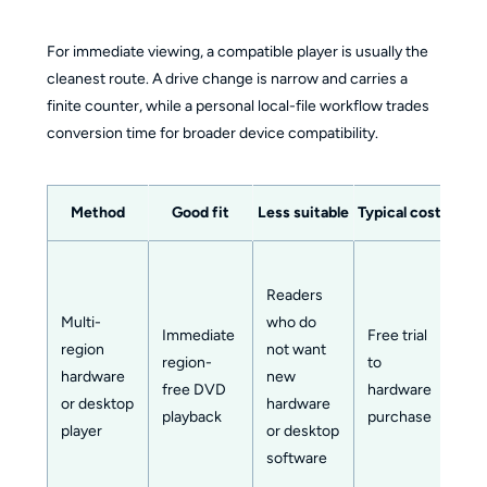
For immediate viewing, a compatible player is usually the
cleanest route. A drive change is narrow and carries a
finite counter, while a personal local-file workflow trades
conversion time for broader device compatibility.
Method
Good fit
Less suitable
Typical cost
Setup
Readers
Multi-
who do
Immediate
Free trial
region
not want
region-
to
Low
hardware
new
free DVD
hardware
mod
or desktop
hardware
playback
purchase
player
or desktop
software