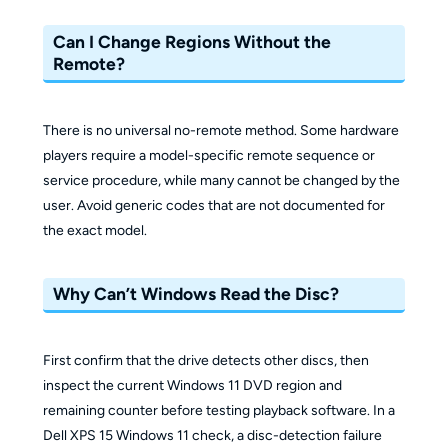
Can I Change Regions Without the
Remote?
There is no universal no-remote method. Some hardware
players require a model-specific remote sequence or
service procedure, while many cannot be changed by the
user. Avoid generic codes that are not documented for
the exact model.
Why Can’t Windows Read the Disc?
First confirm that the drive detects other discs, then
inspect the current Windows 11 DVD region and
remaining counter before testing playback software. In a
Dell XPS 15 Windows 11 check, a disc-detection failure