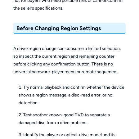
not for buyers who need portable files or cannot confirm
the seller’s specifications.
Before Changing Region Settings
A drive-region change can consume a limited selection,
so inspect the current region and remaining counter
before clicking any confirmation button. There is no
universal hardware-player menu or remote sequence.
Try normal playback and confirm whether the device
shows a region message, a disc-read error, or no
detection.
Test another known-good DVD to separate a
damaged disc from a drive problem.
Identify the player or optical-drive model and its