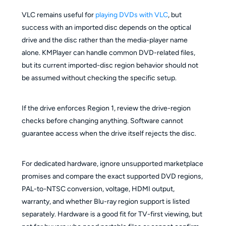
VLC remains useful for
playing DVDs with VLC
, but
success with an imported disc depends on the optical
drive and the disc rather than the media-player name
alone. KMPlayer can handle common DVD-related files,
but its current imported-disc region behavior should not
be assumed without checking the specific setup.
If the drive enforces Region 1, review the drive-region
checks before changing anything. Software cannot
guarantee access when the drive itself rejects the disc.
For dedicated hardware, ignore unsupported marketplace
promises and compare the exact supported DVD regions,
PAL-to-NTSC conversion, voltage, HDMI output,
warranty, and whether Blu-ray region support is listed
separately. Hardware is a good fit for TV-first viewing, but