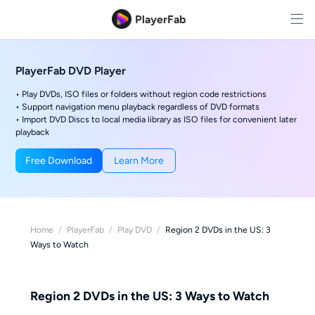
PlayerFab
PlayerFab DVD Player
• Play DVDs, ISO files or folders without region code restrictions
• Support navigation menu playback regardless of DVD formats
• Import DVD Discs to local media library as ISO files for convenient later
playback
Free Download
Learn More
Home
/
PlayerFab
/
Play DVD
/
Region 2 DVDs in the US: 3
Ways to Watch
Region 2 DVDs in the US: 3 Ways to Watch