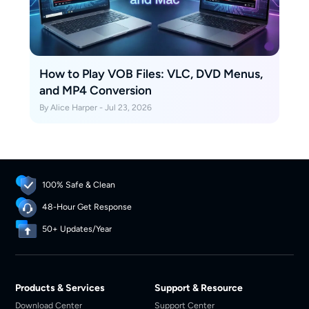
How to Play VOB Files: VLC, DVD Menus,
and MP4 Conversion
By Alice Harper - Jul 23, 2026
100% Safe & Clean
48-Hour Get Response
50+ Updates/Year
Products & Services
Support & Resource
Download Center
Support Center