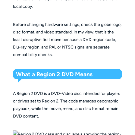
local copy.
Before changing hardware settings, check the globe logo,
disc format, and video standard. In my view, that is the
least disruptive first move because a DVD region code,
Blu-ray region, and PAL or NTSC signal are separate
compatibility checks.
What a Region 2 DVD Means
A Region 2 DVD is a DVD-Video disc intended for players
or drives set to Region 2. The code manages geographic
playback, while the movie, menu, and disc format remain
DVD content.