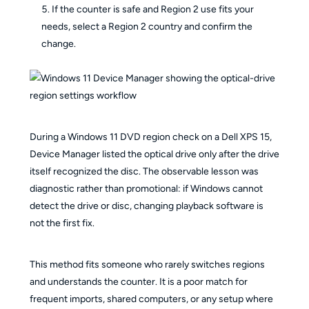
If the counter is safe and Region 2 use fits your
needs, select a Region 2 country and confirm the
change.
During a Windows 11 DVD region check on a Dell XPS 15,
Device Manager listed the optical drive only after the drive
itself recognized the disc. The observable lesson was
diagnostic rather than promotional: if Windows cannot
detect the drive or disc, changing playback software is
not the first fix.
This method fits someone who rarely switches regions
and understands the counter. It is a poor match for
frequent imports, shared computers, or any setup where