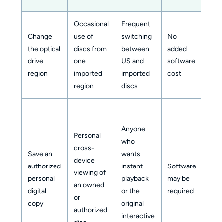
Occasional
Frequent
Change
use of
switching
No
the optical
discs from
between
added
Mod
drive
one
US and
software
region
imported
imported
cost
region
discs
Anyone
Personal
who
cross-
Save an
wants
device
authorized
instant
Software
viewing of
Mod
personal
playback
may be
an owned
to h
digital
or the
required
or
copy
original
authorized
interactive