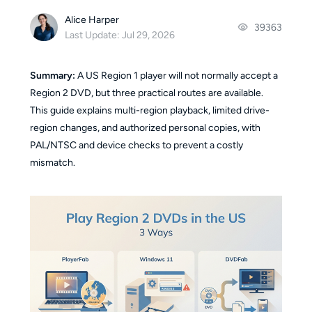
Alice Harper
39363
Last Update: Jul 29, 2026
Summary:
A US Region 1 player will not normally accept a
Region 2 DVD, but three practical routes are available.
This guide explains multi-region playback, limited drive-
region changes, and authorized personal copies, with
PAL/NTSC and device checks to prevent a costly
mismatch.