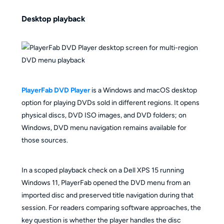
Desktop playback
PlayerFab DVD Player
is a Windows and macOS desktop
option for playing DVDs sold in different regions. It opens
physical discs, DVD ISO images, and DVD folders; on
Windows, DVD menu navigation remains available for
those sources.
In a scoped playback check on a Dell XPS 15 running
Windows 11, PlayerFab opened the DVD menu from an
imported disc and preserved title navigation during that
session. For readers comparing software approaches, the
key question is whether the player handles the disc