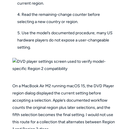
current region.
Read the remaining-change counter before
selecting a new country or region.
Use the model’s documented procedure; many US
hardware players do not expose a user-changeable
setting.
On a MacBook Air M2 running macOS 15, the DVD Player
region dialog displayed the current setting before
accepting a selection. Apple’s documented workflow
counts the original region plus later selections, and the
fifth selection becomes the final setting. I would not use
this route for a collection that alternates between Region