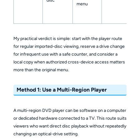
disc
menu
My practical verdict is simple: start with the player route
for regular imported-disc viewing, reserve a drive change
for infrequent use with a safe counter, and consider a
local copy when authorized cross-device access matters
more than the original menu.
Method 1: Use a Multi-Region Player
A multi-region DVD player can be software on a computer
or dedicated hardware connected to a TV. This route suits
viewers who want direct disc playback without repeatedly
changing an optical-drive setting.