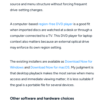
source and menu structure without forcing frequent
drive-setting changes.
A computer-based
region-free DVD player
is a good fit
when imported discs are watched at a desk or through a
computer connected to a TV. This DVD player for laptop
context also matters because an external optical drive
may enforce its own region setting.
The existing installers are available as
Download Now for
Windows
and
Download Now for macOS
. My judgment is
that desktop playback makes the most sense when menu
access and immediate viewing matter; it is less suitable if
the goal is a portable file for several devices.
Other software and hardware choices