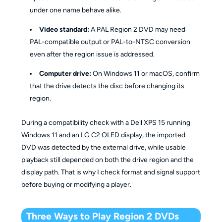
under one name behave alike.
Video standard:
A PAL Region 2 DVD may need
PAL-compatible output or PAL-to-NTSC conversion
even after the region issue is addressed.
Computer drive:
On Windows 11 or macOS, confirm
that the drive detects the disc before changing its
region.
During a compatibility check with a Dell XPS 15 running
Windows 11 and an LG C2 OLED display, the imported
DVD was detected by the external drive, while usable
playback still depended on both the drive region and the
display path. That is why I check format and signal support
before buying or modifying a player.
Three Ways to Play Region 2 DVDs