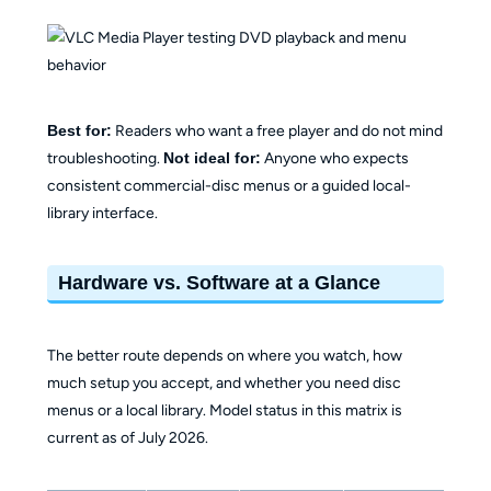
Best for:
Readers who want a free player and do not mind
troubleshooting.
Not ideal for:
Anyone who expects
consistent commercial-disc menus or a guided local-
library interface.
Hardware vs. Software at a Glance
The better route depends on where you watch, how
much setup you accept, and whether you need disc
menus or a local library. Model status in this matrix is
current as of July 2026.