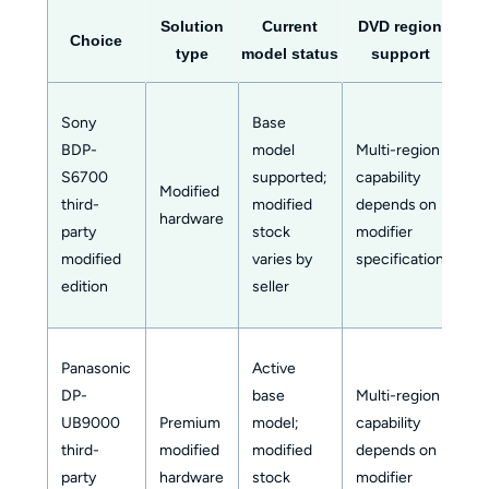
Solution
Current
DVD region
Blu
Choice
type
model status
support
s
Sony
Base
Co
BDP-
model
Multi-region
zo
S6700
supported;
capability
a
Modified
third-
modified
depends on
sw
hardware
party
stock
modifier
m
modified
varies by
specification
wi
edition
seller
se
Panasonic
Active
Co
DP-
base
Multi-region
zo
UB9000
Premium
model;
capability
a
third-
modified
modified
depends on
sw
party
hardware
stock
modifier
m