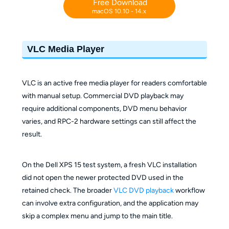
Free Download
macOS 10.10 - 14.x
VLC Media Player
VLC is an active free media player for readers comfortable
with manual setup. Commercial DVD playback may
require additional components, DVD menu behavior
varies, and RPC-2 hardware settings can still affect the
result.
On the Dell XPS 15 test system, a fresh VLC installation
did not open the newer protected DVD used in the
retained check. The broader
VLC DVD playback
workflow
can involve extra configuration, and the application may
skip a complex menu and jump to the main title.