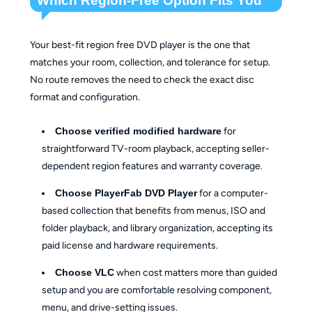
Which Region-Free Option Fits You
Your best-fit region free DVD player is the one that
matches your room, collection, and tolerance for setup.
No route removes the need to check the exact disc
format and configuration.
Choose verified modified hardware
for
straightforward TV-room playback, accepting seller-
dependent region features and warranty coverage.
Choose PlayerFab DVD Player
for a computer-
based collection that benefits from menus, ISO and
folder playback, and library organization, accepting its
paid license and hardware requirements.
Choose VLC
when cost matters more than guided
setup and you are comfortable resolving component,
menu, and drive-setting issues.