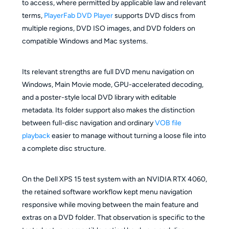
to access, where permitted by applicable law and relevant
terms,
PlayerFab DVD Player
supports DVD discs from
multiple regions, DVD ISO images, and DVD folders on
compatible Windows and Mac systems.
Its relevant strengths are full DVD menu navigation on
Windows, Main Movie mode, GPU-accelerated decoding,
and a poster-style local DVD library with editable
metadata. Its folder support also makes the distinction
between full-disc navigation and ordinary
VOB file
playback
easier to manage without turning a loose file into
a complete disc structure.
On the Dell XPS 15 test system with an NVIDIA RTX 4060,
the retained software workflow kept menu navigation
responsive while moving between the main feature and
extras on a DVD folder. That observation is specific to the