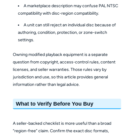
A marketplace description may confuse PAL NTSC
compatibility with disc-region compatibility.
A unit can still reject an individual disc because of
authoring, condition, protection, or zone-switch
settings.
Owning modified playback equipment is a separate
question from copyright, access-control rules, content
licenses, and seller warranties. Those rules vary by
jurisdiction and use, so this article provides general
information rather than legal advice.
What to Verify Before You Buy
A seller-backed checklist is more useful than a broad
“region-free” claim. Confirm the exact disc formats,