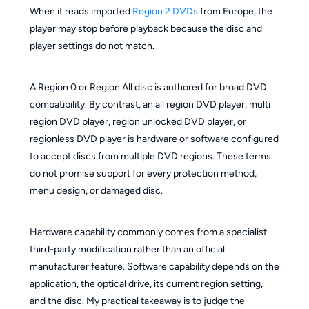
When it reads imported
Region 2 DVDs
from Europe, the
player may stop before playback because the disc and
player settings do not match.
A Region 0 or Region All disc is authored for broad DVD
compatibility. By contrast, an all region DVD player, multi
region DVD player, region unlocked DVD player, or
regionless DVD player is hardware or software configured
to accept discs from multiple DVD regions. These terms
do not promise support for every protection method,
menu design, or damaged disc.
Hardware capability commonly comes from a specialist
third-party modification rather than an official
manufacturer feature. Software capability depends on the
application, the optical drive, its current region setting,
and the disc. My practical takeaway is to judge the