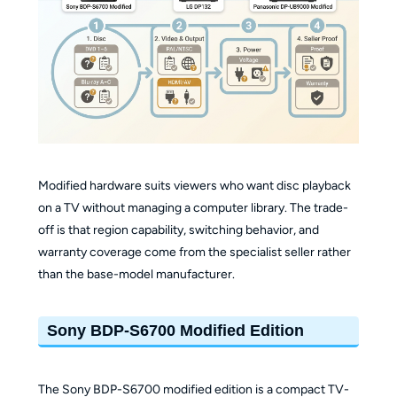
Modified hardware suits viewers who want disc playback
on a TV without managing a computer library. The trade-
off is that region capability, switching behavior, and
warranty coverage come from the specialist seller rather
than the base-model manufacturer.
Sony BDP-S6700 Modified Edition
The Sony BDP-S6700 modified edition is a compact TV-