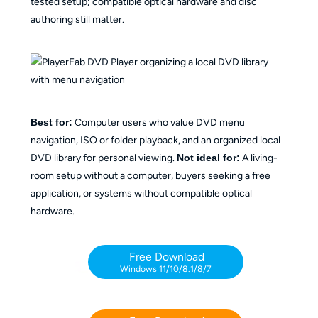
tested setup; compatible optical hardware and disc
authoring still matter.
Best for:
Computer users who value DVD menu
navigation, ISO or folder playback, and an organized local
DVD library for personal viewing.
Not ideal for:
A living-
room setup without a computer, buyers seeking a free
application, or systems without compatible optical
hardware.
Free Download
Windows 11/10/8.1/8/7