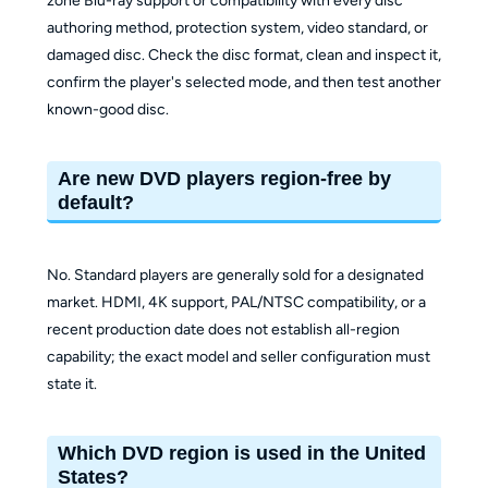
zone Blu-ray support or compatibility with every disc
authoring method, protection system, video standard, or
damaged disc. Check the disc format, clean and inspect it,
confirm the player's selected mode, and then test another
known-good disc.
Are new DVD players region-free by
default?
No. Standard players are generally sold for a designated
market. HDMI, 4K support, PAL/NTSC compatibility, or a
recent production date does not establish all-region
capability; the exact model and seller configuration must
state it.
Which DVD region is used in the United
States?