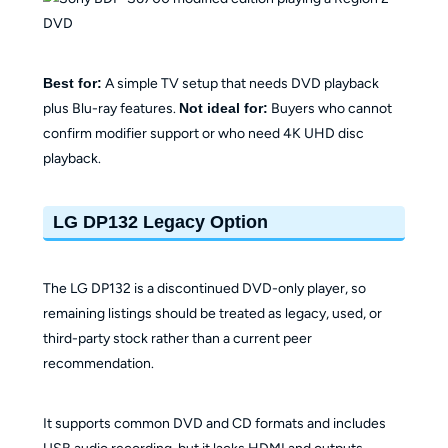
Best for:
A simple TV setup that needs DVD playback
plus Blu-ray features.
Not ideal for:
Buyers who cannot
confirm modifier support or who need 4K UHD disc
playback.
LG DP132 Legacy Option
The LG DP132 is a discontinued DVD-only player, so
remaining listings should be treated as legacy, used, or
third-party stock rather than a current peer
recommendation.
It supports common DVD and CD formats and includes