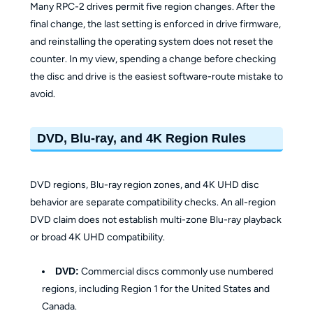
Many RPC-2 drives permit five region changes. After the
final change, the last setting is enforced in drive firmware,
and reinstalling the operating system does not reset the
counter. In my view, spending a change before checking
the disc and drive is the easiest software-route mistake to
avoid.
DVD, Blu-ray, and 4K Region Rules
DVD regions, Blu-ray region zones, and 4K UHD disc
behavior are separate compatibility checks. An all-region
DVD claim does not establish multi-zone Blu-ray playback
or broad 4K UHD compatibility.
DVD:
Commercial discs commonly use numbered
regions, including Region 1 for the United States and
Canada.