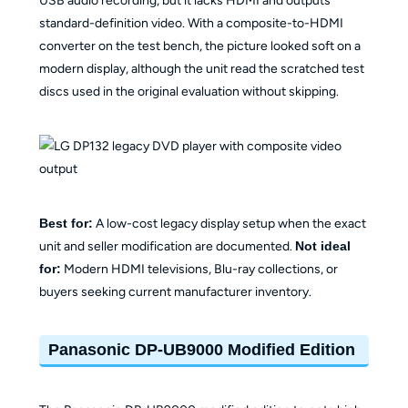
USB audio recording, but it lacks HDMI and outputs
standard-definition video. With a composite-to-HDMI
converter on the test bench, the picture looked soft on a
modern display, although the unit read the scratched test
discs used in the original evaluation without skipping.
Best for:
A low-cost legacy display setup when the exact
unit and seller modification are documented.
Not ideal
for:
Modern HDMI televisions, Blu-ray collections, or
buyers seeking current manufacturer inventory.
Panasonic DP-UB9000 Modified Edition