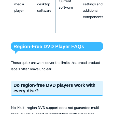
Current
media
desktop
settings and
mu
software
player
software
additional
z
components
su
Region-Free DVD Player FAQs
These quick answers cover the limits that broad product
labels often leave unclear.
Do region-free DVD players work with
every disc?
No. Multi-region DVD support does not guarantee multi-