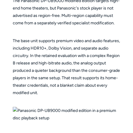
The Panasonic DP-UB9000 modified edition targets high-
end home theaters, but Panasonic's stock player is not
advertised as region-free. Multi-region capability must
come from a separately verified specialist modification.
The base unit supports premium video and audio features,
including HDR10+, Dolby Vision, and separate audio
circuitry. In the retained evaluation with a complex Region
B release and high-bitrate audio, the analog output
produced a quieter background than the consumer-grade
players in the same setup. That result supports its home-
theater credentials, not a blanket claim about every
modified unit.