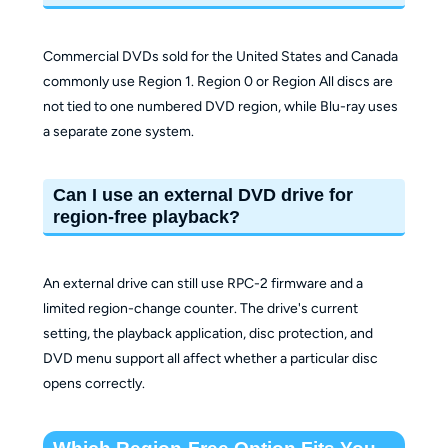
Commercial DVDs sold for the United States and Canada
commonly use Region 1. Region 0 or Region All discs are
not tied to one numbered DVD region, while Blu-ray uses
a separate zone system.
Can I use an external DVD drive for
region-free playback?
An external drive can still use RPC-2 firmware and a
limited region-change counter. The drive's current
setting, the playback application, disc protection, and
DVD menu support all affect whether a particular disc
opens correctly.