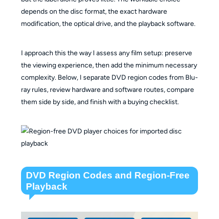
depends on the disc format, the exact hardware
modification, the optical drive, and the playback software.
I approach this the way I assess any film setup: preserve
the viewing experience, then add the minimum necessary
complexity. Below, I separate DVD region codes from Blu-
ray rules, review hardware and software routes, compare
them side by side, and finish with a buying checklist.
DVD Region Codes and Region-Free
Playback