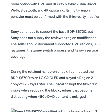
room option with DVD and Blu-ray playback, dual-band
Wi-Fi, Bluetooth, and 4K upscaling. Its multi-region
behavior must be confirmed with the third-party modifier.
Sony continues to support the base BDP-S6700, but
Sony does not supply the reviewed region modification.
The seller should document supported DVD regions, Blu-
ray zones, the zone-switch process, and its own service
coverage.
During the retained hands-on check, I connected the
BDP-S6700 to an LG C2 OLED and played a Region 2
copy of
28 Days Later
. The upscaling kept the film grain
visible while reducing the blocky edges that become
distracting when 480p DVD content is enlarged.