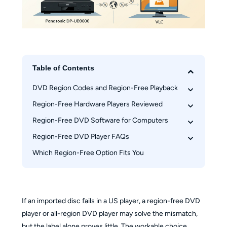
Table of Contents
DVD Region Codes and Region-Free Playback
Region-Free Hardware Players Reviewed
What a Region-Free DVD Player Means
RPC-1 and RPC-2 Drive Limits
Region-Free DVD Software for Computers
Sony BDP-S6700 Modified Edition
DVD, Blu-ray, and 4K Region Rules
LG DP132 Legacy Option
Region-Free DVD Player FAQs
PlayerFab DVD Player
Panasonic DP-UB9000 Modified Edition
VLC Media Player
Which Region-Free Option Fits You
Do region-free DVD players work with every 
Risks of Modified Hardware
Hardware vs. Software at a Glance
disc?
What to Verify Before You Buy
Are new DVD players region-free by default?
Which DVD region is used in the United States?
If an imported disc fails in a US player, a region-free DVD
Can I use an external DVD drive for region-free 
player or all-region DVD player may solve the mismatch,
playback?
but the label alone proves little. The workable choice