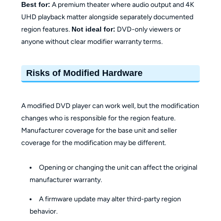
Best for:
A premium theater where audio output and 4K
UHD playback matter alongside separately documented
region features.
Not ideal for:
DVD-only viewers or
anyone without clear modifier warranty terms.
Risks of Modified Hardware
A modified DVD player can work well, but the modification
changes who is responsible for the region feature.
Manufacturer coverage for the base unit and seller
coverage for the modification may be different.
Opening or changing the unit can affect the original
manufacturer warranty.
A firmware update may alter third-party region
behavior.