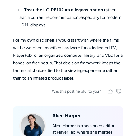
Treat the LG DP132 as a legacy option
rather
than a current recommendation, especially for modern
HDMI displays.
For my own disc shelf, I would start with where the films
will be watched: modified hardware for a dedicated TV,
PlayerFab for an organized computer library, and VLC for a
hands-on free setup. That decision framework keeps the
technical choices tied to the viewing experience rather
than to an inflated product label.
Was this post helpful to you?
Alice Harper
Alice Harper is a seasoned editor
at PlayerFab, where she merges