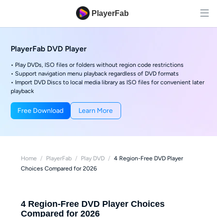
PlayerFab
PlayerFab DVD Player
• Play DVDs, ISO files or folders without region code restrictions
• Support navigation menu playback regardless of DVD formats
• Import DVD Discs to local media library as ISO files for convenient later
playback
Free Download
Learn More
Home
/
PlayerFab
/
Play DVD
/
4 Region-Free DVD Player
Choices Compared for 2026
4 Region-Free DVD Player Choices
Compared for 2026