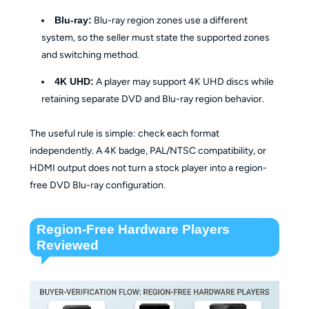
Blu-ray:
Blu-ray region zones use a different
system, so the seller must state the supported zones
and switching method.
4K UHD:
A player may support 4K UHD discs while
retaining separate DVD and Blu-ray region behavior.
The useful rule is simple: check each format
independently. A 4K badge, PAL/NTSC compatibility, or
HDMI output does not turn a stock player into a region-
free DVD Blu-ray configuration.
Region-Free Hardware Players
Reviewed