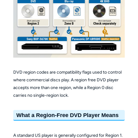
DVD region codes are compatibility flags used to control
where commercial discs play. A region free DVD player
accepts more than one region, while a Region 0 disc
carries no single-region lock.
What a Region-Free DVD Player Means
A standard US player is generally configured for Region 1.