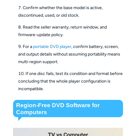
Confirm whether the base model is active,
discontinued, used, or old stock.
Read the seller warranty, return window, and
firmware-update policy.
For a
portable DVD player
, confirm battery, screen,
and output details without assuming portability means
multi-region support.
If one disc fails, test its condition and format before
concluding that the whole player configuration is
incompatible.
Region-Free DVD Software for
Computers