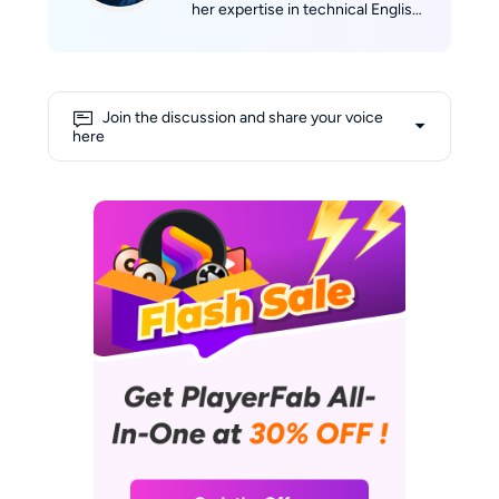
her expertise in technical English
writing with her passion for film.
She skillfully translates complex
technological concepts into
engaging narratives. Alice's deep
Join the discussion and share your voice
love for movies fuels her
here
creativity, allowing her to draw
insightful connections between
cinematic experiences and
cutting-edge technology. Her
shelves are lined with a collection
of DVDs and Blu-rays, and her
favorite way to unwind involves
curling up on the sofa with her
laptop, enjoying a relaxed
afternoon immersed in films.