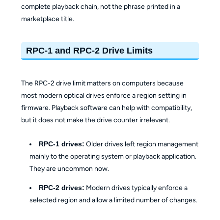
complete playback chain, not the phrase printed in a
marketplace title.
RPC-1 and RPC-2 Drive Limits
The RPC-2 drive limit matters on computers because
most modern optical drives enforce a region setting in
firmware. Playback software can help with compatibility,
but it does not make the drive counter irrelevant.
RPC-1 drives:
Older drives left region management
mainly to the operating system or playback application.
They are uncommon now.
RPC-2 drives:
Modern drives typically enforce a
selected region and allow a limited number of changes.