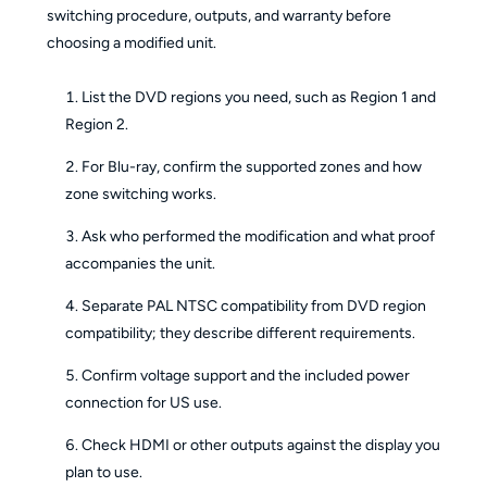
switching procedure, outputs, and warranty before
choosing a modified unit.
List the DVD regions you need, such as Region 1 and
Region 2.
For Blu-ray, confirm the supported zones and how
zone switching works.
Ask who performed the modification and what proof
accompanies the unit.
Separate PAL NTSC compatibility from DVD region
compatibility; they describe different requirements.
Confirm voltage support and the included power
connection for US use.
Check HDMI or other outputs against the display you
plan to use.