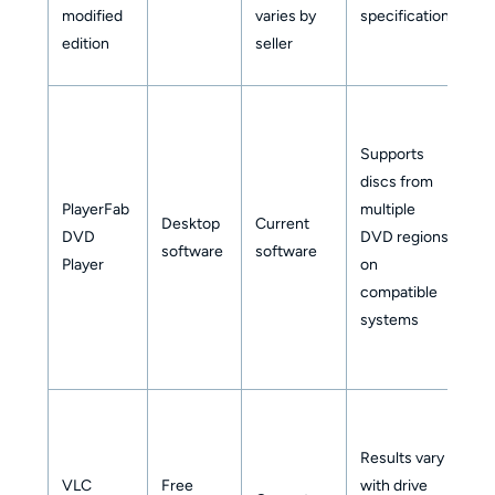
modified
varies by
specification
wi
edition
seller
se
Supports
No
discs from
Bl
PlayerFab
multiple
Desktop
Current
z
DVD
DVD regions
software
software
so
Player
on
ev
compatible
he
systems
Results vary
N
VLC
Free
with drive
as