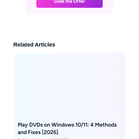
Related Articles
Play DVDs on Windows 10/11: 4 Methods