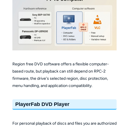
Region free DVD software offers a flexible computer-
based route, but playback can still depend on RPC-2
firmware, the drive's selected region, disc protection,
menu handling, and application compatibility.
PlayerFab DVD Player
For personal playback of discs and files you are authorized