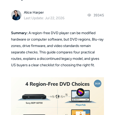
Alice Harper
39345
Last Update: Jul 22, 2026
Summary:
A region-free DVD player can be modified
hardware or computer software, but DVD regions, Blu-ray
zones, drive firmware, and video standards remain
separate checks. This guide compares four practical
routes, explains a discontinued legacy model, and gives
US buyers a clear checklist for choosing the right fit.