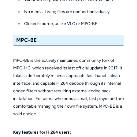
No media library; files are opened individually
Closed-source, unlike VLC or MPC-BE
MPC-BE
MPC-BE is the actively maintained community fork of
MPC-HC, which received its last official update in 2017. It
takes a deliberately minimal approach: fast launch, clean
interface, and capable H.264 decode through its internal
codec filters without requiring external codec pack
installation. For users who need a small, fast player and are
comfortable managing their own file system, MPC-BE is a
solid choice.
Key features for H.264 users: