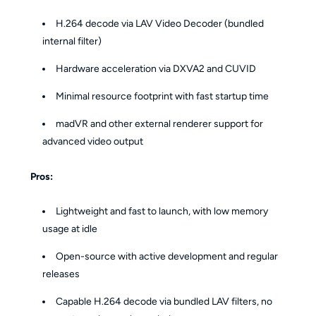
H.264 decode via LAV Video Decoder (bundled
internal filter)
Hardware acceleration via DXVA2 and CUVID
Minimal resource footprint with fast startup time
madVR and other external renderer support for
advanced video output
Pros:
Lightweight and fast to launch, with low memory
usage at idle
Open-source with active development and regular
releases
Capable H.264 decode via bundled LAV filters, no