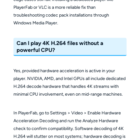
PlayerFab or VLC is a more reliable fix than
troubleshooting codec pack installations through
Windows Media Player.
Can I play 4K H.264 files without a
powerful CPU?
Yes, provided hardware acceleration is active in your
player. NVIDIA, AMD, and Intel GPUs all include dedicated
H.264 decode hardware that handles 4K streams with
minimal CPU involvement, even on mid-range machines.
In PlayerFab, go to Settings > Video > Enable Hardware
Acceleration Decoding and run the Analyze Hardware
check to confirm compatibility. Software decoding of 4K
H.264 will stutter on most systems; hardware decoding is