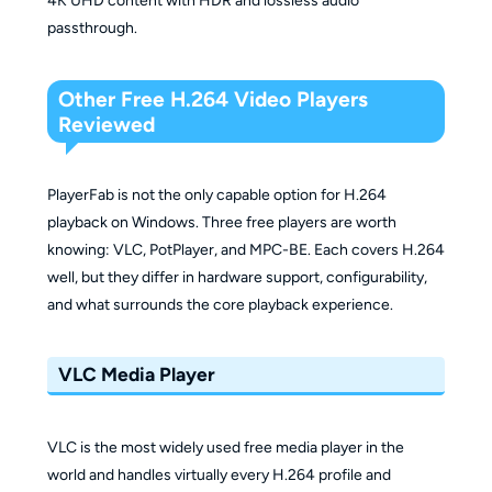
4K UHD content with HDR and lossless audio
passthrough.
Other Free H.264 Video Players
Reviewed
PlayerFab is not the only capable option for H.264
playback on Windows. Three free players are worth
knowing: VLC, PotPlayer, and MPC-BE. Each covers H.264
well, but they differ in hardware support, configurability,
and what surrounds the core playback experience.
VLC Media Player
VLC is the most widely used free media player in the
world and handles virtually every H.264 profile and