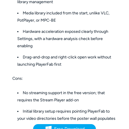
library management
Media library included from the start, unlike VLC,
PotPlayer, or MPC-BE
Hardware acceleration exposed clearly through
Settings, with a hardware analysis check before
enabling
Drag-and-drop and right-click open work without
launching PlayerFab first
Cons:
No streaming support in the free version; that
requires the Stream Player add-on
Initial library setup requires pointing PlayerFab to
your video directories before the poster wall populates
Free Download