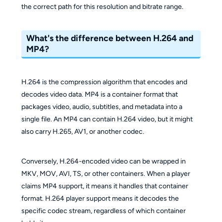
the correct path for this resolution and bitrate range.
What's the difference between H.264 and
MP4?
H.264 is the compression algorithm that encodes and
decodes video data. MP4 is a container format that
packages video, audio, subtitles, and metadata into a
single file. An MP4 can contain H.264 video, but it might
also carry H.265, AV1, or another codec.
Conversely, H.264-encoded video can be wrapped in
MKV, MOV, AVI, TS, or other containers. When a player
claims MP4 support, it means it handles that container
format. H.264 player support means it decodes the
specific codec stream, regardless of which container