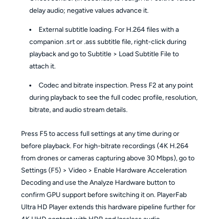
delay audio; negative values advance it.
External subtitle loading. For H.264 files with a
companion .srt or .ass subtitle file, right-click during
playback and go to Subtitle > Load Subtitle File to
attach it.
Codec and bitrate inspection. Press F2 at any point
during playback to see the full codec profile, resolution,
bitrate, and audio stream details.
Press F5 to access full settings at any time during or
before playback. For high-bitrate recordings (4K H.264
from drones or cameras capturing above 30 Mbps), go to
Settings (F5) > Video > Enable Hardware Acceleration
Decoding and use the Analyze Hardware button to
confirm GPU support before switching it on. PlayerFab
Ultra HD Player extends this hardware pipeline further for