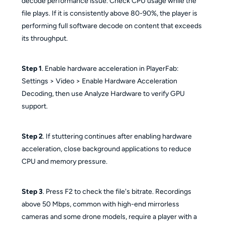
decode performance issue. Check CPU usage while the
file plays. If it is consistently above 80-90%, the player is
performing full software decode on content that exceeds
its throughput.
Step 1
. Enable hardware acceleration in PlayerFab:
Settings > Video > Enable Hardware Acceleration
Decoding, then use Analyze Hardware to verify GPU
support.
Step 2
. If stuttering continues after enabling hardware
acceleration, close background applications to reduce
CPU and memory pressure.
Step 3
. Press F2 to check the file's bitrate. Recordings
above 50 Mbps, common with high-end mirrorless
cameras and some drone models, require a player with a