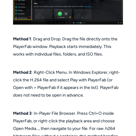
Method 1
: Drag and Drop. Drag the file directly onto the
PlayerFab window. Playback starts immediately. This
works with individual files, folders, and ISO files.
Method 2
: Right-Click Menu. In Windows Explorer, right-
click the H.264 file and select Play with PlayerFab (or
Open with > PlayerFab if it appears in the list). PlayerFab
does not need to be open in advance.
Method 3
: In-Player File Browser. Press Ctrl+O inside
PlayerFab, or right-click the playback area and choose
Open Media…, then navigate to your file. For raw .h264