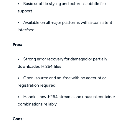
Basic subtitle styling and external subtitle file
support
Available on all major platforms with a consistent
interface
Pros:
Strong error recovery for damaged or partially
downloaded H.264 files
Open-source and ad-free with no account or
registration required
Handles raw .h264 streams and unusual container
combinations reliably
Cons: