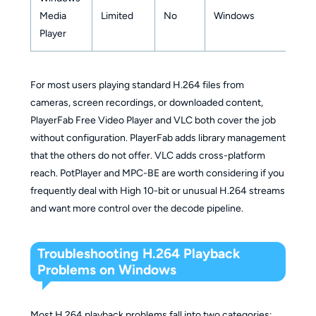
Media
Limited
No
Windows
Player
For most users playing standard H.264 files from
cameras, screen recordings, or downloaded content,
PlayerFab Free Video Player and VLC both cover the job
without configuration. PlayerFab adds library management
that the others do not offer. VLC adds cross-platform
reach. PotPlayer and MPC-BE are worth considering if you
frequently deal with High 10-bit or unusual H.264 streams
and want more control over the decode pipeline.
Troubleshooting H.264 Playback
Problems on Windows
Most H.264 playback problems fall into two categories: