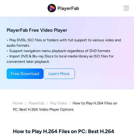
PlayerFab
PlayerFab Free Video Player
• Play DVDs, ISO files or folders with full support to various video and
audio formats
• Support navigation menu playback regardless of DVD formats
• Import DVD & Blu-ray Discs to local media library as ISO files for
convenient later playback
Free Download
Learn More
Home
/
PlayerFab
/
Play Video
/
How to Play H.264 Files on
PC: Best H.264 Video Player Options
How to Play H.264 Files on PC: Best H.264