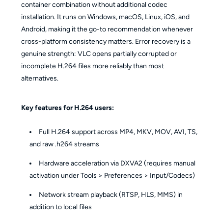
container combination without additional codec
installation. It runs on Windows, macOS, Linux, iOS, and
Android, making it the go-to recommendation whenever
cross-platform consistency matters. Error recovery is a
genuine strength: VLC opens partially corrupted or
incomplete H.264 files more reliably than most
alternatives.
Key features for H.264 users:
Full H.264 support across MP4, MKV, MOV, AVI, TS,
and raw .h264 streams
Hardware acceleration via DXVA2 (requires manual
activation under Tools > Preferences > Input/Codecs)
Network stream playback (RTSP, HLS, MMS) in
addition to local files