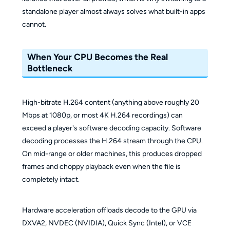
standalone player almost always solves what built-in apps
cannot.
When Your CPU Becomes the Real
Bottleneck
High-bitrate H.264 content (anything above roughly 20
Mbps at 1080p, or most 4K H.264 recordings) can
exceed a player's software decoding capacity. Software
decoding processes the H.264 stream through the CPU.
On mid-range or older machines, this produces dropped
frames and choppy playback even when the file is
completely intact.
Hardware acceleration offloads decode to the GPU via
DXVA2, NVDEC (NVIDIA), Quick Sync (Intel), or VCE