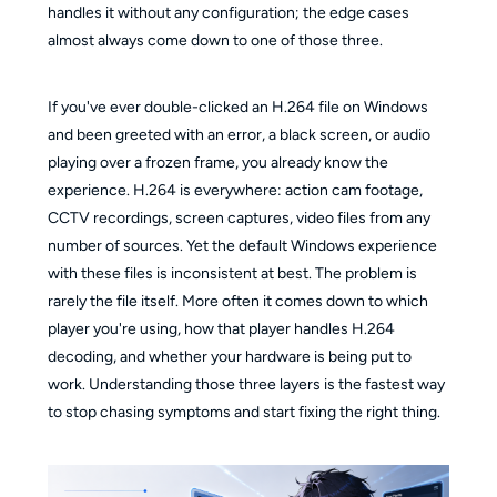
handles it without any configuration; the edge cases
almost always come down to one of those three.
If you've ever double-clicked an H.264 file on Windows
and been greeted with an error, a black screen, or audio
playing over a frozen frame, you already know the
experience. H.264 is everywhere: action cam footage,
CCTV recordings, screen captures, video files from any
number of sources. Yet the default Windows experience
with these files is inconsistent at best. The problem is
rarely the file itself. More often it comes down to which
player you're using, how that player handles H.264
decoding, and whether your hardware is being put to
work. Understanding those three layers is the fastest way
to stop chasing symptoms and start fixing the right thing.