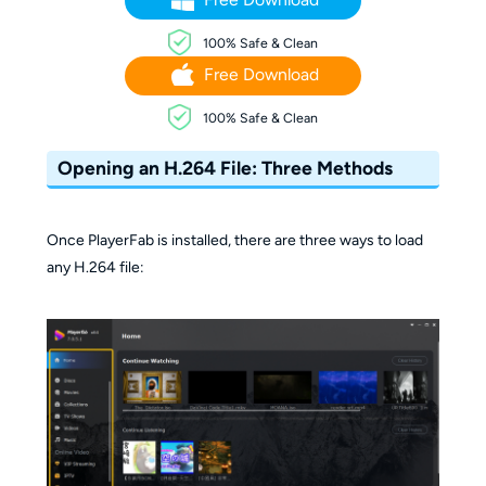
100% Safe & Clean
Free Download
100% Safe & Clean
Opening an H.264 File: Three Methods
Once PlayerFab is installed, there are three ways to load
any H.264 file: