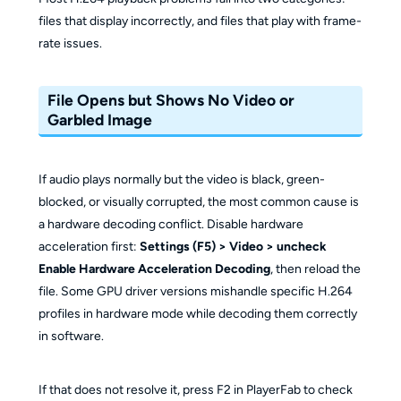
files that display incorrectly, and files that play with frame-
rate issues.
File Opens but Shows No Video or
Garbled Image
If audio plays normally but the video is black, green-
blocked, or visually corrupted, the most common cause is
a hardware decoding conflict. Disable hardware
acceleration first:
Settings (F5) > Video > uncheck
Enable Hardware Acceleration Decoding
, then reload the
file. Some GPU driver versions mishandle specific H.264
profiles in hardware mode while decoding them correctly
in software.
If that does not resolve it, press F2 in PlayerFab to check