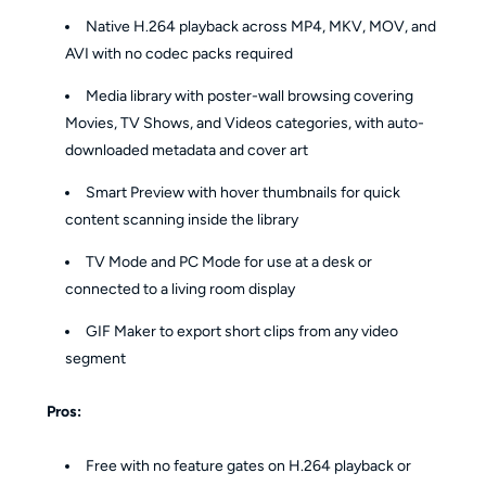
Native H.264 playback across MP4, MKV, MOV, and
AVI with no codec packs required
Media library with poster-wall browsing covering
Movies, TV Shows, and Videos categories, with auto-
downloaded metadata and cover art
Smart Preview with hover thumbnails for quick
content scanning inside the library
TV Mode and PC Mode for use at a desk or
connected to a living room display
GIF Maker to export short clips from any video
segment
Pros:
Free with no feature gates on H.264 playback or