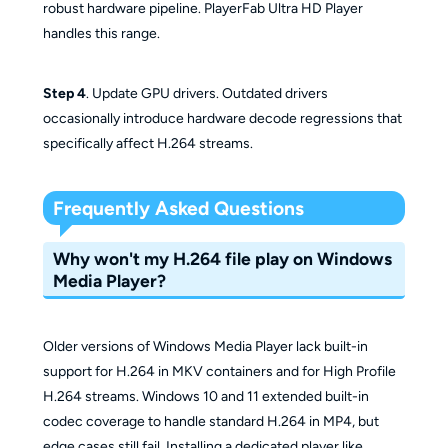
robust hardware pipeline. PlayerFab Ultra HD Player
handles this range.
Step 4
. Update GPU drivers. Outdated drivers
occasionally introduce hardware decode regressions that
specifically affect H.264 streams.
Frequently Asked Questions
Why won't my H.264 file play on Windows
Media Player?
Older versions of Windows Media Player lack built-in
support for H.264 in MKV containers and for High Profile
H.264 streams. Windows 10 and 11 extended built-in
codec coverage to handle standard H.264 in MP4, but
edge cases still fail. Installing a dedicated player like