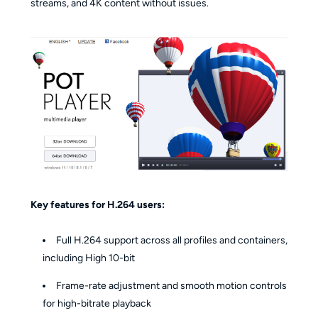
streams, and 4K content without issues.
Key features for H.264 users:
Full H.264 support across all profiles and containers,
including High 10-bit
Frame-rate adjustment and smooth motion controls
for high-bitrate playback