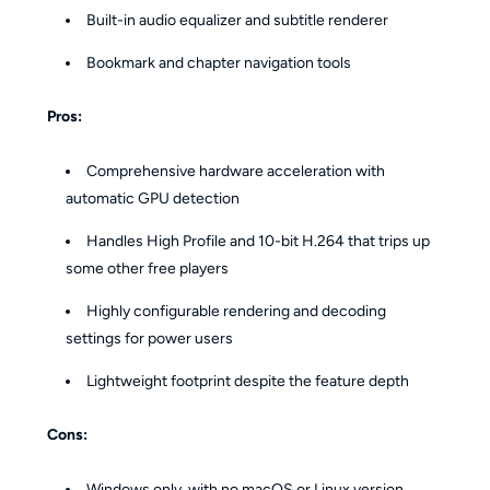
Built-in audio equalizer and subtitle renderer
Bookmark and chapter navigation tools
Pros:
Comprehensive hardware acceleration with
automatic GPU detection
Handles High Profile and 10-bit H.264 that trips up
some other free players
Highly configurable rendering and decoding
settings for power users
Lightweight footprint despite the feature depth
Cons:
Windows only, with no macOS or Linux version