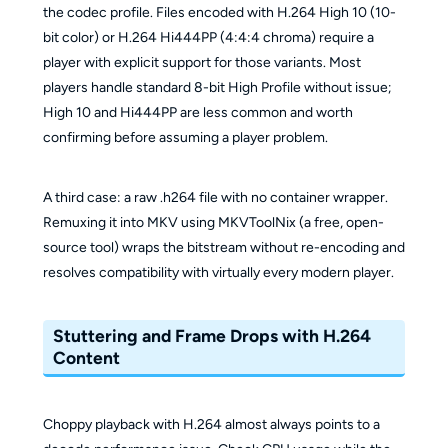
the codec profile. Files encoded with H.264 High 10 (10-
bit color) or H.264 Hi444PP (4:4:4 chroma) require a
player with explicit support for those variants. Most
players handle standard 8-bit High Profile without issue;
High 10 and Hi444PP are less common and worth
confirming before assuming a player problem.
A third case: a raw .h264 file with no container wrapper.
Remuxing it into MKV using MKVToolNix (a free, open-
source tool) wraps the bitstream without re-encoding and
resolves compatibility with virtually every modern player.
Stuttering and Frame Drops with H.264
Content
Choppy playback with H.264 almost always points to a