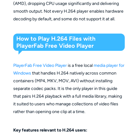
(AMD), dropping CPU usage significantly and delivering
smooth output. Not every H.264 player enables hardware
decoding by default, and some do not support it at all.
How to Play H.264 Files with
PlayerFab Free Video Player
PlayerFab Free Video Player
is a free local
media player for
Windows
that handles H.264 natively across common
containers (MP4, MKV, MOV, AVI) without installing
separate codec packs. It is the only player in this guide
that pairs H.264 playback with a full media library, making
it suited to users who manage collections of video files
rather than opening one clip at a time.
Key features relevant to H.264 users: