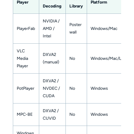
Player
Platform
Decoding
Library
NVIDIA /
Poster
PlayerFab
AMD /
Windows/Mac
wall
Intel
VLC
DXVA2
Media
No
Windows/Mac/Linux
(manual)
Player
DXVA2 /
PotPlayer
NVDEC /
No
Windows
CUDA
DXVA2 /
MPC-BE
No
Windows
CUVID
Windows