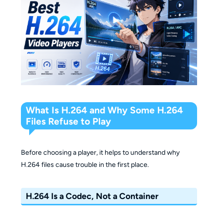
What Is H.264 and Why Some H.264
Files Refuse to Play
Before choosing a player, it helps to understand why
H.264 files cause trouble in the first place.
H.264 Is a Codec, Not a Container