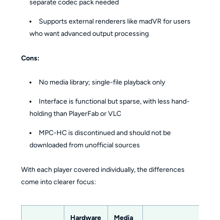
separate codec pack needed
Supports external renderers like madVR for users
who want advanced output processing
Cons:
No media library; single-file playback only
Interface is functional but sparse, with less hand-
holding than PlayerFab or VLC
MPC-HC is discontinued and should not be
downloaded from unofficial sources
With each player covered individually, the differences
come into clearer focus:
Hardware
Media