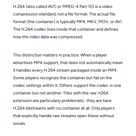
H.264 (also called AVC or MPEG-4 Part 10) is a video
compression standard, not a file format. The actual file
format (the container) is typically MP4, MKV, MOV, or AVI.
The H.264 codec lives inside that container and defines
how the video data was compressed.
This distinction matters in practice. When a player
advertises MP4 support, that does not automatically mean
it handles every H.264 stream packaged inside an MP4.
Some players recognize the container but fail on the
codec settings within it. Others support the codec in one
container but not another. Files with the raw .h264
extension are particularly problematic: they are bare
H.264 bitstreams with no container at all. Only players
that explicitly handle raw streams open these without
issues.