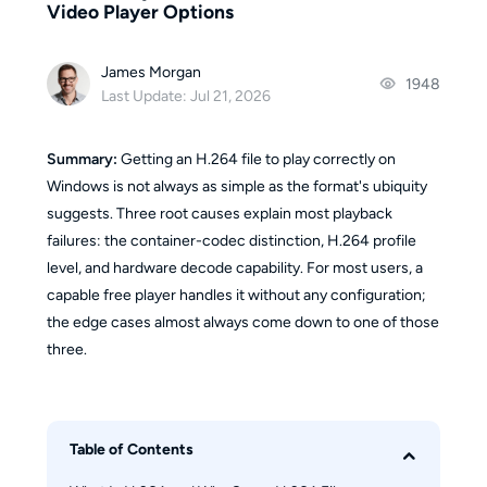
Video Player Options
James Morgan
1948
Last Update: Jul 21, 2026
Summary:
Getting an H.264 file to play correctly on
Windows is not always as simple as the format's ubiquity
suggests. Three root causes explain most playback
failures: the container-codec distinction, H.264 profile
level, and hardware decode capability. For most users, a
capable free player handles it without any configuration;
the edge cases almost always come down to one of those
three.
Table of Contents