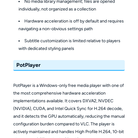
No media library management; files are opened
individually, not organized as a collection
Hardware acceleration is off by default and requires
navigating a non-obvious settings path
Subtitle customization is limited relative to players
with dedicated styling panels
PotPlayer
PotPlayer is a Windows-only free media player with one of
the most comprehensive hardware acceleration
implementations available. It covers DXVA2, NVDEC
(NVIDIA), CUDA, and Intel Quick Sync for H.264 decode,
and it detects the GPU automatically, reducing the manual
configuration burden compared to VLC. The player is
actively maintained and handles High Profile H.264, 10-bit