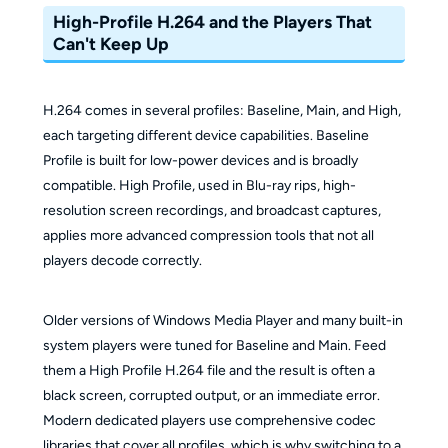
High-Profile H.264 and the Players That
Can't Keep Up
H.264 comes in several profiles: Baseline, Main, and High,
each targeting different device capabilities. Baseline
Profile is built for low-power devices and is broadly
compatible. High Profile, used in Blu-ray rips, high-
resolution screen recordings, and broadcast captures,
applies more advanced compression tools that not all
players decode correctly.
Older versions of Windows Media Player and many built-in
system players were tuned for Baseline and Main. Feed
them a High Profile H.264 file and the result is often a
black screen, corrupted output, or an immediate error.
Modern dedicated players use comprehensive codec
libraries that cover all profiles, which is why switching to a