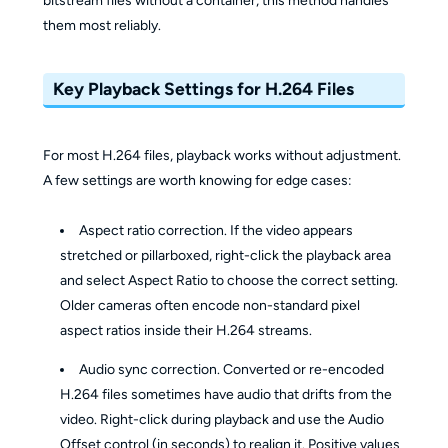
bitstream files without a container, this method handles
them most reliably.
Key Playback Settings for H.264 Files
For most H.264 files, playback works without adjustment.
A few settings are worth knowing for edge cases:
Aspect ratio correction. If the video appears
stretched or pillarboxed, right-click the playback area
and select Aspect Ratio to choose the correct setting.
Older cameras often encode non-standard pixel
aspect ratios inside their H.264 streams.
Audio sync correction. Converted or re-encoded
H.264 files sometimes have audio that drifts from the
video. Right-click during playback and use the Audio
Offset control (in seconds) to realign it. Positive values