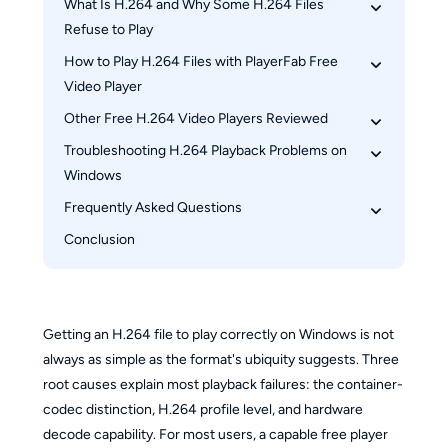
What Is H.264 and Why Some H.264 Files 
Refuse to Play
How to Play H.264 Files with PlayerFab Free 
H.264 Is a Codec, Not a Container
Video Player
High-Profile H.264 and the Players That Can't 
Keep Up
Other Free H.264 Video Players Reviewed
Opening an H.264 File: Three Methods
When Your CPU Becomes the Real Bottleneck
Key Playback Settings for H.264 Files
Troubleshooting H.264 Playback Problems on 
VLC Media Player
Windows
PotPlayer
Frequently Asked Questions
MPC-BE
File Opens but Shows No Video or Garbled 
Image
Conclusion
Why won't my H.264 file play on Windows 
Stuttering and Frame Drops with H.264 Content
Media Player?
Can I play 4K H.264 files without a powerful 
CPU?
Getting an H.264 file to play correctly on Windows is not
What's the difference between H.264 and MP4?
always as simple as the format's ubiquity suggests. Three
root causes explain most playback failures: the container-
codec distinction, H.264 profile level, and hardware
decode capability. For most users, a capable free player