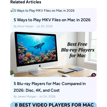
Related Articles
5 Ways to Play MKV Files on Mac in 2026
By Alice Harper - Jul 29, 2026
5 Blu-ray Players for Mac Compared in
2026: Disc, 4K, and Cost
By James Morgan - Jul 24, 2026