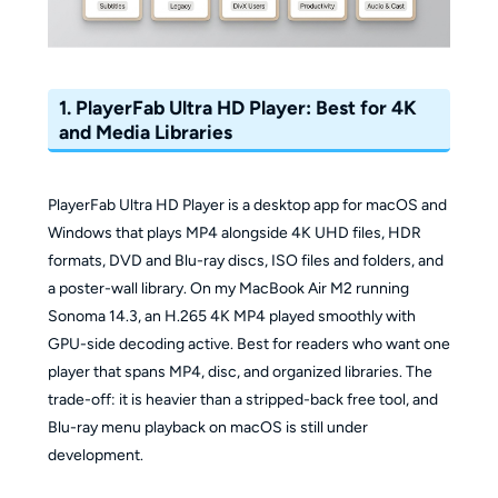
1. PlayerFab Ultra HD Player: Best for 4K
and Media Libraries
PlayerFab Ultra HD Player is a desktop app for macOS and
Windows that plays MP4 alongside 4K UHD files, HDR
formats, DVD and Blu-ray discs, ISO files and folders, and
a poster-wall library. On my MacBook Air M2 running
Sonoma 14.3, an H.265 4K MP4 played smoothly with
GPU-side decoding active. Best for readers who want one
player that spans MP4, disc, and organized libraries. The
trade-off: it is heavier than a stripped-back free tool, and
Blu-ray menu playback on macOS is still under
development.