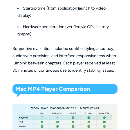
Startup time (from application launch to video
display)
Hardware acceleration (verified via GPU history
graphs)
Subjective evaluation included subtitle styling accuracy,
audio sync precision, and interface responsiveness when
jumping between chapters. Each player received at least
30 minutes of continuous use to identify stability issues.
Mac MP4 Player Comparison