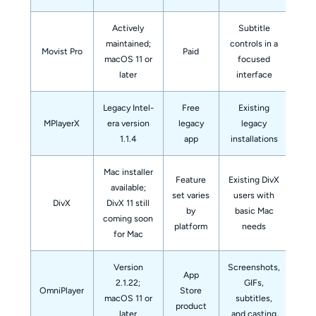
Actively
Subtitle
Th
maintained;
controls in a
Movist Pro
Paid
f
macOS 11 or
focused
later
interface
Legacy Intel-
Free
Existing
A
MPlayerX
era version
legacy
legacy
rec
1.1.4
app
installations
Mac installer
Feature
Existing DivX
available;
set varies
users with
DivX
DivX 11 still
by
basic Mac
coming soon
fe
platform
needs
for Mac
Version
Screenshots,
App
2.1.22;
GIFs,
A 
OmniPlayer
Store
macOS 11 or
subtitles,
mo
product
later
and casting