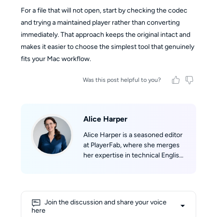
For a file that will not open, start by checking the codec
and trying a maintained player rather than converting
immediately. That approach keeps the original intact and
makes it easier to choose the simplest tool that genuinely
fits your Mac workflow.
Was this post helpful to you?
Alice Harper
Alice Harper is a seasoned editor
at PlayerFab, where she merges
her expertise in technical English
writing with her passion for film.
She skillfully translates complex
technological concepts into
engaging narratives. Alice's deep
Join the discussion and share your voice
love for movies fuels her
here
creativity, allowing her to draw