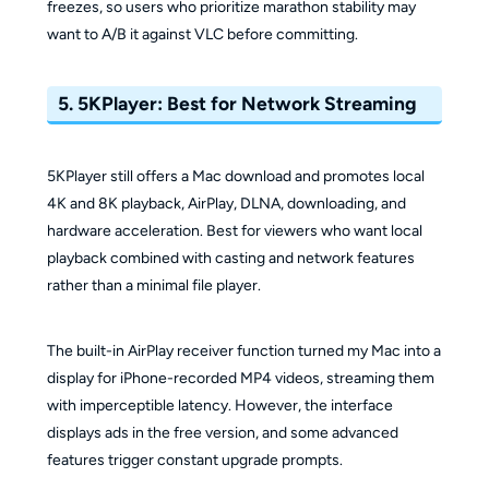
freezes, so users who prioritize marathon stability may
want to A/B it against VLC before committing.
5. 5KPlayer: Best for Network Streaming
5KPlayer still offers a Mac download and promotes local
4K and 8K playback, AirPlay, DLNA, downloading, and
hardware acceleration. Best for viewers who want local
playback combined with casting and network features
rather than a minimal file player.
The built-in AirPlay receiver function turned my Mac into a
display for iPhone-recorded MP4 videos, streaming them
with imperceptible latency. However, the interface
displays ads in the free version, and some advanced
features trigger constant upgrade prompts.