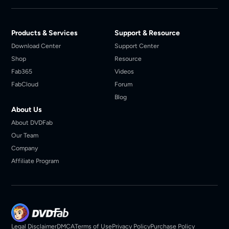
Products & Services
Support & Resource
Download Center
Support Center
Shop
Resource
Fab365
Videos
FabCloud
Forum
Blog
About Us
About DVDFab
Our Team
Company
Affiliate Program
Legal Disclaimer
DMCA
Terms of Use
Privacy Policy
Purchase Policy