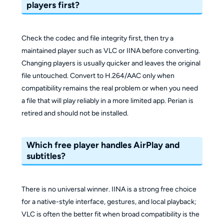
players first?
Check the codec and file integrity first, then try a
maintained player such as VLC or IINA before converting.
Changing players is usually quicker and leaves the original
file untouched. Convert to H.264/AAC only when
compatibility remains the real problem or when you need
a file that will play reliably in a more limited app. Perian is
retired and should not be installed.
Which free player handles AirPlay and
subtitles?
There is no universal winner. IINA is a strong free choice
for a native-style interface, gestures, and local playback;
VLC is often the better fit when broad compatibility is the