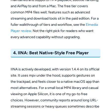
and AirPlay to and from a Mac. The free tier covers
common MP4 files well; features such as advanced
streaming and download tools sit in the paid edition. For a
fuller walkthrough of tiers and workflow, see the
Elmedia
Player review
. Not the right pick for readers who want
every advanced capability without upgrading.
4. IINA: Best Native-Style Free Player
IINA is actively developed, with version 1.4.4 on its official
site. It uses mpv under the hood, supports gestures on
the trackpad, and feels closer to a native macOS app than
most alternatives. For a small local MP4 library and casual
viewing on Apple Silicon, it is one of my go-to free
choices. However, community reports around long URL-
streaming sessions or heavy queues sometimes describe