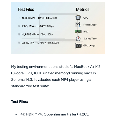
My testing environment consisted of a MacBook Air M2
(8-core GPU, 16GB unified memory) running macOS
Sonoma 14.3. I evaluated each MP4 player using a
standardized test suite:
Test Files:
4K HDR MP4: Oppenheimer trailer (H.265,