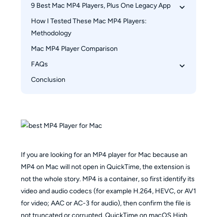
9 Best Mac MP4 Players, Plus One Legacy App
How I Tested These Mac MP4 Players: 
1. PlayerFab Ultra HD Player: Best for 4K and 
Methodology
Media Libraries
2. VLC: Best Free All-Purpose Option
Mac MP4 Player Comparison
3. Elmedia: Best for AirPlay
FAQs
4. IINA: Best Native-Style Free Player
Conclusion
Which player fits 4K HDR and disc libraries?
5. 5KPlayer: Best for Network Streaming
Is QuickTime enough for most MP4 files?
6. Movist Pro: Best for Subtitle Control
Should I convert an MP4 file or change players 
7. MPlayerX: Legacy Status
first?
8. DivX: Useful, but Mac Version Lags
Which free player handles AirPlay and subtitles?
9. OmniPlayer: Best for Productivity Tools
If you are looking for an MP4 player for Mac because an
10. Pine Player: Best for Audio and Casting
MP4 on Mac will not open in QuickTime, the extension is
not the whole story. MP4 is a container, so first identify its
video and audio codecs (for example H.264, HEVC, or AV1
for video; AAC or AC-3 for audio), then confirm the file is
not truncated or corrupted. QuickTime on macOS High