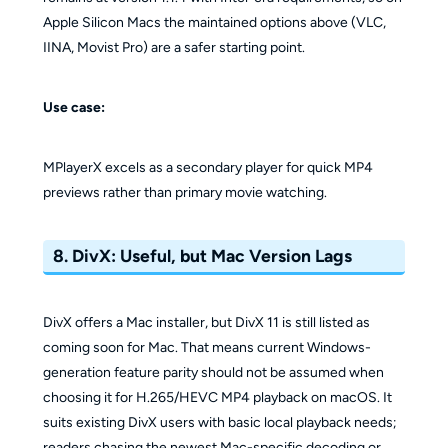
Apple Silicon Macs the maintained options above (VLC,
IINA, Movist Pro) are a safer starting point.
Use case:
MPlayerX excels as a secondary player for quick MP4
previews rather than primary movie watching.
8. DivX: Useful, but Mac Version Lags
DivX offers a Mac installer, but DivX 11 is still listed as
coming soon for Mac. That means current Windows-
generation feature parity should not be assumed when
choosing it for H.265/HEVC MP4 playback on macOS. It
suits existing DivX users with basic local playback needs;
readers chasing the newest Mac-specific decoding or