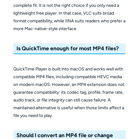
complete fit. It is not the right choice if you only need a
lightweight free player. In that case, VLC suits broad
format compatibility, while IINA suits readers who prefer a
more Mac-native-style interface.
Is QuickTime enough for most MP4 files?
QuickTime Player is built into macOS and works well with
compatible MP4 files, including compatible HEVC media
on modern macOS. However, an MP4 extension does not
guarantee compatibility: its codec tag, profile, frame rate,
audio track, or file integrity can still cause failure. A
maintained alternative is useful when those limits affect a
file you need to play.
Should I convert an MP4 file or change