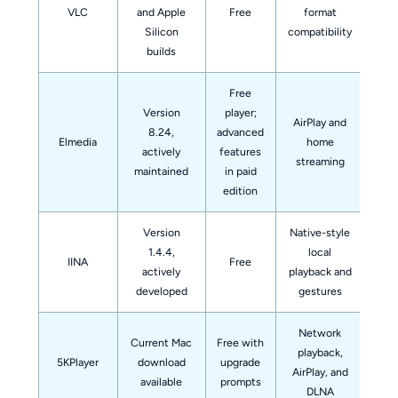
VLC
and Apple
Free
format
n
Silicon
compatibility
builds
Free
Version
player;
AirPlay and
Eve
8.24,
advanced
Elmedia
home
fea
actively
features
streaming
maintained
in paid
edition
Version
Native-style
Use
1.4.4,
local
IINA
Free
on
actively
playback and
sta
developed
gestures
Network
Current Mac
Free with
playback,
A m
5KPlayer
download
upgrade
AirPlay, and
fi
available
prompts
DLNA