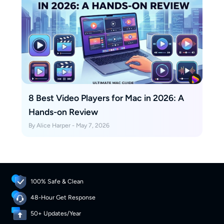
8 Best Video Players for Mac in 2026: A
Hands-on Review
By Alice Harper - May 7, 2026
100% Safe & Clean
48-Hour Get Response
50+ Updates/Year