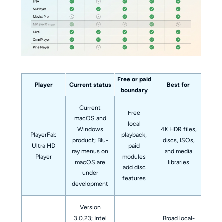
Free or paid
Player
Current status
Best for
No
boundary
Current
Free
macOS and
local
Windows
4K HDR files,
PlayerFab
playback;
product; Blu-
discs, ISOs,
A 
Ultra HD
paid
ray menus on
and media
fre
Player
modules
macOS are
libraries
add disc
under
features
development
Version
3.0.23; Intel
Broad local-
Th