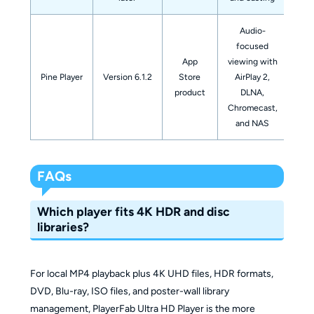
Audio-
focused
App
viewing with
Pine Player
Version 6.1.2
Store
AirPlay 2,
spec
product
DLNA,
libr
Chromecast,
and NAS
FAQs
Which player fits 4K HDR and disc
libraries?
For local MP4 playback plus 4K UHD files, HDR formats,
DVD, Blu-ray, ISO files, and poster-wall library
management, PlayerFab Ultra HD Player is the more