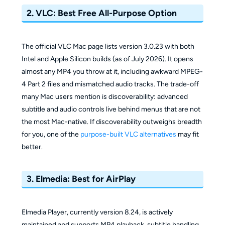
2. VLC: Best Free All-Purpose Option
The official VLC Mac page lists version 3.0.23 with both
Intel and Apple Silicon builds (as of July 2026). It opens
almost any MP4 you throw at it, including awkward MPEG-
4 Part 2 files and mismatched audio tracks. The trade-off
many Mac users mention is discoverability: advanced
subtitle and audio controls live behind menus that are not
the most Mac-native. If discoverability outweighs breadth
for you, one of the
purpose-built VLC alternatives
may fit
better.
3. Elmedia: Best for AirPlay
Elmedia Player, currently version 8.24, is actively
maintained and supports MP4 playback, subtitle handling,