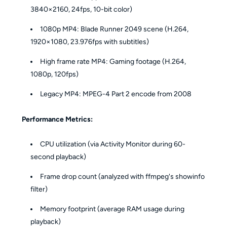
3840×2160, 24fps, 10-bit color)
1080p MP4: Blade Runner 2049 scene (H.264,
1920×1080, 23.976fps with subtitles)
High frame rate MP4: Gaming footage (H.264,
1080p, 120fps)
Legacy MP4: MPEG-4 Part 2 encode from 2008
Performance Metrics:
CPU utilization (via Activity Monitor during 60-
second playback)
Frame drop count (analyzed with ffmpeg's showinfo
filter)
Memory footprint (average RAM usage during
playback)