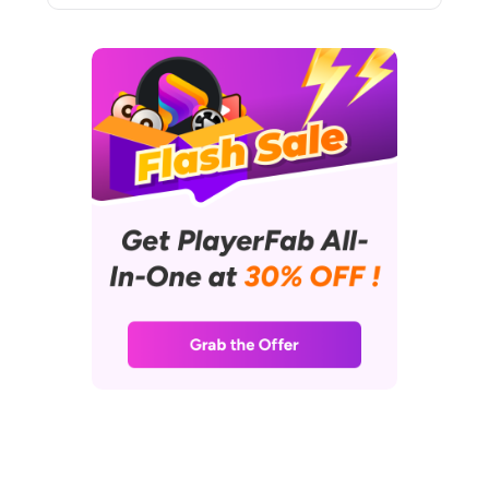
insightful connections between
cinematic experiences and
cutting-edge technology. Her
shelves are lined with a collection
of DVDs and Blu-rays, and her
favorite way to unwind involves
curling up on the sofa with her
laptop, enjoying a relaxed
afternoon immersed in films.