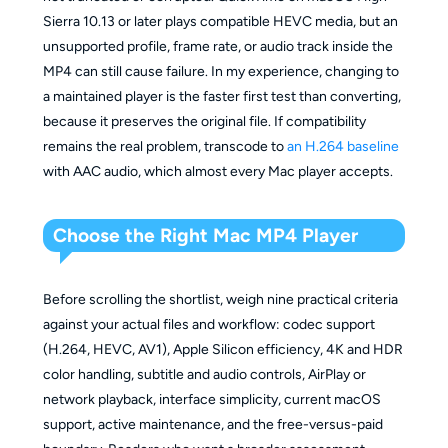
Sierra 10.13 or later plays compatible HEVC media, but an
unsupported profile, frame rate, or audio track inside the
MP4 can still cause failure. In my experience, changing to
a maintained player is the faster first test than converting,
because it preserves the original file. If compatibility
remains the real problem, transcode to
an H.264 baseline
with AAC audio, which almost every Mac player accepts.
Choose the Right Mac MP4 Player
Before scrolling the shortlist, weigh nine practical criteria
against your actual files and workflow: codec support
(H.264, HEVC, AV1), Apple Silicon efficiency, 4K and HDR
color handling, subtitle and audio controls, AirPlay or
network playback, interface simplicity, current macOS
support, active maintenance, and the free-versus-paid