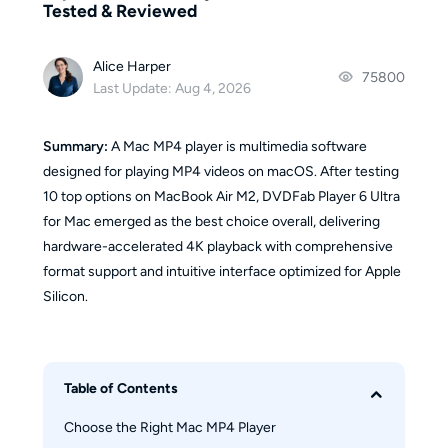
Tested & Reviewed
Alice Harper
75800
Last Update: Aug 4, 2026
Summary:
A Mac MP4 player is multimedia software
designed for playing MP4 videos on macOS. After testing
10 top options on MacBook Air M2, DVDFab Player 6 Ultra
for Mac emerged as the best choice overall, delivering
hardware-accelerated 4K playback with comprehensive
format support and intuitive interface optimized for Apple
Silicon.
Table of Contents
Choose the Right Mac MP4 Player