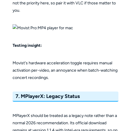
not the priority here, so pair it with VLC if those matter to
you.
Testing insight:
Movist's hardware acceleration toggle requires manual
activation per-video, an annoyance when batch-watching
concert recordings.
7. MPlayerX: Legacy Status
MPlayerX should be treated as a legacy note rather than a
normal 2026 recommendation. Its official download
remains at version 1.1.4 with Intel-era requirements, so on