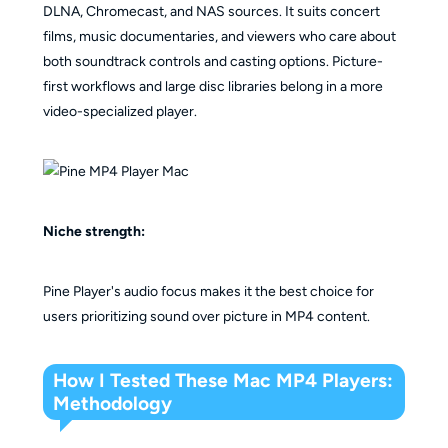
DLNA, Chromecast, and NAS sources. It suits concert
films, music documentaries, and viewers who care about
both soundtrack controls and casting options. Picture-
first workflows and large disc libraries belong in a more
video-specialized player.
Niche strength:
Pine Player's audio focus makes it the best choice for
users prioritizing sound over picture in MP4 content.
How I Tested These Mac MP4 Players:
Methodology