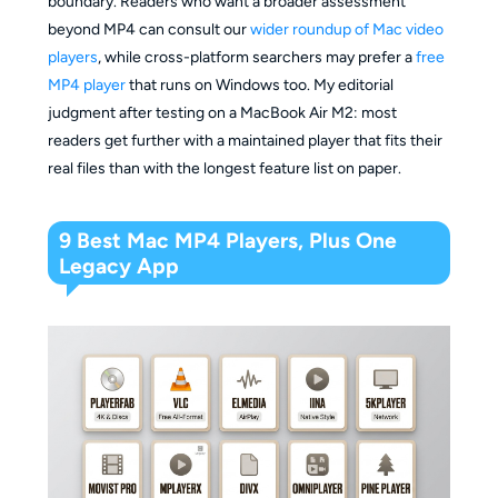
boundary. Readers who want a broader assessment
beyond MP4 can consult our
wider roundup of Mac video
players
, while cross-platform searchers may prefer a
free
MP4 player
that runs on Windows too. My editorial
judgment after testing on a MacBook Air M2: most
readers get further with a maintained player that fits their
real files than with the longest feature list on paper.
9 Best Mac MP4 Players, Plus One
Legacy App