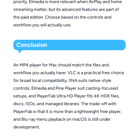
priority. Elmedia is more relevant when AirPlay and home
streaming matter, but its advanced features are part of
the paid edition. Choose based on the controls and
workflow you will actually use.
Conclusion
An MP4 player for Mac should match the files and
workflow you actually have: VLC is a practical free choice
for broad local compatibility, IINA suits native-style
controls, Elmedia and Pine Player suit casting-focused
setups, and PlayerFab Ultra HD Player fits 4K HDR files,
discs, ISOs, and managed libraries. The trade-off with
PlayerFab is that it is more than a lightweight free player,
and Blu-ray menu playback on macOS is still under
development.