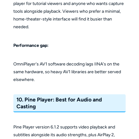
player for tutorial viewers and anyone who wants capture
tools alongside playback. Viewers who prefer a minimal,
home-theater-style interface will find it busier than
needed.
Performance gap:
OmniPlayer's AV1 software decoding lags IINA's on the
same hardware, so heavy AV1 libraries are better served
elsewhere.
10. Pine Player: Best for Audio and
Casting
Pine Player version 6.1.2 supports video playback and
subtitles alongside its audio strengths, plus AirPlay 2,