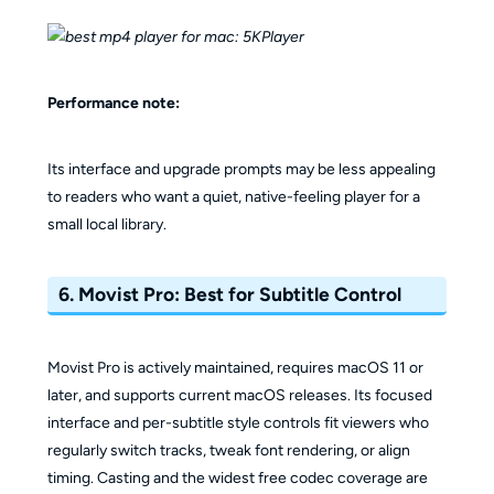
Performance note:
Its interface and upgrade prompts may be less appealing
to readers who want a quiet, native-feeling player for a
small local library.
6. Movist Pro: Best for Subtitle Control
Movist Pro is actively maintained, requires macOS 11 or
later, and supports current macOS releases. Its focused
interface and per-subtitle style controls fit viewers who
regularly switch tracks, tweak font rendering, or align
timing. Casting and the widest free codec coverage are