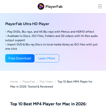
PlayerFab
PlayerFab Ultra HD Player
• Play DVDs, Blu-rays, and 4K Blu-rays with Menus and HDR10 effect
• Avalibale to Discs, ISO Files, Folders and 3D videos with Hi-Res audio
output support
• Import DVD & Blu-ray Discs to local media library as ISO files with just
one click
Free Download
Learn More
Home
/
PlayerFab
/
Play Video
/
Top 10 Best MP4 Player for
Mac in 2026: Tested & Reviewed
Top 10 Best MP4 Player for Mac in 2026: