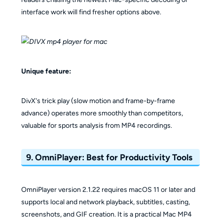
interface work will find fresher options above.
Unique feature:
DivX's trick play (slow motion and frame-by-frame
advance) operates more smoothly than competitors,
valuable for sports analysis from MP4 recordings.
9. OmniPlayer: Best for Productivity Tools
OmniPlayer version 2.1.22 requires macOS 11 or later and
supports local and network playback, subtitles, casting,
screenshots, and GIF creation. It is a practical Mac MP4