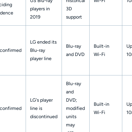
US Blu-ray
historical
Wi-Fi
10
ciding
players in
3D
idence
2019
support
LG ended its
Blu-ray
Built-in
Up
confirmed
Blu-ray
and DVD
Wi-Fi
10
player line
Blu-ray
and
LG's player
DVD;
Built-in
Up
confirmed
line is
modified
Wi-Fi
10
discontinued
units
may