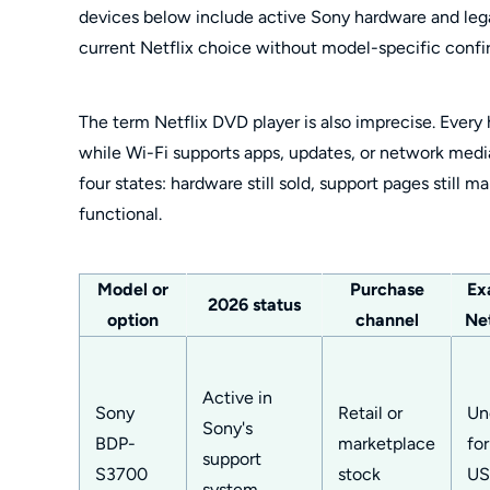
devices below include active Sony hardware and leg
current Netflix choice without model-specific confi
The term Netflix DVD player is also imprecise. Every
while Wi-Fi supports apps, updates, or network media 
four states: hardware still sold, support pages still ma
functional.
Model or
Purchase
Ex
2026 status
option
channel
Net
Active in
Sony
Retail or
Un
Sony's
BDP-
marketplace
fo
support
S3700
stock
US
system