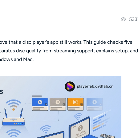
533
ve that a disc player's app still works. This guide checks five
rates disc quality from streaming support, explains setup, and
ndows and Mac.