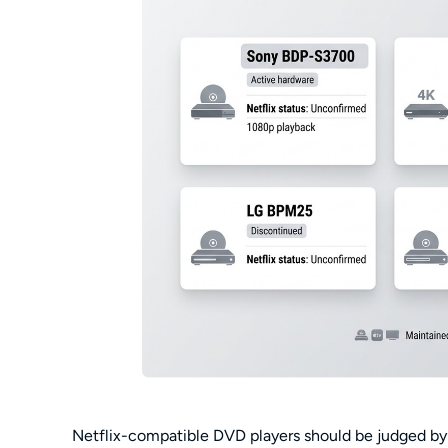
Netflix-compatible DVD players should be judged by e