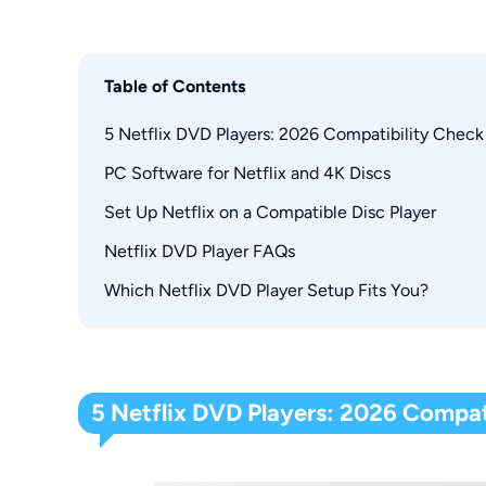
Table of Contents
5 Netflix DVD Players: 2026 Compatibility Check
PC Software for Netflix and 4K Discs
Sony BDP-S3700
Sony UBP-X700
Set Up Netflix on a Compatible Disc Player
PlayerFab All-In-One
Samsung BD-HM59
Netflix DVD Player FAQs
LG BPM25
Which Netflix DVD Player Setup Fits You?
Does a Netflix Button Mean the App Still Work
LG BP335
Why Does a Disc Player Need Wi-Fi?
Why Did Netflix Disappear From My Player?
Can You Still Get Netflix Movies on DVD?
5 Netflix DVD Players: 2026 Compat