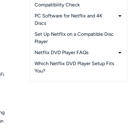
Compatibility Check
-
Sony BDP-S3700
PC Software for Netflix and 4K
-
Sony UBP-X700
Discs
-
Samsung BD-HM59
-
PlayerFab All-In-One
Set Up Netflix on a Compatible Disc
-
LG BPM25
Player
-
LG BP335
Netflix DVD Player FAQs
-
Does a Netflix Button Mean the App
Which Netflix DVD Player Setup Fits
Still Works?
You?
Fi
-
Why Does a Disc Player Need Wi-Fi?
-
Why Did Netflix Disappear From My
Player?
-
Can You Still Get Netflix Movies on
DVD?
ing
an