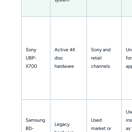
Sony
Active 4K
Sony and
Un
UBP-
disc
retail
fo
X700
hardware
channels
ap
Us
Samsung
Used
ins
Legacy
BD-
market or
as