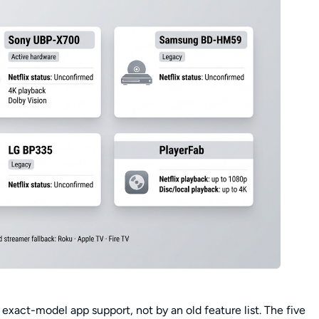
xact-model app support, not by an old feature list. The five