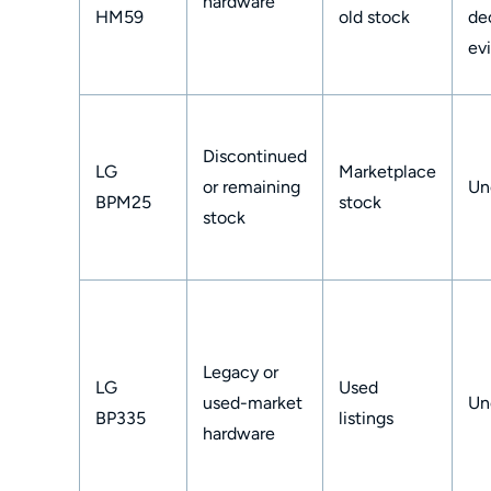
hardware
HM59
old stock
de
ev
Discontinued
LG
Marketplace
or remaining
Un
BPM25
stock
stock
Legacy or
LG
Used
used-market
Un
BP335
listings
hardware