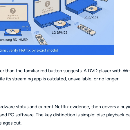
der than the familiar red button suggests. A DVD player with Wi-
ile its streaming app is outdated, unavailable, or no longer
ardware status and current Netflix evidence, then covers a buy
 and PC software. The key distinction is simple: disc playback c
e ages out.