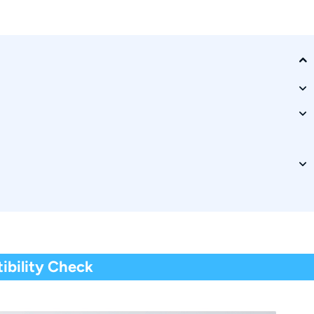
s?
ibility Check