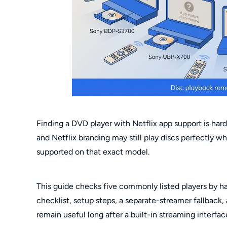
Finding a DVD player with Netflix app support is har
and Netflix branding may still play discs perfectly wh
supported on that exact model.
This guide checks five commonly listed players by h
checklist, setup steps, a separate-streamer fallback,
remain useful long after a built-in streaming interfac