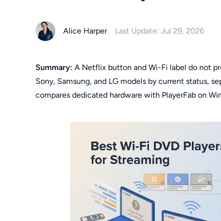
Alice Harper
Last Update: Jul 29, 2026
Summary:
A Netflix button and Wi-Fi label do not pro
Sony, Samsung, and LG models by current status, sepa
compares dedicated hardware with PlayerFab on Wi