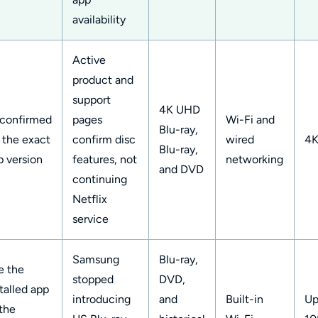
availability
Active
product and
support
4K UHD
confirmed
pages
Wi-Fi and
Blu-ray,
r the exact
confirm disc
wired
4
Blu-ray,
p version
features, not
networking
and DVD
continuing
Netflix
service
Samsung
Blu-ray,
e the
stopped
DVD,
talled app
introducing
and
Built-in
Up
 the