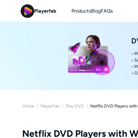
Playerfab
Products
Blog
FAQs
D
• P
• S
• P
• O
Home
/
PlayerFab
/
Play DVD
/
Netflix DVD Players wit
Netflix DVD Players with W