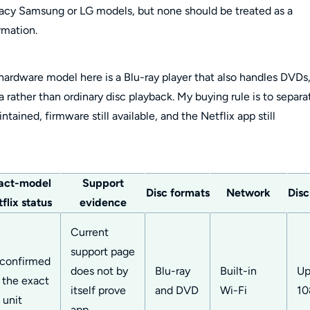
acy Samsung or LG models, but none should be treated as a
rmation.
 hardware model here is a Blu-ray player that also handles DVDs
rather than ordinary disc playback. My buying rule is to separa
intained, firmware still available, and the Netflix app still
act-model
Support
Disc formats
Network
Disc
flix status
evidence
Current
support page
confirmed
does not by
Blu-ray
Built-in
Up
r the exact
itself prove
and DVD
Wi-Fi
10
 unit
app