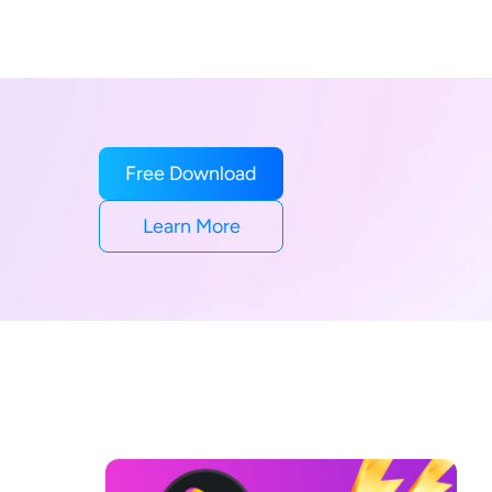
Free Download
Learn More