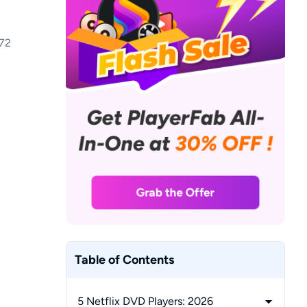
72
Table of Contents
5 Netflix DVD Players: 2026