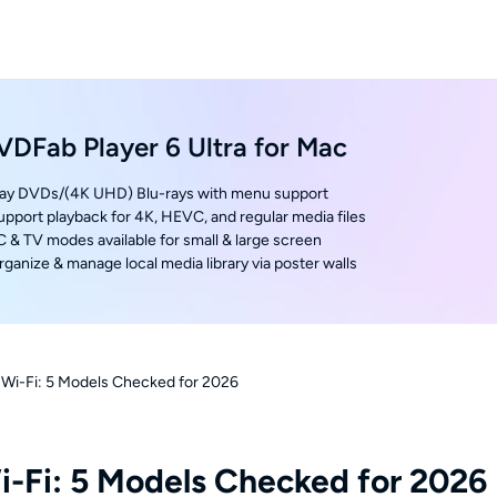
VDFab Player 6 Ultra for Mac
lay DVDs/(4K UHD) Blu-rays with menu support
upport playback for 4K, HEVC, and regular media files
C & TV modes available for small & large screen
rganize & manage local media library via poster walls
h Wi-Fi: 5 Models Checked for 2026
i-Fi: 5 Models Checked for 2026